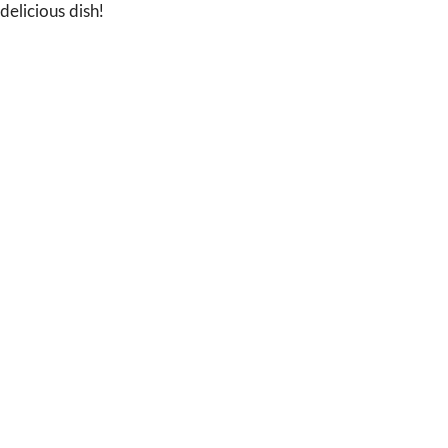
delicious dish!