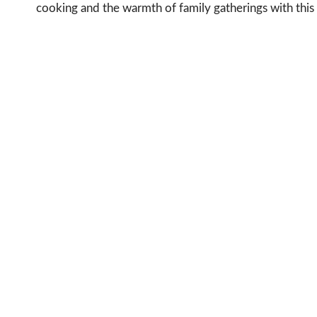
cooking and the warmth of family gatherings with this 