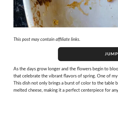
This post may contain affiliate links.
JUMP
As the days grow longer and the flowers begin to bloom
that celebrate the vibrant flavors of spring. One of my 
This dish not only brings a burst of color to the table b
melted cheese, making it a perfect centerpiece for any