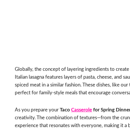
Globally, the concept of layering ingredients to create
Italian lasagna features layers of pasta, cheese, and
spiced meat in a similar fashion. These dishes, like our
perfect for family-style meals that encourage convers
As you prepare your
Taco
Casserole
for Spring Dinne
creativity. The combination of textures—from the crun
experience that resonates with everyone, making it a b