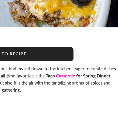
 TO RECIPE
, I find myself drawn to the kitchen, eager to create dishes
all-time favorites is the
Taco
Casserole
for Spring Dinner
.
ut also fills the air with the tantalizing aroma of spices and
 gathering.