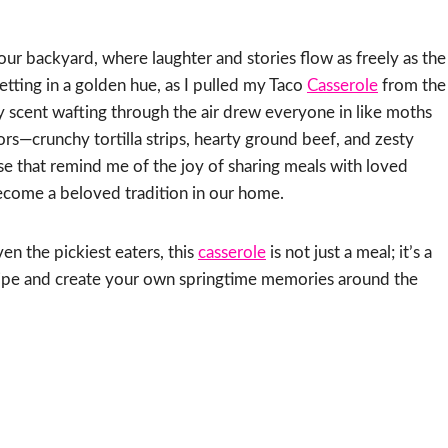
our backyard, where laughter and stories flow as freely as the
etting in a golden hue, as I pulled my Taco
Casserole
from the
y scent wafting through the air drew everyone in like moths
vors—crunchy tortilla strips, hearty ground beef, and zesty
hese that remind me of the joy of sharing meals with loved
come a beloved tradition in our home.
en the pickiest eaters, this
casserole
is not just a meal; it’s a
recipe and create your own springtime memories around the