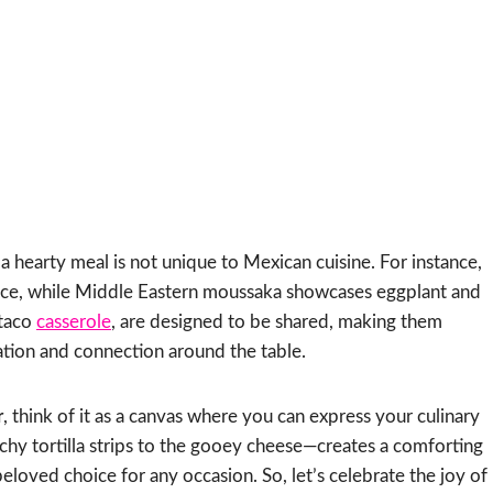
 a hearty meal is not unique to Mexican cuisine. For instance,
 sauce, while Middle Eastern moussaka showcases eggplant and
 taco
casserole
, are designed to be shared, making them
ation and connection around the table.
r
, think of it as a canvas where you can express your culinary
chy tortilla strips to the gooey cheese—creates a comforting
eloved choice for any occasion. So, let’s celebrate the joy of