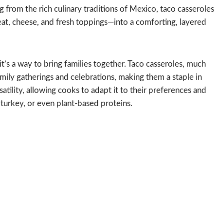
 from the rich culinary traditions of Mexico, taco casseroles
, cheese, and fresh toppings—into a comforting, layered
it’s a way to bring families together. Taco casseroles, much
amily gatherings and celebrations, making them a staple in
satility, allowing cooks to adapt it to their preferences and
turkey, or even plant-based proteins.