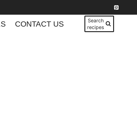
Search
KS
CONTACT US
recipes