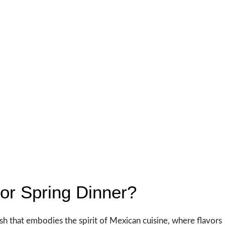
or Spring Dinner?
dish that embodies the spirit of Mexican cuisine, where flavors