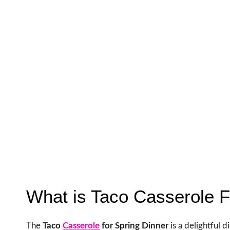
What is Taco Casserole F
The
Taco
Casserole
for Spring Dinner
is a delightful 