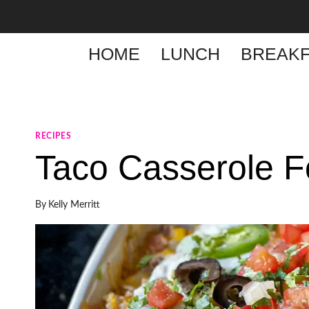
Skip
to
content
HOME
LUNCH
BREAKF
RECIPES
Taco Casserole F
By
Kelly Merritt