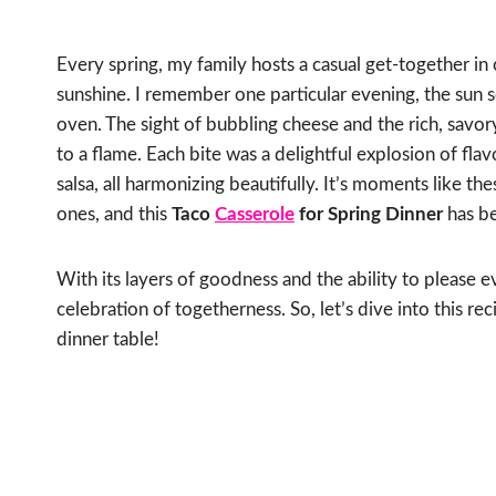
Every spring, my family hosts a casual get-together in 
sunshine. I remember one particular evening, the sun s
oven. The sight of bubbling cheese and the rich, savor
to a flame. Each bite was a delightful explosion of fla
salsa, all harmonizing beautifully. It’s moments like t
ones, and this
Taco
Casserole
for Spring Dinner
has be
With its layers of goodness and the ability to please ev
celebration of togetherness. So, let’s dive into this 
dinner table!