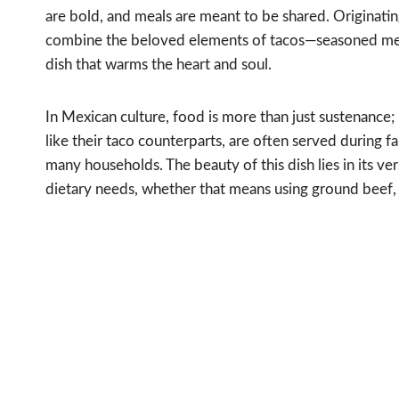
are bold, and meals are meant to be shared. Originating
combine the beloved elements of tacos—seasoned meat
dish that warms the heart and soul.
In Mexican culture, food is more than just sustenance; 
like their taco counterparts, are often served during f
many households. The beauty of this dish lies in its ver
dietary needs, whether that means using ground beef, 