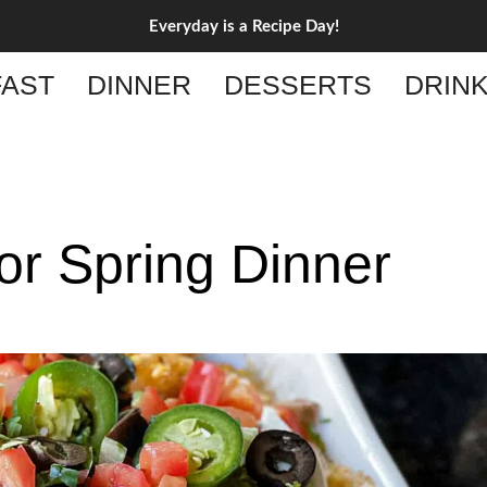
Everyday is a Recipe Day!
AST
DINNER
DESSERTS
DRIN
or Spring Dinner