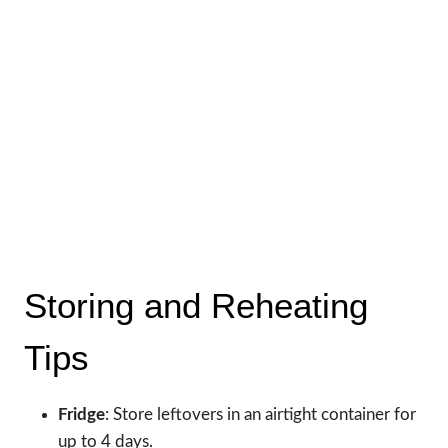
Storing and Reheating
Tips
Fridge
: Store leftovers in an airtight container for
up to 4 days.