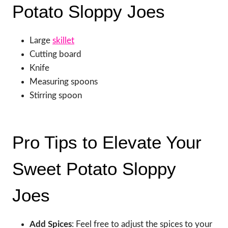
Potato Sloppy Joes
Large
skillet
Cutting board
Knife
Measuring spoons
Stirring spoon
Pro Tips to Elevate Your
Sweet Potato Sloppy
Joes
Add Spices
: Feel free to adjust the spices to your