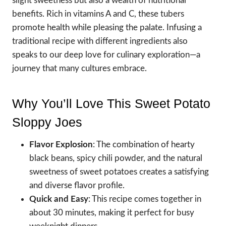
slight sweetness but also a wealth of nutritional
benefits. Rich in vitamins A and C, these tubers
promote health while pleasing the palate. Infusing a
traditional recipe with different ingredients also
speaks to our deep love for culinary exploration—a
journey that many cultures embrace.
Why You’ll Love This Sweet Potato
Sloppy Joes
Flavor Explosion
: The combination of hearty
black beans, spicy chili powder, and the natural
sweetness of sweet potatoes creates a satisfying
and diverse flavor profile.
Quick and Easy
: This recipe comes together in
about 30 minutes, making it perfect for busy