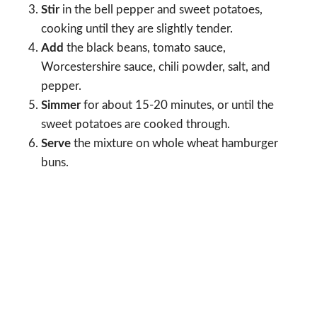
Stir
in the bell pepper and sweet potatoes,
cooking until they are slightly tender.
Add
the black beans, tomato sauce,
Worcestershire sauce, chili powder, salt, and
pepper.
Simmer
for about 15-20 minutes, or until the
sweet potatoes are cooked through.
Serve
the mixture on whole wheat hamburger
buns.