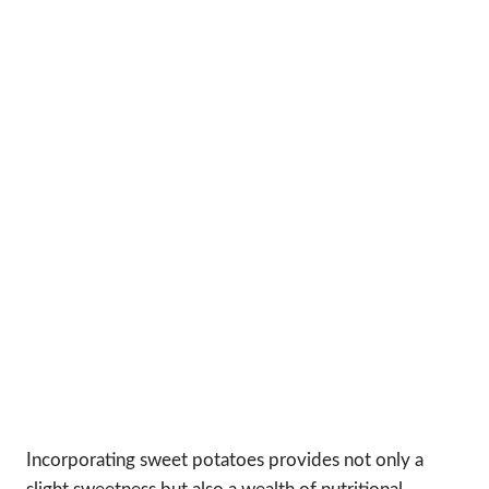
Incorporating sweet potatoes provides not only a