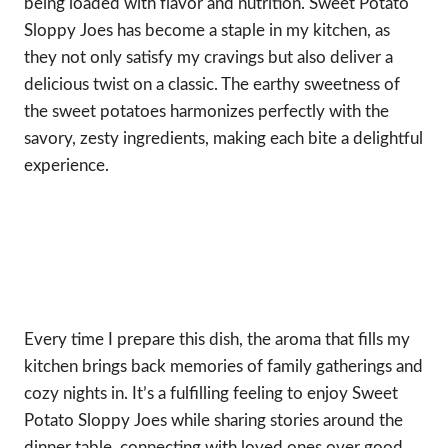
being loaded with flavor and nutrition. Sweet Potato
Sloppy Joes has become a staple in my kitchen, as
they not only satisfy my cravings but also deliver a
delicious twist on a classic. The earthy sweetness of
the sweet potatoes harmonizes perfectly with the
savory, zesty ingredients, making each bite a delightful
experience.
Every time I prepare this dish, the aroma that fills my
kitchen brings back memories of family gatherings and
cozy nights in. It’s a fulfilling feeling to enjoy Sweet
Potato Sloppy Joes while sharing stories around the
dinner table, connecting with loved ones over good