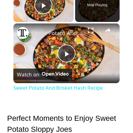
Now Playing
Play Video
×
Sweet Potato And Brisket Hash Recipe
Play
Watch on
Video
Sweet Potato And Brisket Hash Recipe
Perfect Moments to Enjoy Sweet
Potato Sloppy Joes