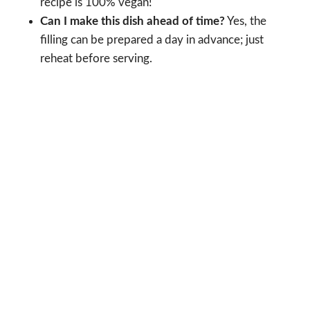
recipe is 100% vegan!
Can I make this dish ahead of time?
Yes, the
filling can be prepared a day in advance; just
reheat before serving.