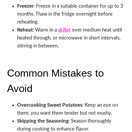
Freezer
: Freeze in a suitable container for up to 3
months. Thaw in the fridge overnight before
reheating.
Reheat
: Warm in a
skillet
over medium heat until
heated through, or microwave in short intervals,
stirring in between.
Common Mistakes to
Avoid
Overcooking Sweet Potatoes
: Keep an eye on
them; you want them tender but not mushy.
Skipping the Seasoning
: Season thoroughly
during cooking to enhance flavor.