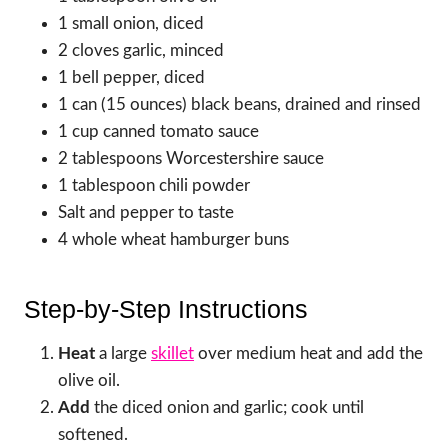
1 small onion, diced
2 cloves garlic, minced
1 bell pepper, diced
1 can (15 ounces) black beans, drained and rinsed
1 cup canned tomato sauce
2 tablespoons Worcestershire sauce
1 tablespoon chili powder
Salt and pepper to taste
4 whole wheat hamburger buns
Step-by-Step Instructions
Heat
a large
skillet
over medium heat and add the
olive oil.
Add
the diced onion and garlic; cook until
softened.