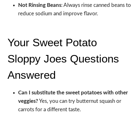
Not Rinsing Beans
: Always rinse canned beans to
reduce sodium and improve flavor.
Your Sweet Potato
Sloppy Joes Questions
Answered
Can I substitute the sweet potatoes with other
veggies?
Yes, you can try butternut squash or
carrots for a different taste.