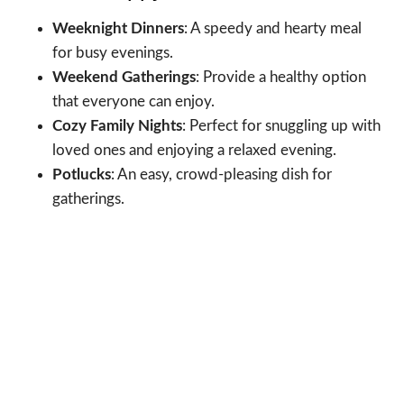
Weeknight Dinners
: A speedy and hearty meal
for busy evenings.
Weekend Gatherings
: Provide a healthy option
that everyone can enjoy.
Cozy Family Nights
: Perfect for snuggling up with
loved ones and enjoying a relaxed evening.
Potlucks
: An easy, crowd-pleasing dish for
gatherings.