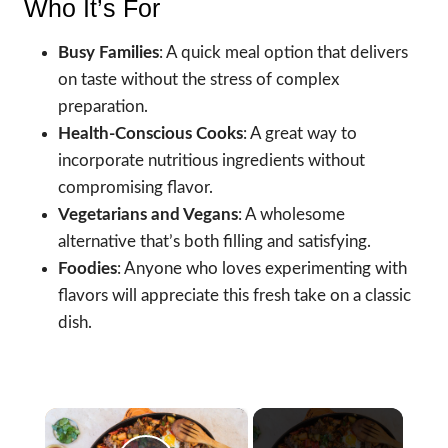
Who It’s For
Busy Families
: A quick meal option that delivers
on taste without the stress of complex
preparation.
Health-Conscious Cooks
: A great way to
incorporate nutritious ingredients without
compromising flavor.
Vegetarians and Vegans
: A wholesome
alternative that’s both filling and satisfying.
Foodies
: Anyone who loves experimenting with
flavors will appreciate this fresh take on a classic
dish.
×