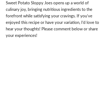
Sweet Potato Sloppy Joes opens up a world of
culinary joy, bringing nutritious ingredients to the
forefront while satisfying your cravings. If you’ve
enjoyed this recipe or have your variation, I’d love to
hear your thoughts! Please comment below or share
your experiences!