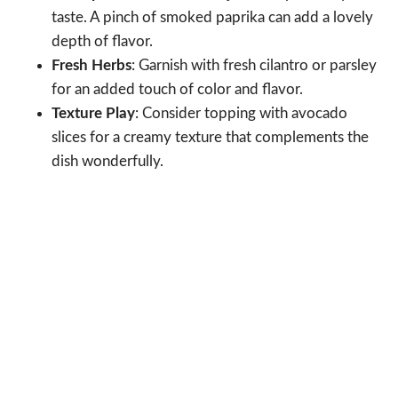
taste. A pinch of smoked paprika can add a lovely
depth of flavor.
Fresh Herbs
: Garnish with fresh cilantro or parsley
for an added touch of color and flavor.
Texture Play
: Consider topping with avocado
slices for a creamy texture that complements the
dish wonderfully.