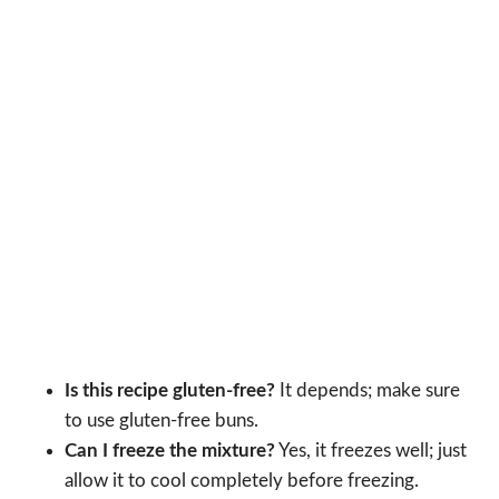
Is this recipe gluten-free?
It depends; make sure
to use gluten-free buns.
Can I freeze the mixture?
Yes, it freezes well; just
allow it to cool completely before freezing.