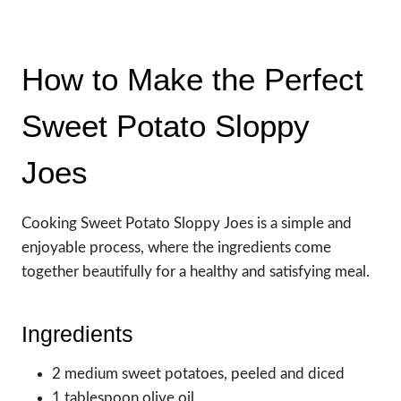
How to Make the Perfect
Sweet Potato Sloppy
Joes
Cooking Sweet Potato Sloppy Joes is a simple and
enjoyable process, where the ingredients come
together beautifully for a healthy and satisfying meal.
Ingredients
2 medium sweet potatoes, peeled and diced
1 tablespoon olive oil