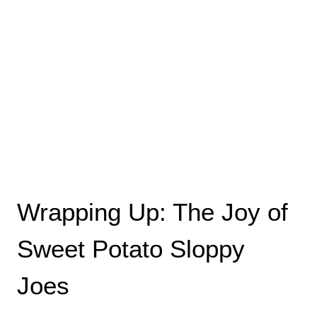
Wrapping Up: The Joy of
Sweet Potato Sloppy
Joes