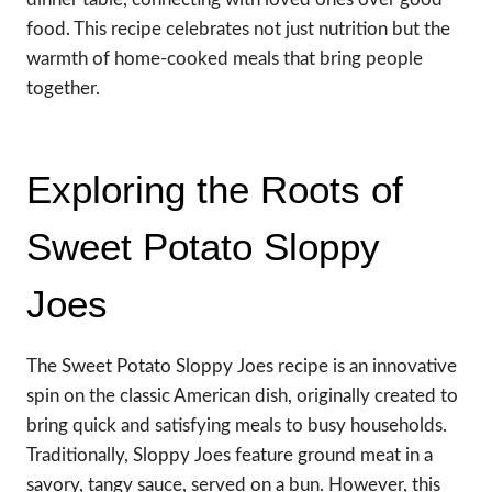
food. This recipe celebrates not just nutrition but the
warmth of home-cooked meals that bring people
together.
Exploring the Roots of
Sweet Potato Sloppy
Joes
The Sweet Potato Sloppy Joes recipe is an innovative
spin on the classic American dish, originally created to
bring quick and satisfying meals to busy households.
Traditionally, Sloppy Joes feature ground meat in a
savory, tangy sauce, served on a bun. However, this