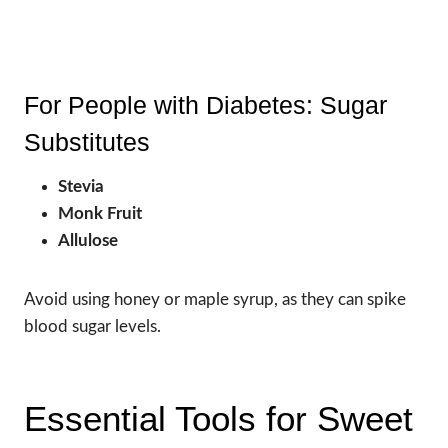
For People with Diabetes: Sugar
Substitutes
Stevia
Monk Fruit
Allulose
Avoid using honey or maple syrup, as they can spike
blood sugar levels.
Essential Tools for Sweet