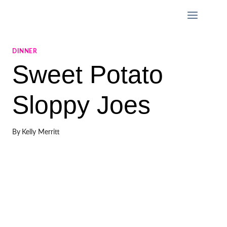
Skip
to
content
DINNER
Sweet Potato
Sloppy Joes
By
Kelly Merritt