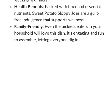
weeknight dinners.
Health Benefits
: Packed with fiber and essential
nutrients, Sweet Potato Sloppy Joes are a guilt-
free indulgence that supports wellness.
Family-Friendly
: Even the pickiest eaters in your
household will love this dish. It’s engaging and fun
to assemble, letting everyone dig in.