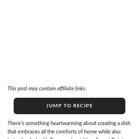
This post may contain affiliate links.
JUMP TO RECIPE
There’s something heartwarming about creating a dish
that embraces all the comforts of home while also