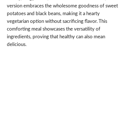
version embraces the wholesome goodness of sweet
potatoes and black beans, making it a hearty
vegetarian option without sacrificing flavor. This
comforting meal showcases the versatility of
ingredients, proving that healthy can also mean
delicious.