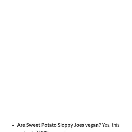
Are Sweet Potato Sloppy Joes vegan?
Yes, this