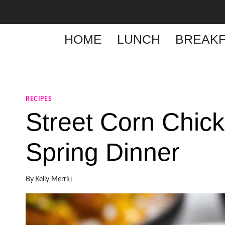
Skip
to
content
HOME
LUNCH
BREAKF
RECIPES
Street Corn Chic
Spring Dinner
By
Kelly Merritt