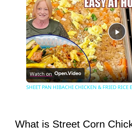
Pla
Vid
Watch on
SHEET PAN HIBACHI CHICKEN & FRIED RICE E
What is Street Corn Chic