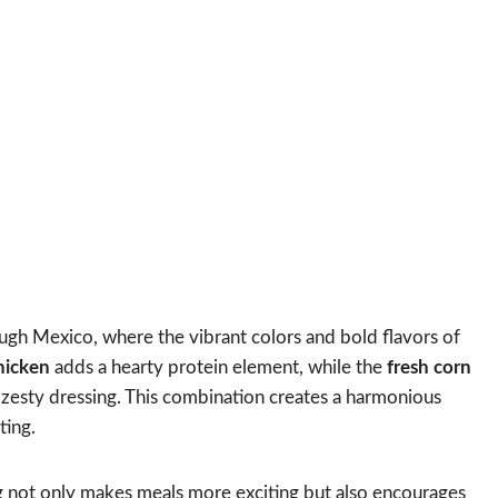
ough Mexico, where the vibrant colors and bold flavors of
chicken
adds a hearty protein element, while the
fresh corn
zesty dressing. This combination creates a harmonious
ting.
 not only makes meals more exciting but also encourages