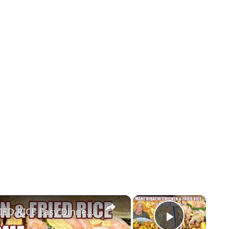
×
×
SHEET PAN HIBACHI CHICKEN & FRIED RICE Easy Dinner Idea