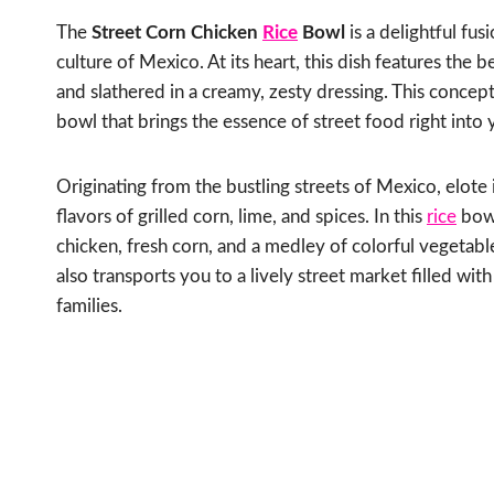
The
Street Corn Chicken
Rice
Bowl
is a delightful fu
culture of Mexico. At its heart, this dish features the b
and slathered in a creamy, zesty dressing. This concep
bowl that brings the essence of street food right into
Originating from the bustling streets of Mexico, elote 
flavors of grilled corn, lime, and spices. In this
rice
bowl
chicken, fresh corn, and a medley of colorful vegetables
also transports you to a lively street market filled wit
families.