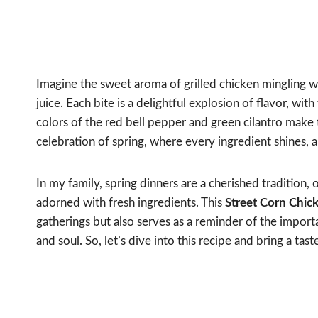
Imagine the sweet aroma of grilled chicken mingling wi
juice. Each bite is a delightful explosion of flavor, wi
colors of the red bell pepper and green cilantro make thi
celebration of spring, where every ingredient shines, a
In my family, spring dinners are a cherished tradition, 
adorned with fresh ingredients. This
Street Corn Chic
gatherings but also serves as a reminder of the impor
and soul. So, let’s dive into this recipe and bring a tas