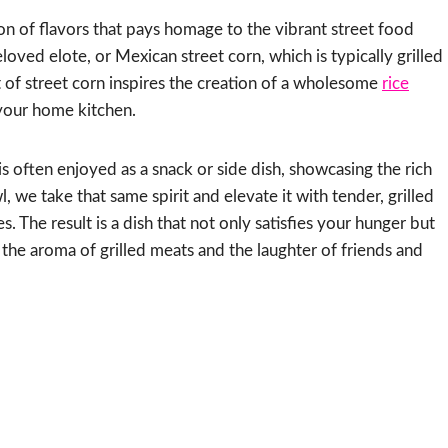
sion of flavors that pays homage to the vibrant street food
eloved elote, or Mexican street corn, which is typically grilled
t of street corn inspires the creation of a wholesome
rice
 your home kitchen.
is often enjoyed as a snack or side dish, showcasing the rich
, we take that same spirit and elevate it with tender, grilled
. The result is a dish that not only satisfies your hunger but
h the aroma of grilled meats and the laughter of friends and