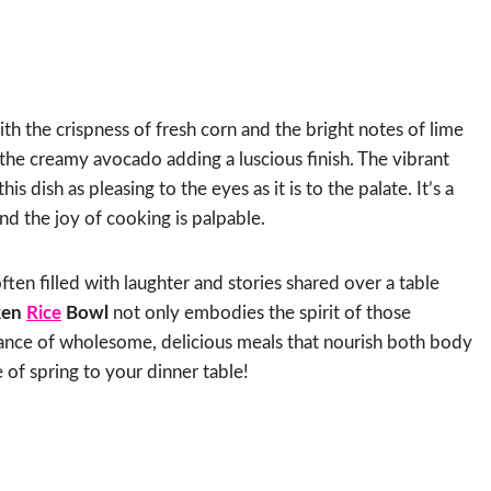
th the crispness of fresh corn and the bright notes of lime
th the creamy avocado adding a luscious finish. The vibrant
s dish as pleasing to the eyes as it is to the palate. It’s a
nd the joy of cooking is palpable.
often filled with laughter and stories shared over a table
ken
Rice
Bowl
not only embodies the spirit of those
tance of wholesome, delicious meals that nourish both body
te of spring to your dinner table!