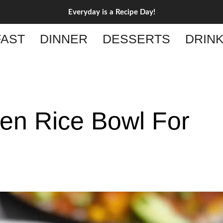
Everyday is a Recipe Day!
AST
DINNER
DESSERTS
DRIN
ken Rice Bowl For