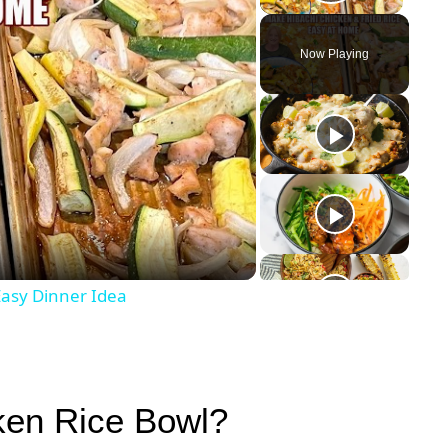
Play Vid
Now Playing
y
eo
asy Dinner Idea
ken Rice Bowl?