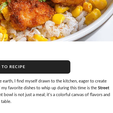
 TO RECIPE
 earth, I find myself drawn to the kitchen, eager to create
 my favorite dishes to whip up during this time is the
Street
nt bowl is not just a meal; it’s a colorful canvas of flavors and
 table.