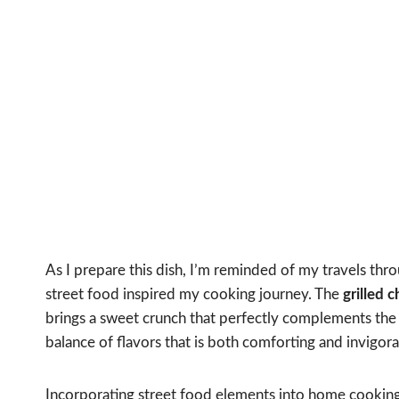
As I prepare this dish, I’m reminded of my travels thr
street food inspired my cooking journey. The
grilled 
brings a sweet crunch that perfectly complements the 
balance of flavors that is both comforting and invigora
Incorporating street food elements into home cooking