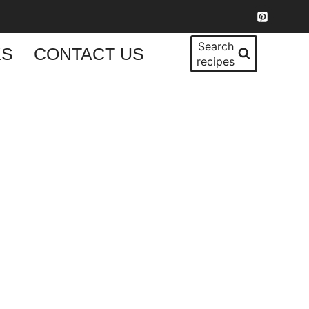
Search
KS
CONTACT US
recipes