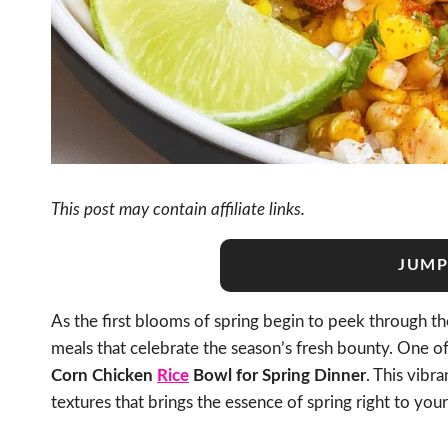
This post may contain affiliate links.
JUMP
As the first blooms of spring begin to peek through the
meals that celebrate the season’s fresh bounty. One of
Corn Chicken
Rice
Bowl for Spring Dinner
. This vibra
textures that brings the essence of spring right to your