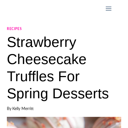
Skip
to
content
RECIPES
Strawberry
Cheesecake
Truffles For
Spring Desserts
By
Kelly Merritt