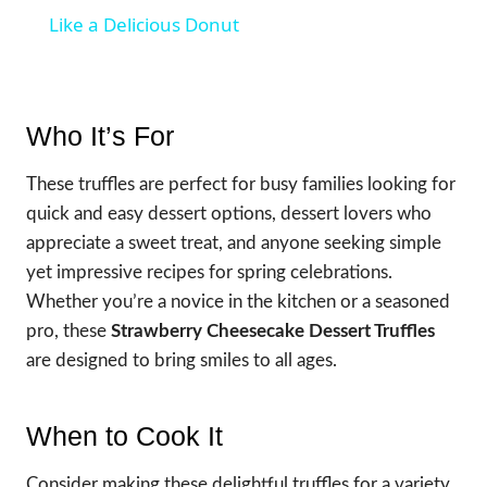
Like a Delicious Donut
Who It’s For
These truffles are perfect for busy families looking for
quick and easy dessert options, dessert lovers who
appreciate a sweet treat, and anyone seeking simple
yet impressive recipes for spring celebrations.
Whether you’re a novice in the kitchen or a seasoned
pro, these
Strawberry Cheesecake Dessert Truffles
are designed to bring smiles to all ages.
When to Cook It
Consider making these delightful truffles for a variety