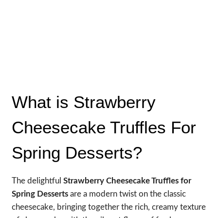
What is Strawberry
Cheesecake Truffles For
Spring Desserts?
The delightful
Strawberry Cheesecake Truffles for
Spring Desserts
are a modern twist on the classic
cheesecake, bringing together the rich, creamy texture