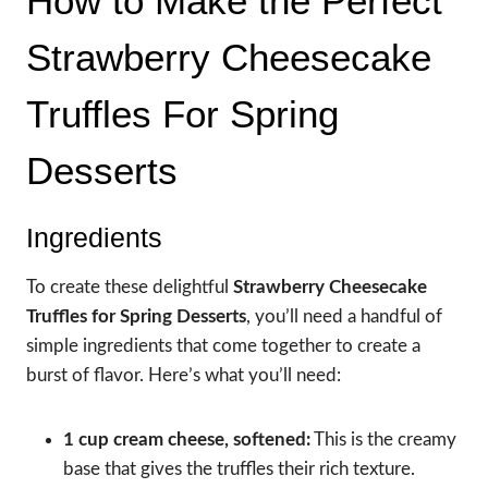
How to Make the Perfect
Strawberry Cheesecake
Truffles For Spring
Desserts
Ingredients
To create these delightful
Strawberry Cheesecake
Truffles for Spring Desserts
, you’ll need a handful of
simple ingredients that come together to create a
burst of flavor. Here’s what you’ll need:
1 cup cream cheese, softened:
This is the creamy
base that gives the truffles their rich texture.