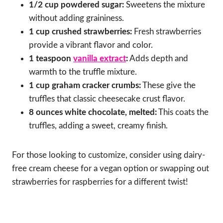
1/2 cup powdered sugar:
Sweetens the mixture
without adding graininess.
1 cup crushed strawberries:
Fresh strawberries
provide a vibrant flavor and color.
1 teaspoon
vanilla extract
:
Adds depth and
warmth to the truffle mixture.
1 cup graham cracker crumbs:
These give the
truffles that classic cheesecake crust flavor.
8 ounces white chocolate, melted:
This coats the
truffles, adding a sweet, creamy finish.
For those looking to customize, consider using dairy-
free cream cheese for a vegan option or swapping out
strawberries for raspberries for a different twist!