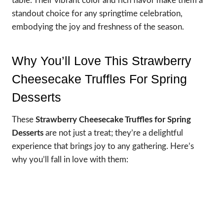
table. Their vibrant color and rich flavor make them a
standout choice for any springtime celebration,
embodying the joy and freshness of the season.
Why You’ll Love This Strawberry
Cheesecake Truffles For Spring
Desserts
These
Strawberry Cheesecake Truffles for Spring
Desserts
are not just a treat; they’re a delightful
experience that brings joy to any gathering. Here’s
why you’ll fall in love with them: