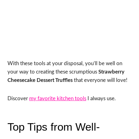
With these tools at your disposal, you’ll be well on
your way to creating these scrumptious
Strawberry
Cheesecake Dessert Truffles
that everyone will love!
Discover
my favorite kitchen tools
I always use.
Top Tips from Well-