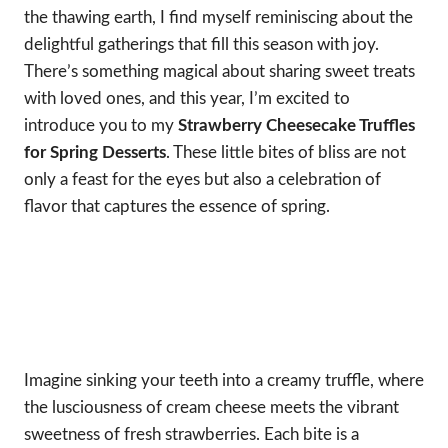
the thawing earth, I find myself reminiscing about the
delightful gatherings that fill this season with joy.
There’s something magical about sharing sweet treats
with loved ones, and this year, I’m excited to
introduce you to my
Strawberry Cheesecake Truffles
for Spring Desserts
. These little bites of bliss are not
only a feast for the eyes but also a celebration of
flavor that captures the essence of spring.
Imagine sinking your teeth into a creamy truffle, where
the lusciousness of cream cheese meets the vibrant
sweetness of fresh strawberries. Each bite is a