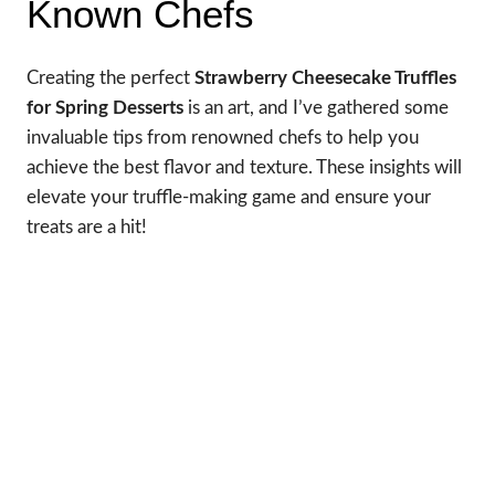
Known Chefs
Creating the perfect
Strawberry Cheesecake Truffles
for Spring Desserts
is an art, and I’ve gathered some
invaluable tips from renowned chefs to help you
achieve the best flavor and texture. These insights will
elevate your truffle-making game and ensure your
treats are a hit!