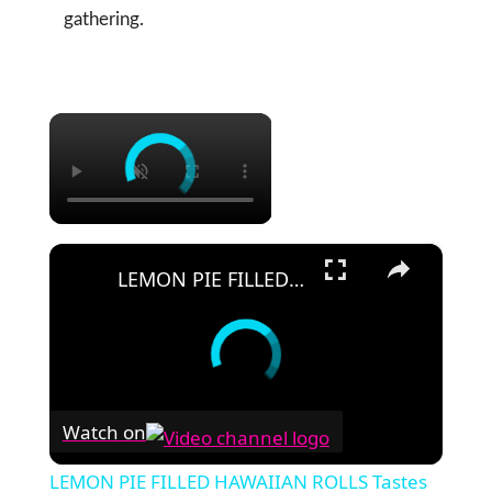
gathering.
×
×
LEMON PIE FILLED HAWAIIAN ROLLS Tastes Like a Delicious Donut
Watch on
LEMON PIE FILLED HAWAIIAN ROLLS Tastes