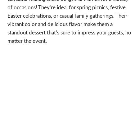
of occasions! They’re ideal for spring picnics, festive
Easter celebrations, or casual family gatherings. Their
vibrant color and delicious flavor make them a
standout dessert that’s sure to impress your guests, no
matter the event.