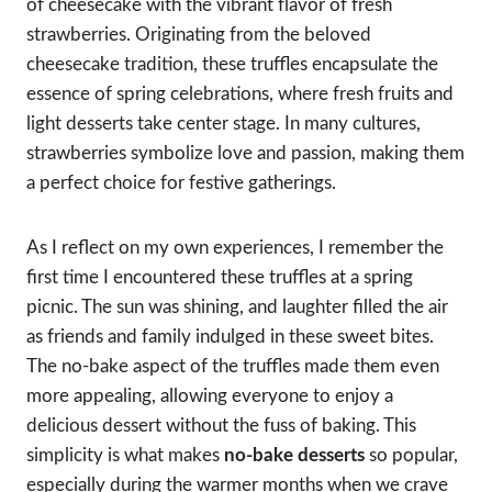
of cheesecake with the vibrant flavor of fresh
strawberries. Originating from the beloved
cheesecake tradition, these truffles encapsulate the
essence of spring celebrations, where fresh fruits and
light desserts take center stage. In many cultures,
strawberries symbolize love and passion, making them
a perfect choice for festive gatherings.
As I reflect on my own experiences, I remember the
first time I encountered these truffles at a spring
picnic. The sun was shining, and laughter filled the air
as friends and family indulged in these sweet bites.
The no-bake aspect of the truffles made them even
more appealing, allowing everyone to enjoy a
delicious dessert without the fuss of baking. This
simplicity is what makes
no-bake desserts
so popular,
especially during the warmer months when we crave