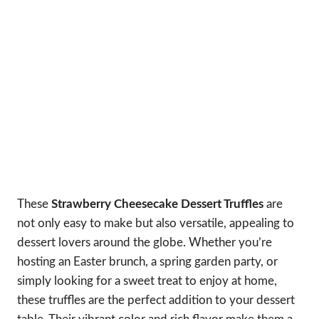
These
Strawberry Cheesecake Dessert Truffles
are
not only easy to make but also versatile, appealing to
dessert lovers around the globe. Whether you’re
hosting an Easter brunch, a spring garden party, or
simply looking for a sweet treat to enjoy at home,
these truffles are the perfect addition to your dessert