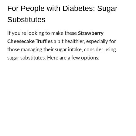
For People with Diabetes: Sugar
Substitutes
If you’re looking to make these
Strawberry
Cheesecake Truffles
a bit healthier, especially for
those managing their sugar intake, consider using
sugar substitutes. Here are a few options: