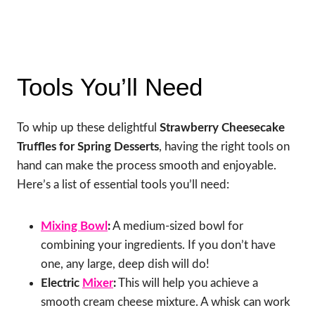
Tools You’ll Need
To whip up these delightful
Strawberry Cheesecake
Truffles for Spring Desserts
, having the right tools on
hand can make the process smooth and enjoyable.
Here’s a list of essential tools you’ll need:
Mixing Bowl
:
A medium-sized bowl for
combining your ingredients. If you don’t have
one, any large, deep dish will do!
Electric
Mixer
:
This will help you achieve a
smooth cream cheese mixture. A whisk can work