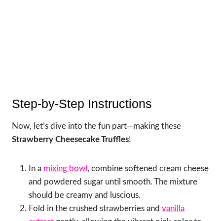
Step-by-Step Instructions
Now, let’s dive into the fun part—making these
Strawberry Cheesecake Truffles
!
In a
mixing bowl
, combine softened cream cheese
and powdered sugar until smooth. The mixture
should be creamy and luscious.
Fold in the crushed strawberries and
vanilla