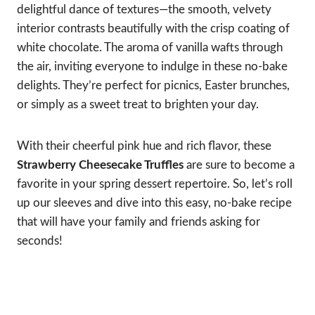
delightful dance of textures—the smooth, velvety
interior contrasts beautifully with the crisp coating of
white chocolate. The aroma of vanilla wafts through
the air, inviting everyone to indulge in these no-bake
delights. They’re perfect for picnics, Easter brunches,
or simply as a sweet treat to brighten your day.
With their cheerful pink hue and rich flavor, these
Strawberry Cheesecake Truffles
are sure to become a
favorite in your spring dessert repertoire. So, let’s roll
up our sleeves and dive into this easy, no-bake recipe
that will have your family and friends asking for
seconds!