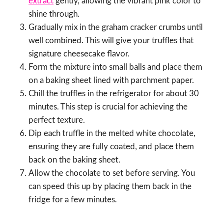
extract
gently, allowing the vibrant pink color to
shine through.
Gradually mix in the graham cracker crumbs until
well combined. This will give your truffles that
signature cheesecake flavor.
Form the mixture into small balls and place them
on a baking sheet lined with parchment paper.
Chill the truffles in the refrigerator for about 30
minutes. This step is crucial for achieving the
perfect texture.
Dip each truffle in the melted white chocolate,
ensuring they are fully coated, and place them
back on the baking sheet.
Allow the chocolate to set before serving. You
can speed this up by placing them back in the
fridge for a few minutes.