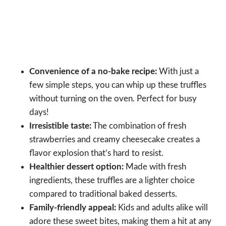
Convenience of a no-bake recipe:
With just a
few simple steps, you can whip up these truffles
without turning on the oven. Perfect for busy
days!
Irresistible taste:
The combination of fresh
strawberries and creamy cheesecake creates a
flavor explosion that’s hard to resist.
Healthier dessert option:
Made with fresh
ingredients, these truffles are a lighter choice
compared to traditional baked desserts.
Family-friendly appeal:
Kids and adults alike will
adore these sweet bites, making them a hit at any