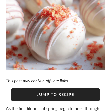
This post may contain affiliate links.
JUMP TO RECIPE
As the first blooms of spring begin to peek through