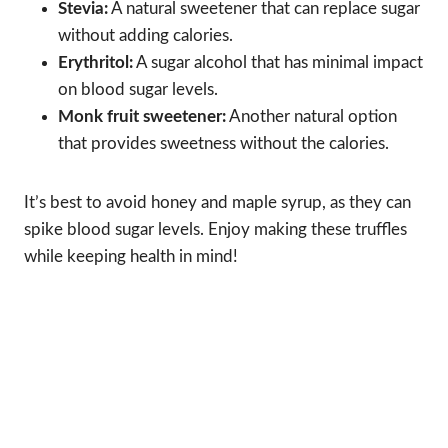
Stevia:
A natural sweetener that can replace sugar
without adding calories.
Erythritol:
A sugar alcohol that has minimal impact
on blood sugar levels.
Monk fruit sweetener:
Another natural option
that provides sweetness without the calories.
It’s best to avoid honey and maple syrup, as they can
spike blood sugar levels. Enjoy making these truffles
while keeping health in mind!