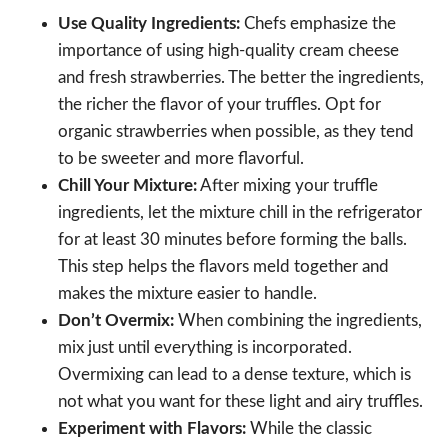
Use Quality Ingredients:
Chefs emphasize the
importance of using high-quality cream cheese
and fresh strawberries. The better the ingredients,
the richer the flavor of your truffles. Opt for
organic strawberries when possible, as they tend
to be sweeter and more flavorful.
Chill Your Mixture:
After mixing your truffle
ingredients, let the mixture chill in the refrigerator
for at least 30 minutes before forming the balls.
This step helps the flavors meld together and
makes the mixture easier to handle.
Don’t Overmix:
When combining the ingredients,
mix just until everything is incorporated.
Overmixing can lead to a dense texture, which is
not what you want for these light and airy truffles.
Experiment with Flavors:
While the classic