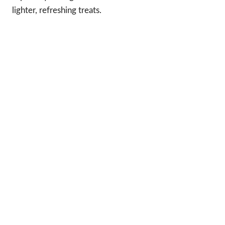
lighter, refreshing treats.