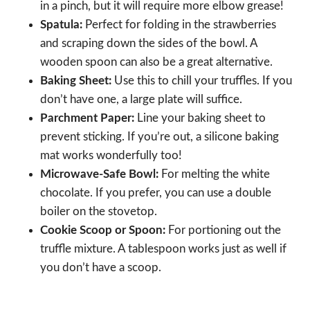
in a pinch, but it will require more elbow grease!
Spatula:
Perfect for folding in the strawberries
and scraping down the sides of the bowl. A
wooden spoon can also be a great alternative.
Baking Sheet:
Use this to chill your truffles. If you
don’t have one, a large plate will suffice.
Parchment Paper:
Line your baking sheet to
prevent sticking. If you’re out, a silicone baking
mat works wonderfully too!
Microwave-Safe Bowl:
For melting the white
chocolate. If you prefer, you can use a double
boiler on the stovetop.
Cookie Scoop or Spoon:
For portioning out the
truffle mixture. A tablespoon works just as well if
you don’t have a scoop.