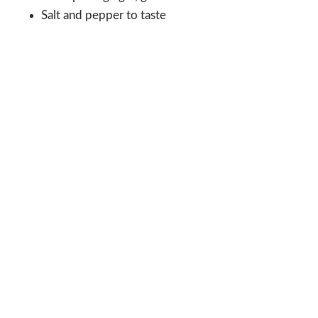
Salt and pepper to taste