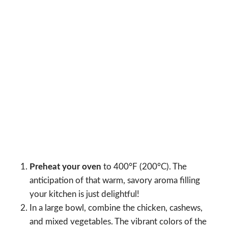
Preheat your oven
to 400°F (200°C). The
anticipation of that warm, savory aroma filling
your kitchen is just delightful!
In a large bowl, combine the chicken, cashews,
and mixed vegetables. The vibrant colors of the