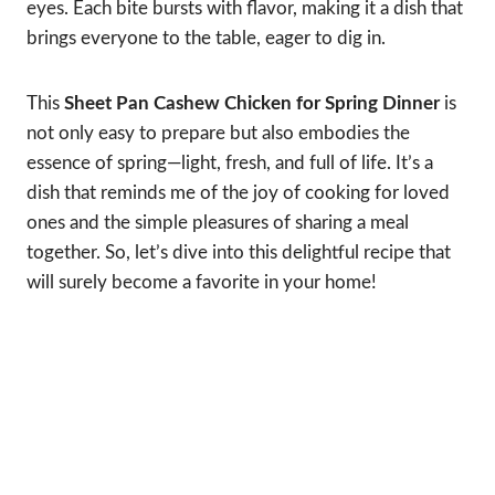
eyes. Each bite bursts with flavor, making it a dish that
brings everyone to the table, eager to dig in.
This
Sheet Pan Cashew Chicken for Spring Dinner
is
not only easy to prepare but also embodies the
essence of spring—light, fresh, and full of life. It’s a
dish that reminds me of the joy of cooking for loved
ones and the simple pleasures of sharing a meal
together. So, let’s dive into this delightful recipe that
will surely become a favorite in your home!