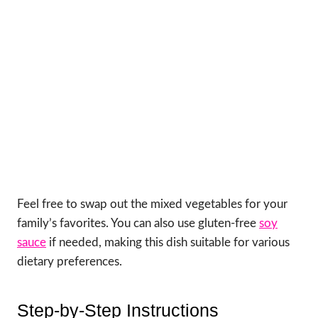
Feel free to swap out the mixed vegetables for your
family’s favorites. You can also use gluten-free
soy
sauce
if needed, making this dish suitable for various
dietary preferences.
Step-by-Step Instructions