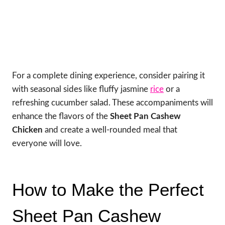
For a complete dining experience, consider pairing it
with seasonal sides like fluffy jasmine
rice
or a
refreshing cucumber salad. These accompaniments will
enhance the flavors of the
Sheet Pan Cashew
Chicken
and create a well-rounded meal that
everyone will love.
How to Make the Perfect
Sheet Pan Cashew