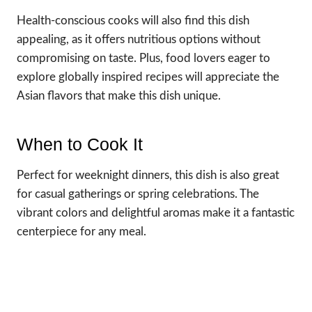
Health-conscious cooks will also find this dish
appealing, as it offers nutritious options without
compromising on taste. Plus, food lovers eager to
explore globally inspired recipes will appreciate the
Asian flavors that make this dish unique.
When to Cook It
Perfect for weeknight dinners, this dish is also great
for casual gatherings or spring celebrations. The
vibrant colors and delightful aromas make it a fantastic
centerpiece for any meal.