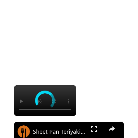
×
×
Sheet Pan Teriyaki Chicken Recipe