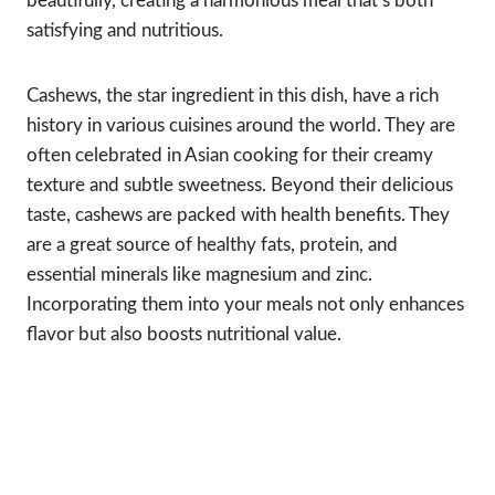
beautifully, creating a harmonious meal that’s both
satisfying and nutritious.
Cashews, the star ingredient in this dish, have a rich
history in various cuisines around the world. They are
often celebrated in Asian cooking for their creamy
texture and subtle sweetness. Beyond their delicious
taste, cashews are packed with health benefits. They
are a great source of healthy fats, protein, and
essential minerals like magnesium and zinc.
Incorporating them into your meals not only enhances
flavor but also boosts nutritional value.