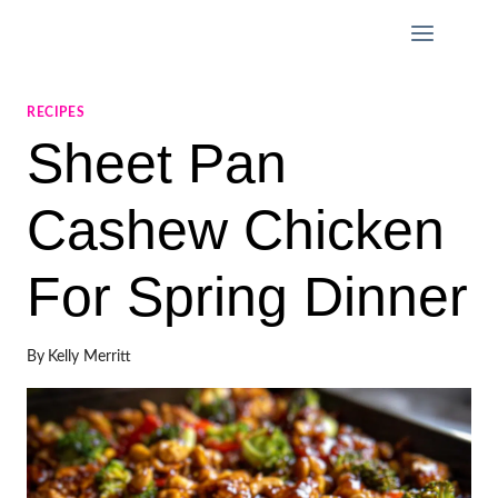
Skip
to
content
RECIPES
Sheet Pan
Cashew Chicken
For Spring Dinner
By
Kelly Merritt