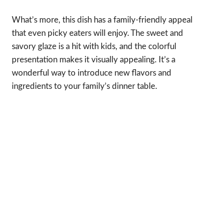
What’s more, this dish has a family-friendly appeal
that even picky eaters will enjoy. The sweet and
savory glaze is a hit with kids, and the colorful
presentation makes it visually appealing. It’s a
wonderful way to introduce new flavors and
ingredients to your family’s dinner table.