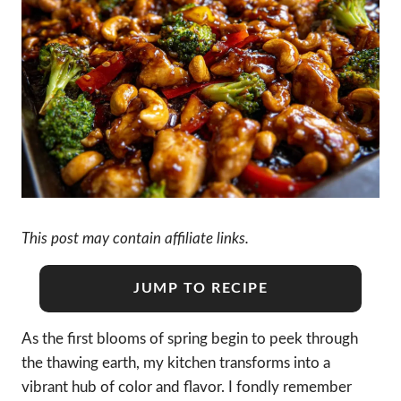
This post may contain affiliate links.
JUMP TO RECIPE
As the first blooms of spring begin to peek through
the thawing earth, my kitchen transforms into a
vibrant hub of color and flavor. I fondly remember