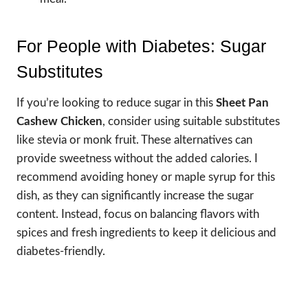
For People with Diabetes: Sugar
Substitutes
If you’re looking to reduce sugar in this
Sheet Pan
Cashew Chicken
, consider using suitable substitutes
like stevia or monk fruit. These alternatives can
provide sweetness without the added calories. I
recommend avoiding honey or maple syrup for this
dish, as they can significantly increase the sugar
content. Instead, focus on balancing flavors with
spices and fresh ingredients to keep it delicious and
diabetes-friendly.