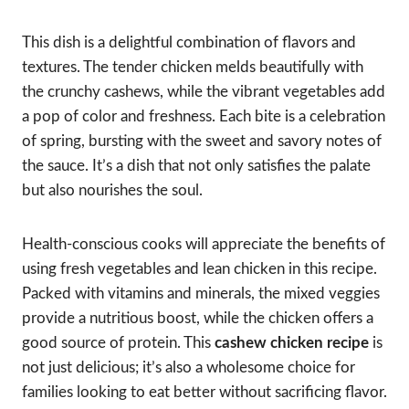
This dish is a delightful combination of flavors and
textures. The tender chicken melds beautifully with
the crunchy cashews, while the vibrant vegetables add
a pop of color and freshness. Each bite is a celebration
of spring, bursting with the sweet and savory notes of
the sauce. It’s a dish that not only satisfies the palate
but also nourishes the soul.
Health-conscious cooks will appreciate the benefits of
using fresh vegetables and lean chicken in this recipe.
Packed with vitamins and minerals, the mixed veggies
provide a nutritious boost, while the chicken offers a
good source of protein. This
cashew chicken recipe
is
not just delicious; it’s also a wholesome choice for
families looking to eat better without sacrificing flavor.