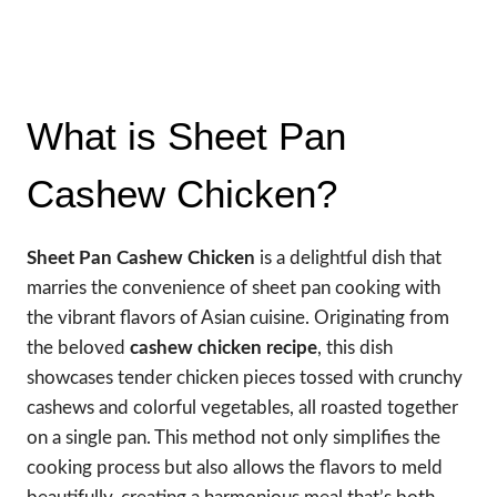
What is Sheet Pan
Cashew Chicken?
Sheet Pan Cashew Chicken
is a delightful dish that
marries the convenience of sheet pan cooking with
the vibrant flavors of Asian cuisine. Originating from
the beloved
cashew chicken recipe
, this dish
showcases tender chicken pieces tossed with crunchy
cashews and colorful vegetables, all roasted together
on a single pan. This method not only simplifies the
cooking process but also allows the flavors to meld