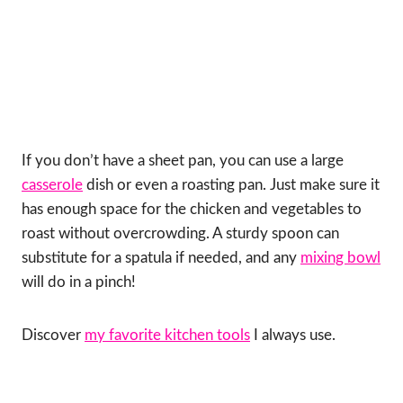
If you don’t have a sheet pan, you can use a large
casserole
dish or even a roasting pan. Just make sure it
has enough space for the chicken and vegetables to
roast without overcrowding. A sturdy spoon can
substitute for a spatula if needed, and any
mixing bowl
will do in a pinch!
Discover
my favorite kitchen tools
I always use.