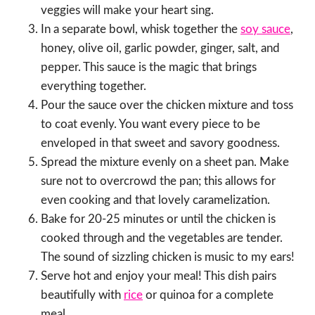
veggies will make your heart sing.
In a separate bowl, whisk together the
soy sauce
,
honey, olive oil, garlic powder, ginger, salt, and
pepper. This sauce is the magic that brings
everything together.
Pour the sauce over the chicken mixture and toss
to coat evenly. You want every piece to be
enveloped in that sweet and savory goodness.
Spread the mixture evenly on a sheet pan. Make
sure not to overcrowd the pan; this allows for
even cooking and that lovely caramelization.
Bake for 20-25 minutes or until the chicken is
cooked through and the vegetables are tender.
The sound of sizzling chicken is music to my ears!
Serve hot and enjoy your meal! This dish pairs
beautifully with
rice
or quinoa for a complete
meal.