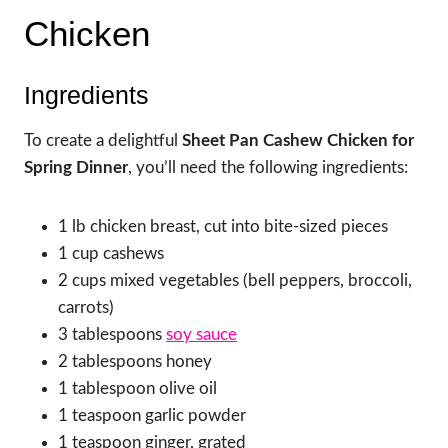
Chicken
Ingredients
To create a delightful
Sheet Pan Cashew Chicken for
Spring Dinner
, you’ll need the following ingredients:
1 lb chicken breast, cut into bite-sized pieces
1 cup cashews
2 cups mixed vegetables (bell peppers, broccoli,
carrots)
3 tablespoons
soy sauce
2 tablespoons honey
1 tablespoon olive oil
1 teaspoon garlic powder
1 teaspoon ginger, grated