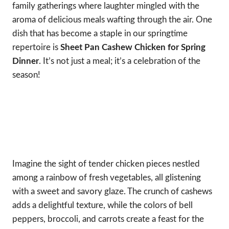
family gatherings where laughter mingled with the
aroma of delicious meals wafting through the air. One
dish that has become a staple in our springtime
repertoire is
Sheet Pan Cashew Chicken for Spring
Dinner
. It’s not just a meal; it’s a celebration of the
season!
Imagine the sight of tender chicken pieces nestled
among a rainbow of fresh vegetables, all glistening
with a sweet and savory glaze. The crunch of cashews
adds a delightful texture, while the colors of bell
peppers, broccoli, and carrots create a feast for the