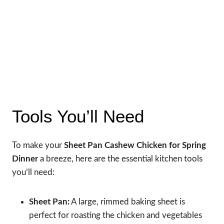
Tools You’ll Need
To make your
Sheet Pan Cashew Chicken for Spring
Dinner
a breeze, here are the essential kitchen tools
you’ll need:
Sheet Pan:
A large, rimmed baking sheet is
perfect for roasting the chicken and vegetables