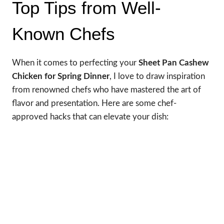
Top Tips from Well-
Known Chefs
When it comes to perfecting your
Sheet Pan Cashew
Chicken for Spring Dinner
, I love to draw inspiration
from renowned chefs who have mastered the art of
flavor and presentation. Here are some chef-
approved hacks that can elevate your dish: