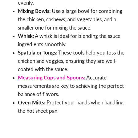
evenly.
Mixing Bowls:
Use a large bowl for combining
the chicken, cashews, and vegetables, and a
smaller one for mixing the sauce.
Whisk:
A whisk is ideal for blending the sauce
ingredients smoothly.
Spatula or Tongs:
These tools help you toss the
chicken and veggies, ensuring they are well-
coated with the sauce.
Measuring Cups and Spoons
:
Accurate
measurements are key to achieving the perfect
balance of flavors.
Oven Mitts:
Protect your hands when handling
the hot sheet pan.