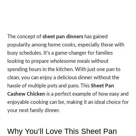
The concept of
sheet pan dinners
has gained
popularity among home cooks, especially those with
busy schedules. It’s a game-changer for families
looking to prepare wholesome meals without
spending hours in the kitchen. With just one pan to
clean, you can enjoy a delicious dinner without the
hassle of multiple pots and pans. This
Sheet Pan
Cashew Chicken
is a perfect example of how easy and
enjoyable cooking can be, making it an ideal choice for
your next family dinner.
Why You’ll Love This Sheet Pan