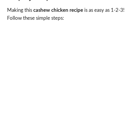
Making this
cashew chicken recipe
is as easy as 1-2-3!
Follow these simple steps: