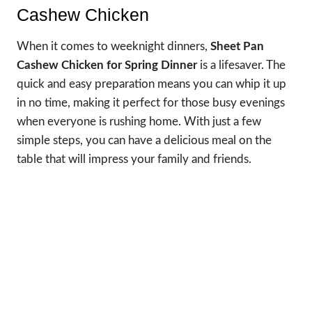
Cashew Chicken
When it comes to weeknight dinners,
Sheet Pan
Cashew Chicken for Spring Dinner
is a lifesaver. The
quick and easy preparation means you can whip it up
in no time, making it perfect for those busy evenings
when everyone is rushing home. With just a few
simple steps, you can have a delicious meal on the
table that will impress your family and friends.