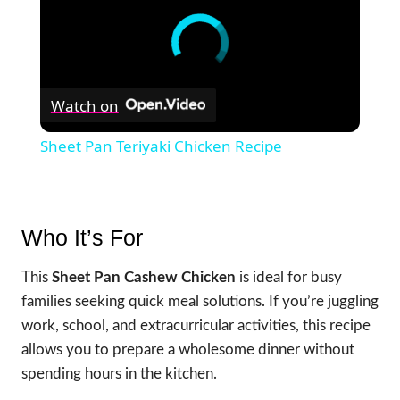
Watch on
Sheet Pan Teriyaki Chicken Recipe
Who It’s For
This
Sheet Pan Cashew Chicken
is ideal for busy
families seeking quick meal solutions. If you’re juggling
work, school, and extracurricular activities, this recipe
allows you to prepare a wholesome dinner without
spending hours in the kitchen.