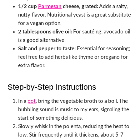
1/2 cup
Parmesan
cheese, grated:
Adds a salty,
nutty flavor. Nutritional yeast is a great substitute
for a vegan option.
2 tablespoons olive oil:
For sautéing; avocado oil
is a good alternative.
Salt and pepper to taste:
Essential for seasoning;
feel free to add herbs like thyme or oregano for
extra flavor.
Step-by-Step Instructions
In a
pot
, bring the vegetable broth to a boil. The
bubbling sound is music to my ears, signaling the
start of something delicious.
Slowly whisk in the polenta, reducing the heat to
low. Stir frequently until it thickens, about 5-7