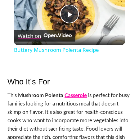
Play
Watch on
Video
Buttery Mushroom Polenta Recipe
Who It’s For
This
Mushroom Polenta
Casserole
is perfect for busy
families looking for a nutritious meal that doesn’t
skimp on flavor. It’s also great for health-conscious
cooks who want to incorporate more vegetables into
their diet without sacrificing taste. Food lovers will
appreciate the rich, comforting flavors that this dish