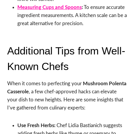
Measuring Cups and Spoons
:
To ensure accurate
ingredient measurements. A kitchen scale can be a
great alternative for precision.
Additional Tips from Well-
Known Chefs
When it comes to perfecting your
Mushroom Polenta
Casserole
, a few chef-approved hacks can elevate
your dish to new heights. Here are some insights that
I’ve gathered from culinary experts:
Use Fresh Herbs:
Chef Lidia Bastianich suggests
adding fresh herbs like thyme or rosemary to