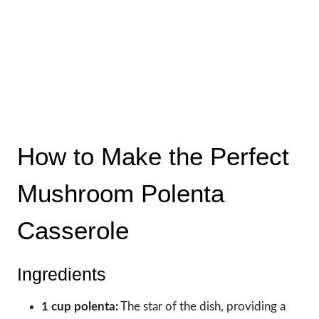
How to Make the Perfect
Mushroom Polenta
Casserole
Ingredients
1 cup polenta:
The star of the dish, providing a