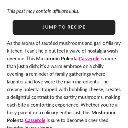
This post may contain affiliate links.
JUMP TO RECIPE
As the aroma of sautéed mushrooms and garlic fills my
kitchen, I can’t help but feel a wave of nostalgia wash
over me. This
Mushroom Polenta
Casserole
is more
than just a dish; it’s a warm embrace on a chilly
evening, a reminder of family gatherings where
laughter and love were the main ingredients. The
creamy polenta, topped with bubbling cheese, creates
a delightful contrast to the earthy mushrooms, making
each bite a comforting experience. Whether you’re a
busy parent or a culinary enthusiast, this
Mushroom
Polenta
Casserole
is sure to become a cherished