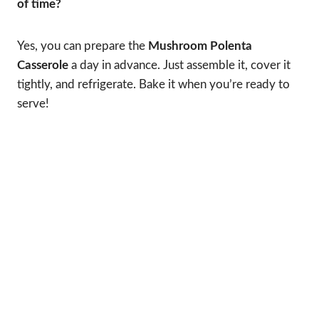
of time?
Yes, you can prepare the
Mushroom Polenta
Casserole
a day in advance. Just assemble it, cover it
tightly, and refrigerate. Bake it when you’re ready to
serve!