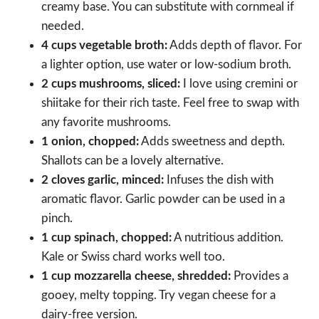
creamy base. You can substitute with cornmeal if
needed.
4 cups vegetable broth:
Adds depth of flavor. For
a lighter option, use water or low-sodium broth.
2 cups mushrooms, sliced:
I love using cremini or
shiitake for their rich taste. Feel free to swap with
any favorite mushrooms.
1 onion, chopped:
Adds sweetness and depth.
Shallots can be a lovely alternative.
2 cloves garlic, minced:
Infuses the dish with
aromatic flavor. Garlic powder can be used in a
pinch.
1 cup spinach, chopped:
A nutritious addition.
Kale or Swiss chard works well too.
1 cup mozzarella cheese, shredded:
Provides a
gooey, melty topping. Try vegan cheese for a
dairy-free version.