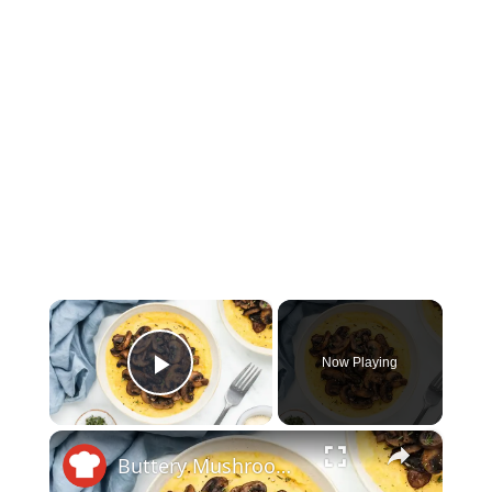
×
Now Playing
Play Video
×
Buttery Mushroom Polenta Recipe