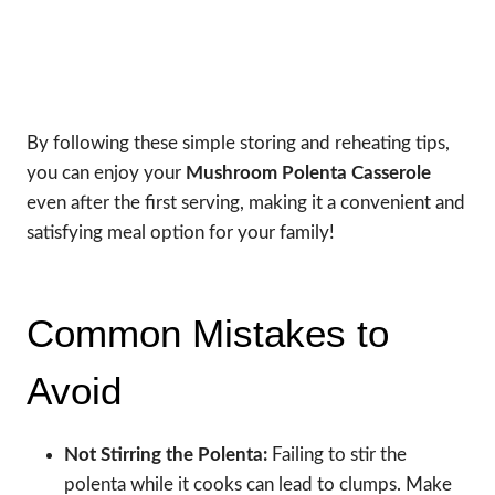
By following these simple storing and reheating tips,
you can enjoy your
Mushroom Polenta Casserole
even after the first serving, making it a convenient and
satisfying meal option for your family!
Common Mistakes to
Avoid
Not Stirring the Polenta:
Failing to stir the
polenta while it cooks can lead to clumps. Make