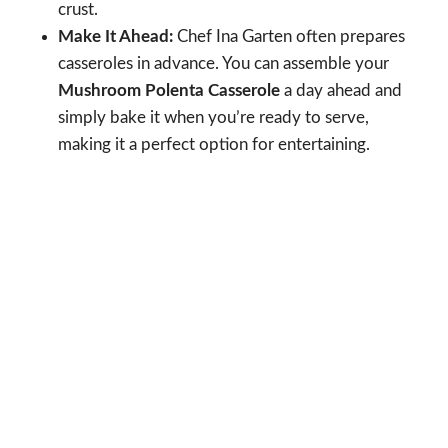
crust.
Make It Ahead:
Chef Ina Garten often prepares
casseroles in advance. You can assemble your
Mushroom Polenta Casserole
a day ahead and
simply bake it when you’re ready to serve,
making it a perfect option for entertaining.