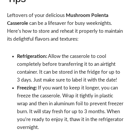
Leftovers of your delicious
Mushroom Polenta
Casserole
can be a lifesaver for busy weeknights.
Here’s how to store and reheat it properly to maintain
its delightful flavors and textures:
Refrigeration:
Allow the casserole to cool
completely before transferring it to an airtight
container. It can be stored in the fridge for up to
3 days. Just make sure to label it with the date!
Freezing:
If you want to keep it longer, you can
freeze the casserole. Wrap it tightly in plastic
wrap and then in aluminum foil to prevent freezer
burn. It will stay fresh for up to 3 months. When
you’re ready to enjoy it, thaw it in the refrigerator
overnight.