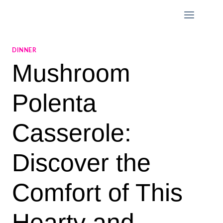
Skip
to
content
DINNER
Mushroom
Polenta
Casserole:
Discover the
Comfort of This
Hearty and