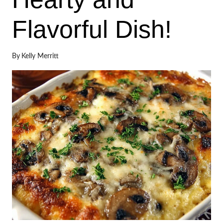
Flavorful Dish!
By
Kelly Merritt