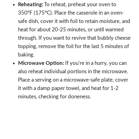
Reheating:
To reheat, preheat your oven to
350°F (175°C). Place the casserole in an oven-
safe dish, cover it with foil to retain moisture, and
heat for about 20-25 minutes, or until warmed
through. If you want to revive that bubbly cheese
topping, remove the foil for the last 5 minutes of
baking.
Microwave Option:
If you’re in a hurry, you can
also reheat individual portions in the microwave.
Place a serving on a microwave-safe plate, cover
it with a damp paper towel, and heat for 1-2
minutes, checking for doneness.