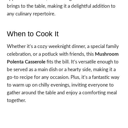
brings to the table, making it a delightful addition to
any culinary repertoire.
When to Cook It
Whether it’s a cozy weeknight dinner, a special family
celebration, or a potluck with friends, this
Mushroom
Polenta Casserole
fits the bill. It’s versatile enough to
be served as a main dish or a hearty side, making it a
go-to recipe for any occasion. Plus, it’s a fantastic way
to warm up on chilly evenings, inviting everyone to
gather around the table and enjoy a comforting meal
together.