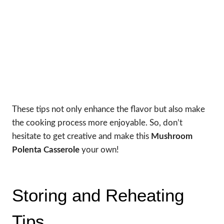
These tips not only enhance the flavor but also make
the cooking process more enjoyable. So, don’t
hesitate to get creative and make this
Mushroom
Polenta Casserole
your own!
Storing and Reheating
Tips