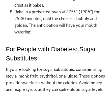
crust as it bakes.
Bake in a preheated oven at 375°F (190°C) for
25-30 minutes, until the cheese is bubbly and
golden. The anticipation will have your mouth
watering!
For People with Diabetes: Sugar
Substitutes
If you’re looking for sugar substitutes, consider using
stevia, monk fruit, erythritol, or allulose. These options
provide sweetness without the calories. Avoid honey
and maple syrup, as they can spike blood sugar levels.