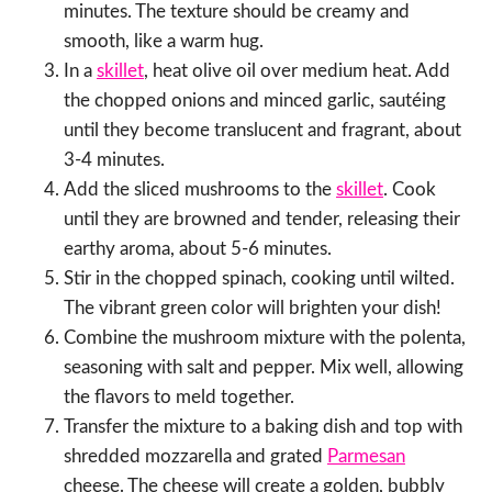
minutes. The texture should be creamy and
smooth, like a warm hug.
In a
skillet
, heat olive oil over medium heat. Add
the chopped onions and minced garlic, sautéing
until they become translucent and fragrant, about
3-4 minutes.
Add the sliced mushrooms to the
skillet
. Cook
until they are browned and tender, releasing their
earthy aroma, about 5-6 minutes.
Stir in the chopped spinach, cooking until wilted.
The vibrant green color will brighten your dish!
Combine the mushroom mixture with the polenta,
seasoning with salt and pepper. Mix well, allowing
the flavors to meld together.
Transfer the mixture to a baking dish and top with
shredded mozzarella and grated
Parmesan
cheese. The cheese will create a golden, bubbly