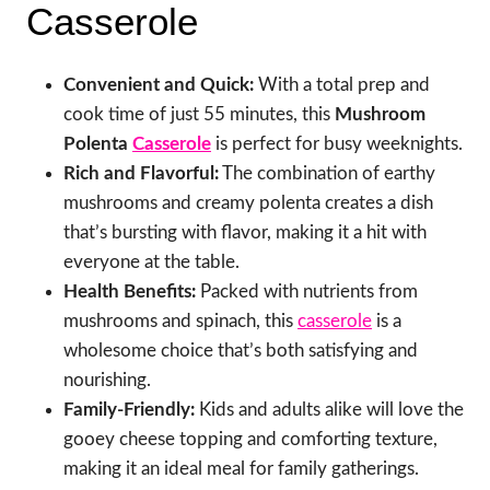
Casserole
Convenient and Quick:
With a total prep and
cook time of just 55 minutes, this
Mushroom
Polenta
Casserole
is perfect for busy weeknights.
Rich and Flavorful:
The combination of earthy
mushrooms and creamy polenta creates a dish
that’s bursting with flavor, making it a hit with
everyone at the table.
Health Benefits:
Packed with nutrients from
mushrooms and spinach, this
casserole
is a
wholesome choice that’s both satisfying and
nourishing.
Family-Friendly:
Kids and adults alike will love the
gooey cheese topping and comforting texture,
making it an ideal meal for family gatherings.