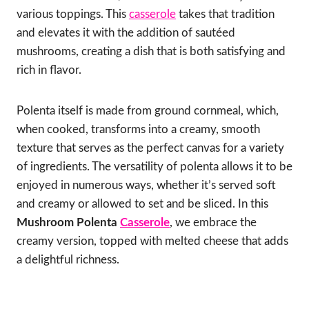
various toppings. This
casserole
takes that tradition
and elevates it with the addition of sautéed
mushrooms, creating a dish that is both satisfying and
rich in flavor.
Polenta itself is made from ground cornmeal, which,
when cooked, transforms into a creamy, smooth
texture that serves as the perfect canvas for a variety
of ingredients. The versatility of polenta allows it to be
enjoyed in numerous ways, whether it’s served soft
and creamy or allowed to set and be sliced. In this
Mushroom Polenta
Casserole
, we embrace the
creamy version, topped with melted cheese that adds
a delightful richness.