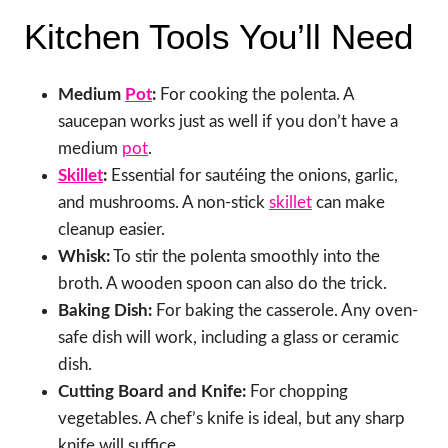
Kitchen Tools You’ll Need
Medium
Pot
:
For cooking the polenta. A
saucepan works just as well if you don’t have a
medium
pot
.
Skillet
:
Essential for sautéing the onions, garlic,
and mushrooms. A non-stick
skillet
can make
cleanup easier.
Whisk:
To stir the polenta smoothly into the
broth. A wooden spoon can also do the trick.
Baking Dish:
For baking the casserole. Any oven-
safe dish will work, including a glass or ceramic
dish.
Cutting Board and Knife:
For chopping
vegetables. A chef’s knife is ideal, but any sharp
knife will suffice.