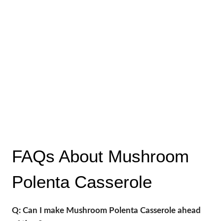
FAQs About Mushroom
Polenta Casserole
Q: Can I make Mushroom Polenta Casserole ahead