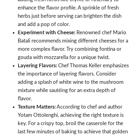
enhance the flavor profile. A sprinkle of fresh
herbs just before serving can brighten the dish
and add a pop of color.
Experiment with Cheese:
Renowned chef Mario
Batali recommends mixing different cheeses for a
more complex flavor. Try combining fontina or
gouda with mozzarella for a unique twist.
Layering Flavors:
Chef Thomas Keller emphasizes
the importance of layering flavors. Consider
adding a splash of white wine to the mushroom
mixture while sautéing for an extra depth of
flavor.
Texture Matters:
According to chef and author
Yotam Ottolenghi, achieving the right texture is
key. For a crispy top, broil the casserole for the
last few minutes of baking to achieve that golden