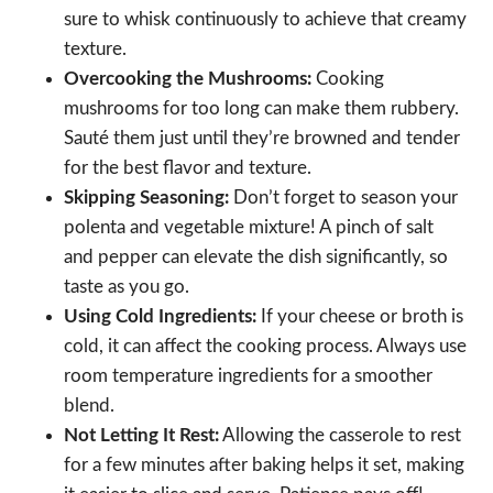
sure to whisk continuously to achieve that creamy
texture.
Overcooking the Mushrooms:
Cooking
mushrooms for too long can make them rubbery.
Sauté them just until they’re browned and tender
for the best flavor and texture.
Skipping Seasoning:
Don’t forget to season your
polenta and vegetable mixture! A pinch of salt
and pepper can elevate the dish significantly, so
taste as you go.
Using Cold Ingredients:
If your cheese or broth is
cold, it can affect the cooking process. Always use
room temperature ingredients for a smoother
blend.
Not Letting It Rest:
Allowing the casserole to rest
for a few minutes after baking helps it set, making