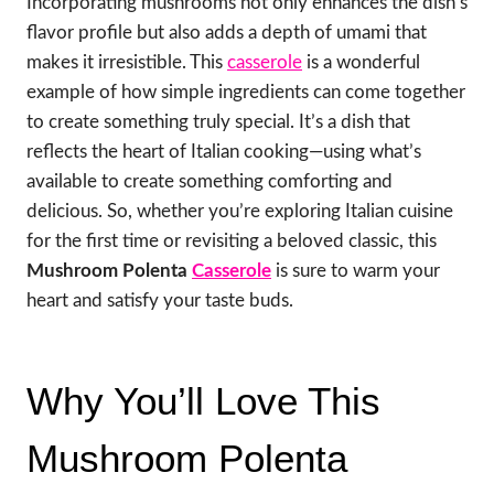
Incorporating mushrooms not only enhances the dish’s
flavor profile but also adds a depth of umami that
makes it irresistible. This
casserole
is a wonderful
example of how simple ingredients can come together
to create something truly special. It’s a dish that
reflects the heart of Italian cooking—using what’s
available to create something comforting and
delicious. So, whether you’re exploring Italian cuisine
for the first time or revisiting a beloved classic, this
Mushroom Polenta
Casserole
is sure to warm your
heart and satisfy your taste buds.
Why You’ll Love This
Mushroom Polenta