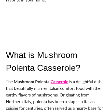
favorite in your home.
What is Mushroom
Polenta Casserole?
The
Mushroom Polenta
Casserole
is a delightful dish
that beautifully marries Italian comfort food with the
earthy flavors of mushrooms. Originating from
Northern Italy, polenta has been a staple in Italian
cuisine for centuries, often served as a hearty base for