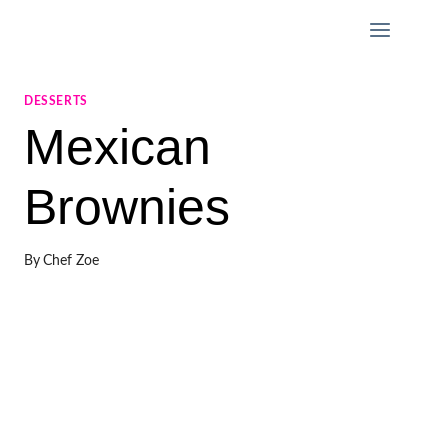
Skip
to
content
DESSERTS
Mexican
Brownies
By
Chef Zoe