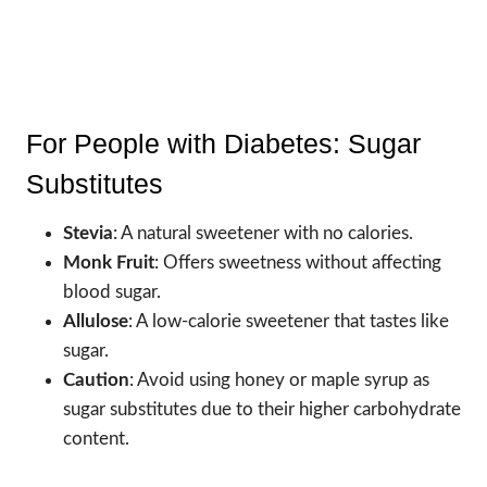
For People with Diabetes: Sugar
Substitutes
Stevia
: A natural sweetener with no calories.
Monk Fruit
: Offers sweetness without affecting
blood sugar.
Allulose
: A low-calorie sweetener that tastes like
sugar.
Caution
: Avoid using honey or maple syrup as
sugar substitutes due to their higher carbohydrate
content.