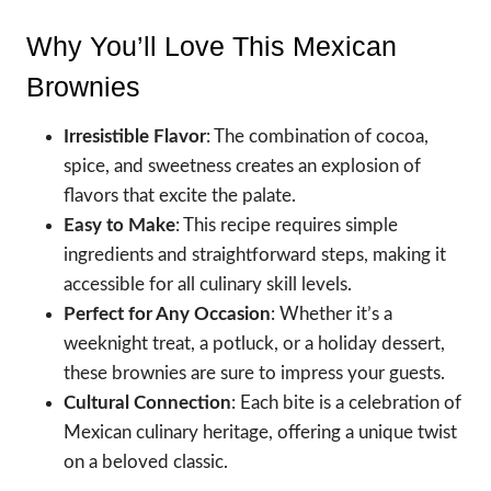
Why You’ll Love This Mexican
Brownies
Irresistible Flavor
: The combination of cocoa,
spice, and sweetness creates an explosion of
flavors that excite the palate.
Easy to Make
: This recipe requires simple
ingredients and straightforward steps, making it
accessible for all culinary skill levels.
Perfect for Any Occasion
: Whether it’s a
weeknight treat, a potluck, or a holiday dessert,
these brownies are sure to impress your guests.
Cultural Connection
: Each bite is a celebration of
Mexican culinary heritage, offering a unique twist
on a beloved classic.