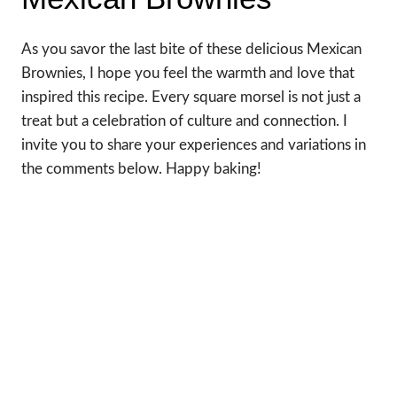
As you savor the last bite of these delicious Mexican
Brownies, I hope you feel the warmth and love that
inspired this recipe. Every square morsel is not just a
treat but a celebration of culture and connection. I
invite you to share your experiences and variations in
the comments below. Happy baking!