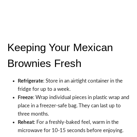
Keeping Your Mexican
Brownies Fresh
Refrigerate
: Store in an airtight container in the
fridge for up to a week.
Freeze
: Wrap individual pieces in plastic wrap and
place in a freezer-safe bag. They can last up to
three months.
Reheat
: For a freshly-baked feel, warm in the
microwave for 10-15 seconds before enjoying.