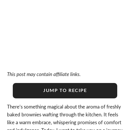
This post may contain affiliate links.
JUMP TO RECIPE
There’s something magical about the aroma of freshly
baked brownies wafting through the kitchen. It feels
like a warm embrace, whispering promises of comfort