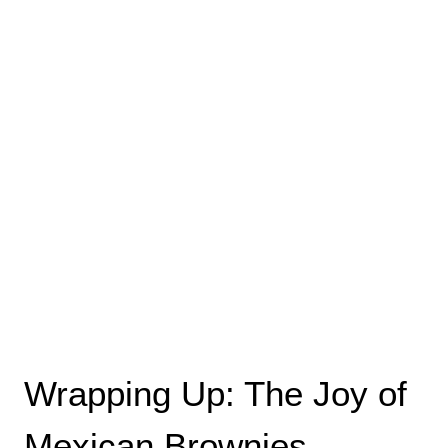
Wrapping Up: The Joy of
Mexican Brownies