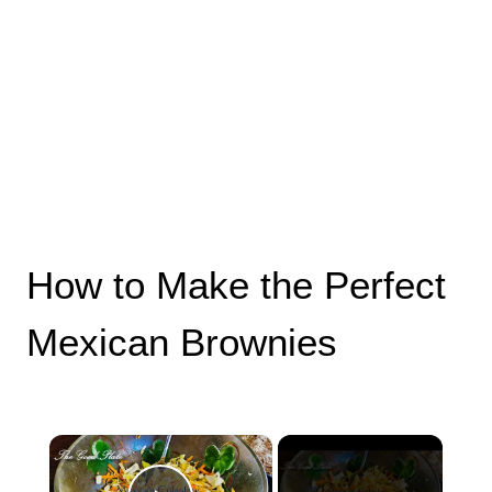
How to Make the Perfect
Mexican Brownies
×