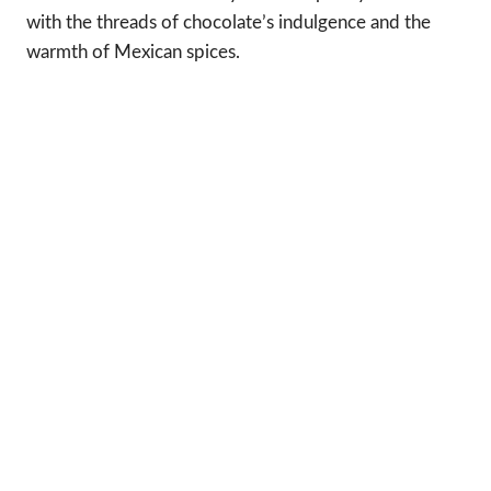
with the threads of chocolate’s indulgence and the
warmth of Mexican spices.