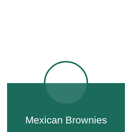
Mexican Brownies