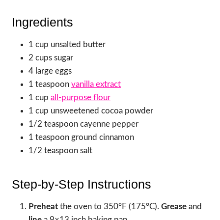
Ingredients
1 cup unsalted butter
2 cups sugar
4 large eggs
1 teaspoon
vanilla extract
1 cup
all-purpose flour
1 cup unsweetened cocoa powder
1/2 teaspoon cayenne pepper
1 teaspoon ground cinnamon
1/2 teaspoon salt
Step-by-Step Instructions
Preheat
the oven to 350°F (175°C).
Grease
and
line
a 9×13 inch baking pan.