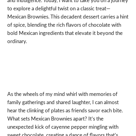
and indulgence. Today, I want to take you on a journey
to explore a delightful twist on a classic treat—
Mexican Brownies. This decadent dessert carries a hint
of spice, blending the rich flavors of chocolate with
bold Mexican ingredients that elevate it beyond the
ordinary.
As the wheels of my mind whirl with memories of
family gatherings and shared laughter, I can almost
hear the clinking of plates as friends savor each bite.
What sets Mexican Brownies apart? It’s the
unexpected kick of cayenne pepper mingling with
sweet chocolate, creating a dance of flavors that’s