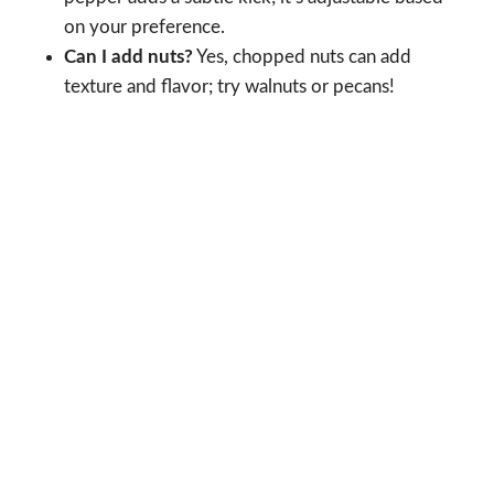
on your preference.
Can I add nuts?
Yes, chopped nuts can add
texture and flavor; try walnuts or pecans!