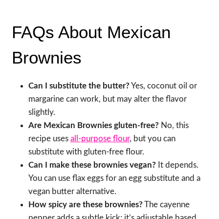
FAQs About Mexican
Brownies
Can I substitute the butter?
Yes, coconut oil or
margarine can work, but may alter the flavor
slightly.
Are Mexican Brownies gluten-free?
No, this
recipe uses
all-purpose flour
, but you can
substitute with gluten-free flour.
Can I make these brownies vegan?
It depends.
You can use flax eggs for an egg substitute and a
vegan butter alternative.
How spicy are these brownies?
The cayenne
pepper adds a subtle kick; it’s adjustable based