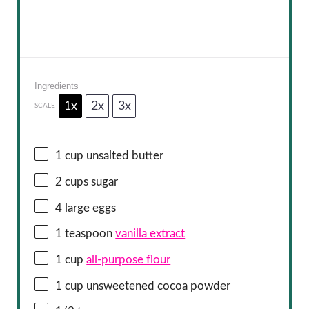
Ingredients
1x
2x
3x
SCALE
1 cup
unsalted butter
2 cups
sugar
4
large eggs
1 teaspoon
vanilla extract
1 cup
all-purpose flour
1 cup
unsweetened cocoa powder