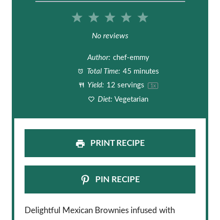
1
2
3
4
5
S
S
S
S
S
No reviews
t
t
t
t
t
Author:
chef-emmy
a
a
a
a
a
Total Time:
45 minutes
Yield:
12
servings
1
x
r
r
r
r
r
Diet:
Vegetarian
s
s
s
s
PRINT RECIPE
PIN RECIPE
Delightful Mexican Brownies infused with