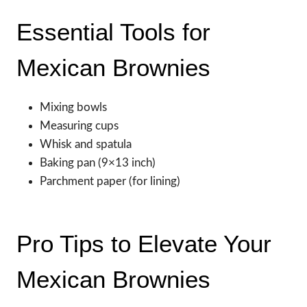
Essential Tools for
Mexican Brownies
Mixing bowls
Measuring cups
Whisk and spatula
Baking pan (9×13 inch)
Parchment paper (for lining)
Pro Tips to Elevate Your
Mexican Brownies