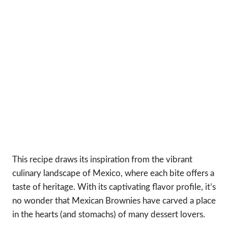
This recipe draws its inspiration from the vibrant
culinary landscape of Mexico, where each bite offers a
taste of heritage. With its captivating flavor profile, it’s
no wonder that Mexican Brownies have carved a place
in the hearts (and stomachs) of many dessert lovers.