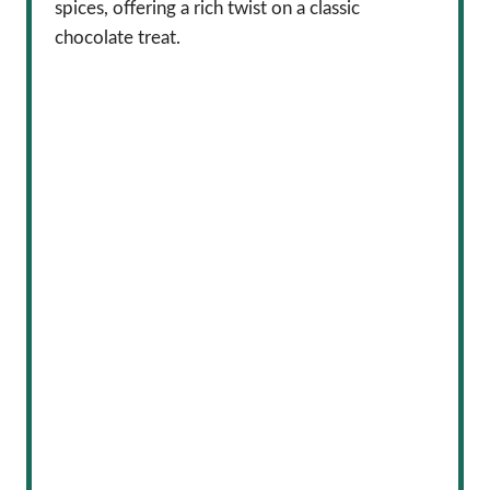
spices, offering a rich twist on a classic
chocolate treat.