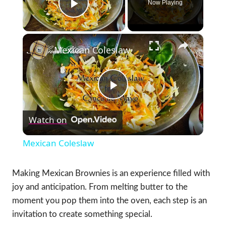
Now Playing
Play Video
×
Mexican Coleslaw
Play
Watch on
Video
Mexican Coleslaw
Making Mexican Brownies is an experience filled with
joy and anticipation. From melting butter to the
moment you pop them into the oven, each step is an
invitation to create something special.