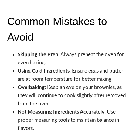
Common Mistakes to
Avoid
Skipping the Prep
: Always preheat the oven for
even baking.
Using Cold Ingredients
: Ensure eggs and butter
are at room temperature for better mixing.
Overbaking
: Keep an eye on your brownies, as
they will continue to cook slightly after removed
from the oven.
Not Measuring Ingredients Accurately
: Use
proper measuring tools to maintain balance in
flavors.