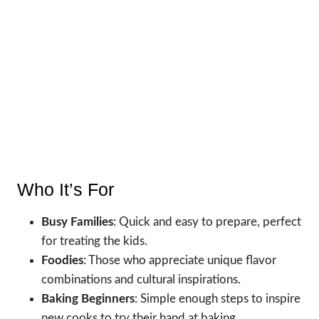
Who It’s For
Busy Families
: Quick and easy to prepare, perfect
for treating the kids.
Foodies
: Those who appreciate unique flavor
combinations and cultural inspirations.
Baking Beginners
: Simple enough steps to inspire
new cooks to try their hand at baking.