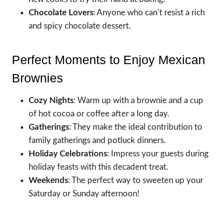
Chocolate Lovers
: Anyone who can’t resist a rich
and spicy chocolate dessert.
Perfect Moments to Enjoy Mexican
Brownies
Cozy Nights
: Warm up with a brownie and a cup
of hot cocoa or coffee after a long day.
Gatherings
: They make the ideal contribution to
family gatherings and potluck dinners.
Holiday Celebrations
: Impress your guests during
holiday feasts with this decadent treat.
Weekends
: The perfect way to sweeten up your
Saturday or Sunday afternoon!