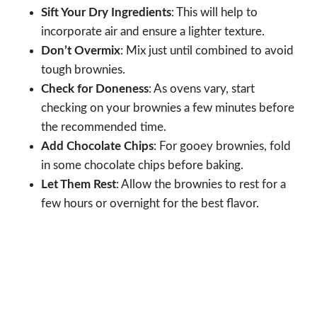
Sift Your Dry Ingredients
: This will help to
incorporate air and ensure a lighter texture.
Don’t Overmix
: Mix just until combined to avoid
tough brownies.
Check for Doneness
: As ovens vary, start
checking on your brownies a few minutes before
the recommended time.
Add Chocolate Chips
: For gooey brownies, fold
in some chocolate chips before baking.
Let Them Rest
: Allow the brownies to rest for a
few hours or overnight for the best flavor.