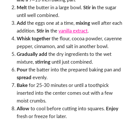
Melt
the butter in a large bowl.
Stir in
the sugar
until well combined.
Add
the eggs one at a time,
mixing
well after each
addition.
Stir in
the
vanilla extract
.
Whisk together
the flour, cocoa powder, cayenne
pepper, cinnamon, and salt in another bowl.
Gradually add
the dry ingredients to the wet
mixture,
stirring
until just combined.
Pour
the batter into the prepared baking pan and
spread
evenly.
Bake
for 25-30 minutes or until a toothpick
inserted into the center comes out with a few
moist crumbs.
Allow
to cool before cutting into squares.
Enjoy
fresh or freeze for later.