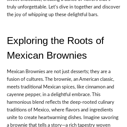
truly unforgettable. Let’s dive in together and discover
the joy of whipping up these delightful bars.
Exploring the Roots of
Mexican Brownies
Mexican Brownies are not just desserts; they are a
fusion of cultures. The brownie, an American classic,
meets traditional Mexican spices, like cinnamon and
cayenne pepper, in a delightful embrace. This
harmonious blend reflects the deep-rooted culinary
traditions of Mexico, where flavors and ingredients
unite to create heartwarming dishes. Imagine savoring
a brownie that tells a story—a rich tapestry woven