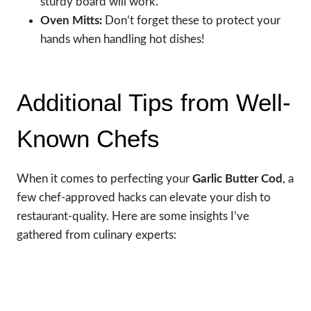
sturdy board will work.
Oven Mitts:
Don’t forget these to protect your
hands when handling hot dishes!
Additional Tips from Well-
Known Chefs
When it comes to perfecting your
Garlic Butter Cod
, a
few chef-approved hacks can elevate your dish to
restaurant-quality. Here are some insights I’ve
gathered from culinary experts: