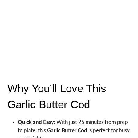
Why You’ll Love This
Garlic Butter Cod
Quick and Easy:
With just 25 minutes from prep
to plate, this
Garlic Butter Cod
is perfect for busy