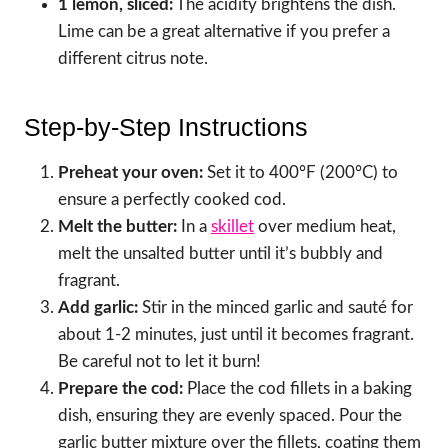
1 lemon, sliced:
The acidity brightens the dish.
Lime can be a great alternative if you prefer a
different citrus note.
Step-by-Step Instructions
Preheat your oven:
Set it to 400°F (200°C) to
ensure a perfectly cooked cod.
Melt the butter:
In a
skillet
over medium heat,
melt the unsalted butter until it’s bubbly and
fragrant.
Add garlic:
Stir in the minced garlic and sauté for
about 1-2 minutes, just until it becomes fragrant.
Be careful not to let it burn!
Prepare the cod:
Place the cod fillets in a baking
dish, ensuring they are evenly spaced. Pour the
garlic butter mixture over the fillets, coating them