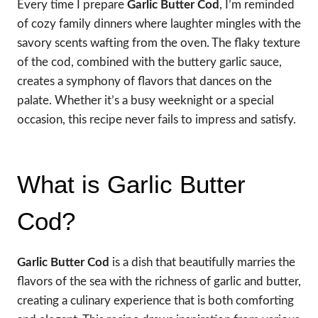
Every time I prepare
Garlic Butter Cod
, I’m reminded
of cozy family dinners where laughter mingles with the
savory scents wafting from the oven. The flaky texture
of the cod, combined with the buttery garlic sauce,
creates a symphony of flavors that dances on the
palate. Whether it’s a busy weeknight or a special
occasion, this recipe never fails to impress and satisfy.
What is Garlic Butter
Cod?
Garlic Butter Cod
is a dish that beautifully marries the
flavors of the sea with the richness of garlic and butter,
creating a culinary experience that is both comforting