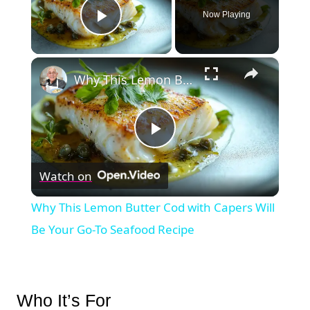
Now Playing
Play Video
×
Why This Lemon Butter Cod with Capers Will Be Your Go-To Seafood Recipe
Play
Watch on
Video
Why This Lemon Butter Cod with Capers Will
Be Your Go-To Seafood Recipe
Who It’s For