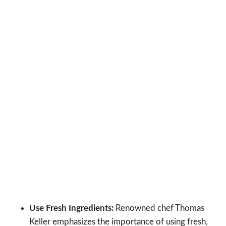
Use Fresh Ingredients:
Renowned chef Thomas
Keller emphasizes the importance of using fresh,