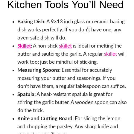
Kitchen Tools You’ll Need
Baking Dish:
A 9×13 inch glass or ceramic baking
dish works perfectly. If you don’t have one, any
oven-safe dish will do.
Skillet
:
A non-stick
skillet
is ideal for melting the
butter and sautéing the garlic. A regular
skillet
will
work too; just be mindful of sticking.
Measuring Spoons:
Essential for accurately
measuring your butter and seasonings. If you
don’t have them, a regular tablespoon can suffice.
Spatula:
A heat-resistant spatula is great for
stirring the garlic butter. A wooden spoon can also
do the trick.
Knife and Cutting Board:
For slicing the lemon
and chopping the parsley. Any sharp knife and