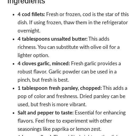
Ingredients
4 cod fillets:
Fresh or frozen, cod is the star of this
dish. If using frozen, thaw them in the refrigerator
overnight.
4 tablespoons unsalted butter:
This adds
richness. You can substitute with olive oil for a
lighter option.
4 cloves garlic, minced:
Fresh garlic provides a
robust flavor. Garlic powder can be used in a
pinch, but fresh is best.
1 tablespoon fresh parsley, chopped:
This adds a
pop of color and freshness. Dried parsley can be
used, but fresh is more vibrant.
Salt and pepper to taste:
Essential for enhancing
flavors. Feel free to experiment with other
seasonings like paprika or lemon zest.