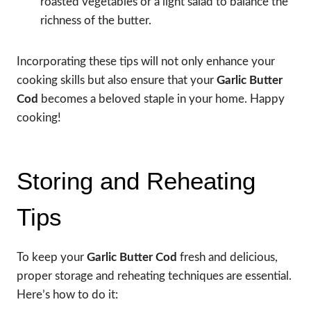
roasted vegetables or a light salad to balance the
richness of the butter.
Incorporating these tips will not only enhance your
cooking skills but also ensure that your
Garlic Butter
Cod
becomes a beloved staple in your home. Happy
cooking!
Storing and Reheating
Tips
To keep your
Garlic Butter Cod
fresh and delicious,
proper storage and reheating techniques are essential.
Here’s how to do it: