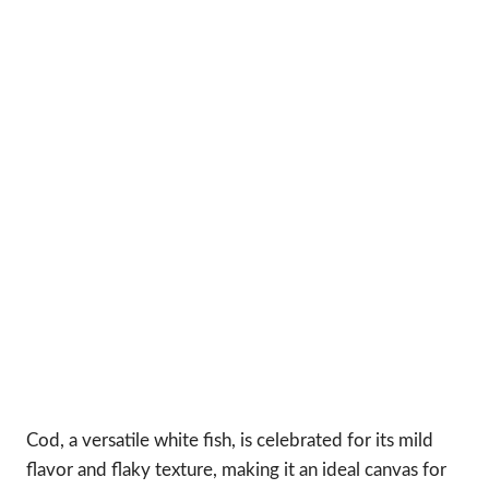
Cod, a versatile white fish, is celebrated for its mild
flavor and flaky texture, making it an ideal canvas for