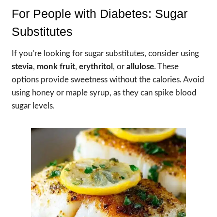
For People with Diabetes: Sugar
Substitutes
If you’re looking for sugar substitutes, consider using
stevia
,
monk fruit
,
erythritol
, or
allulose
. These
options provide sweetness without the calories. Avoid
using honey or maple syrup, as they can spike blood
sugar levels.