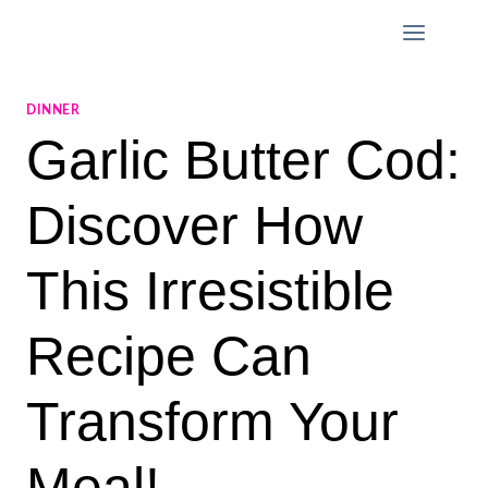
Skip
to
content
DINNER
Garlic Butter Cod:
Discover How
This Irresistible
Recipe Can
Transform Your
Meal!