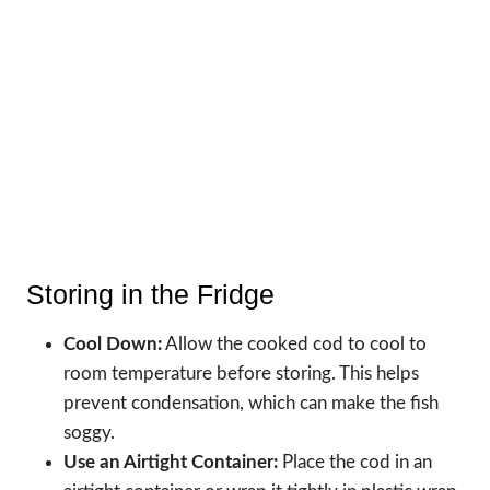
Storing in the Fridge
Cool Down:
Allow the cooked cod to cool to
room temperature before storing. This helps
prevent condensation, which can make the fish
soggy.
Use an Airtight Container:
Place the cod in an