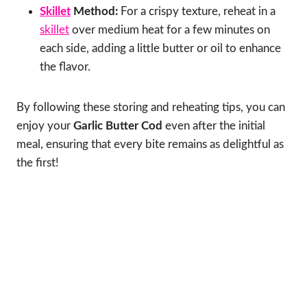
Skillet
Method:
For a crispy texture, reheat in a
skillet
over medium heat for a few minutes on
each side, adding a little butter or oil to enhance
the flavor.
By following these storing and reheating tips, you can
enjoy your
Garlic Butter Cod
even after the initial
meal, ensuring that every bite remains as delightful as
the first!