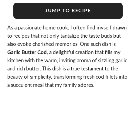
JUMP TO RECIPE
As a passionate home cook, I often find myself drawn
to recipes that not only tantalize the taste buds but
also evoke cherished memories. One such dish is
Garlic Butter Cod
, a delightful creation that fills my
kitchen with the warm, inviting aroma of sizzling garlic
and rich butter. This dish is a true testament to the
beauty of simplicity, transforming fresh cod fillets into
a succulent meal that my family adores.