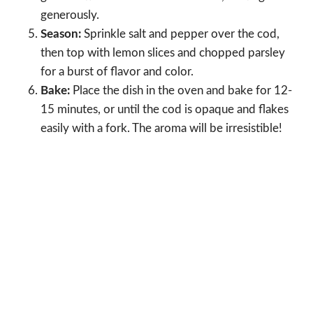
generously.
Season:
Sprinkle salt and pepper over the cod,
then top with lemon slices and chopped parsley
for a burst of flavor and color.
Bake:
Place the dish in the oven and bake for 12-
15 minutes, or until the cod is opaque and flakes
easily with a fork. The aroma will be irresistible!