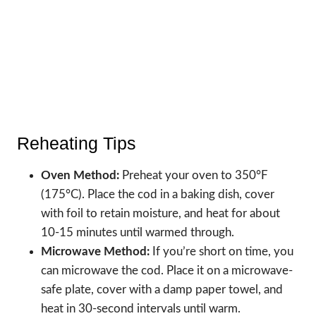
Reheating Tips
Oven Method:
Preheat your oven to 350°F
(175°C). Place the cod in a baking dish, cover
with foil to retain moisture, and heat for about
10-15 minutes until warmed through.
Microwave Method:
If you’re short on time, you
can microwave the cod. Place it on a microwave-
safe plate, cover with a damp paper towel, and
heat in 30-second intervals until warm.