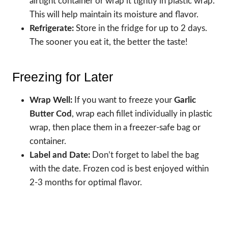
airtight container or wrap it tightly in plastic wrap.
This will help maintain its moisture and flavor.
Refrigerate:
Store in the fridge for up to 2 days.
The sooner you eat it, the better the taste!
Freezing for Later
Wrap Well:
If you want to freeze your
Garlic
Butter Cod
, wrap each fillet individually in plastic
wrap, then place them in a freezer-safe bag or
container.
Label and Date:
Don’t forget to label the bag
with the date. Frozen cod is best enjoyed within
2-3 months for optimal flavor.