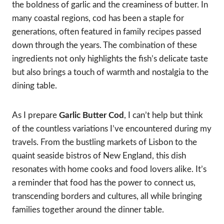
the boldness of garlic and the creaminess of butter. In
many coastal regions, cod has been a staple for
generations, often featured in family recipes passed
down through the years. The combination of these
ingredients not only highlights the fish’s delicate taste
but also brings a touch of warmth and nostalgia to the
dining table.
As I prepare
Garlic Butter Cod
, I can’t help but think
of the countless variations I’ve encountered during my
travels. From the bustling markets of Lisbon to the
quaint seaside bistros of New England, this dish
resonates with home cooks and food lovers alike. It’s
a reminder that food has the power to connect us,
transcending borders and cultures, all while bringing
families together around the dinner table.