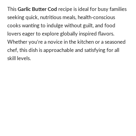
This
Garlic Butter Cod
recipe is ideal for busy families
seeking quick, nutritious meals, health-conscious
cooks wanting to indulge without guilt, and food
lovers eager to explore globally inspired flavors.
Whether you’re a novice in the kitchen or a seasoned
chef, this dish is approachable and satisfying for all
skill levels.