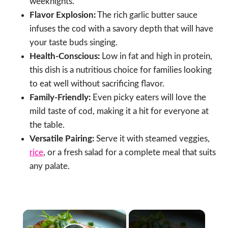
weeknights.
Flavor Explosion:
The rich garlic butter sauce
infuses the cod with a savory depth that will have
your taste buds singing.
Health-Conscious:
Low in fat and high in protein,
this dish is a nutritious choice for families looking
to eat well without sacrificing flavor.
Family-Friendly:
Even picky eaters will love the
mild taste of cod, making it a hit for everyone at
the table.
Versatile Pairing:
Serve it with steamed veggies,
rice
, or a fresh salad for a complete meal that suits
any palate.
×