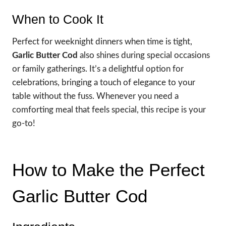
When to Cook It
Perfect for weeknight dinners when time is tight,
Garlic Butter Cod
also shines during special occasions
or family gatherings. It’s a delightful option for
celebrations, bringing a touch of elegance to your
table without the fuss. Whenever you need a
comforting meal that feels special, this recipe is your
go-to!
How to Make the Perfect
Garlic Butter Cod