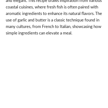
and elegant. This recipe draws inspiration from various
coastal cuisines, where fresh fish is often paired with
aromatic ingredients to enhance its natural flavors. The
use of garlic and butter is a classic technique found in
many cultures, from French to Italian, showcasing how
simple ingredients can elevate a meal.