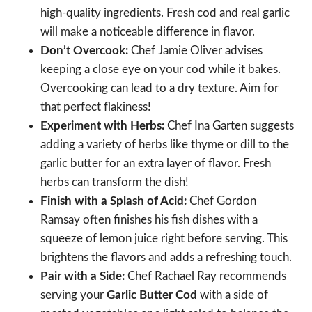
high-quality ingredients. Fresh cod and real garlic
will make a noticeable difference in flavor.
Don’t Overcook:
Chef Jamie Oliver advises
keeping a close eye on your cod while it bakes.
Overcooking can lead to a dry texture. Aim for
that perfect flakiness!
Experiment with Herbs:
Chef Ina Garten suggests
adding a variety of herbs like thyme or dill to the
garlic butter for an extra layer of flavor. Fresh
herbs can transform the dish!
Finish with a Splash of Acid:
Chef Gordon
Ramsay often finishes his fish dishes with a
squeeze of lemon juice right before serving. This
brightens the flavors and adds a refreshing touch.
Pair with a Side:
Chef Rachael Ray recommends
serving your
Garlic Butter Cod
with a side of