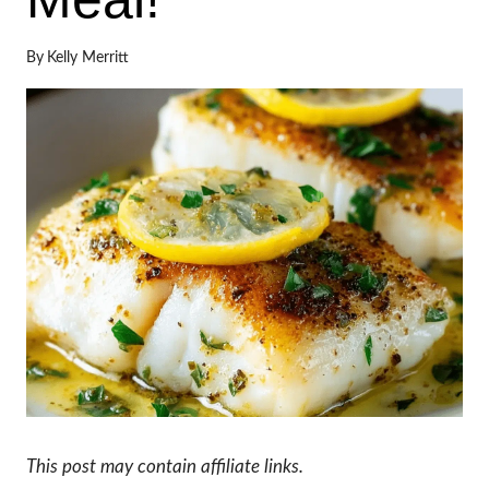
By
Kelly Merritt
This post may contain affiliate links.