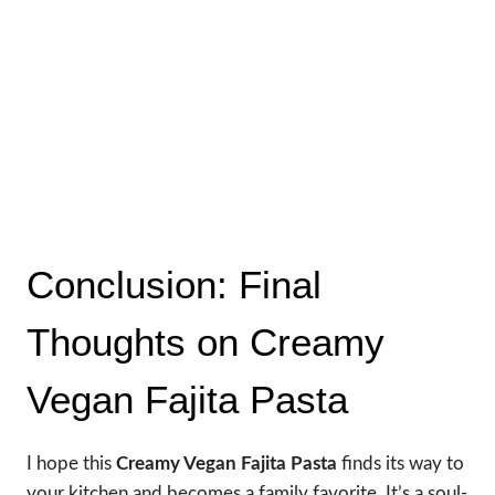
Conclusion: Final
Thoughts on Creamy
Vegan Fajita Pasta
I hope this
Creamy Vegan Fajita Pasta
finds its way to
your kitchen and becomes a family favorite. It’s a soul-