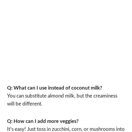
Q: What can I use instead of coconut milk?
You can substitute almond milk, but the creaminess
will be different.
Q: How can I add more veggies?
It’s easy! Just toss in zucchini, corn, or mushrooms into