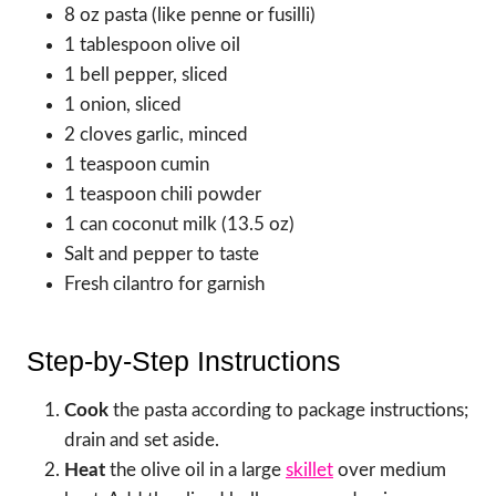
8 oz pasta (like penne or fusilli)
1 tablespoon olive oil
1 bell pepper, sliced
1 onion, sliced
2 cloves garlic, minced
1 teaspoon cumin
1 teaspoon chili powder
1 can coconut milk (13.5 oz)
Salt and pepper to taste
Fresh cilantro for garnish
Step-by-Step Instructions
Cook
the pasta according to package instructions;
drain and set aside.
Heat
the olive oil in a large
skillet
over medium