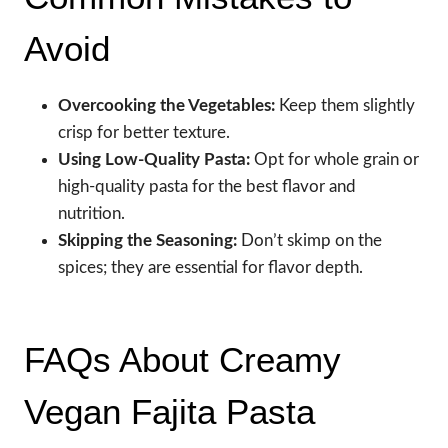
Avoid
Overcooking the Vegetables:
Keep them slightly
crisp for better texture.
Using Low-Quality Pasta:
Opt for whole grain or
high-quality pasta for the best flavor and
nutrition.
Skipping the Seasoning:
Don’t skimp on the
spices; they are essential for flavor depth.
FAQs About Creamy
Vegan Fajita Pasta