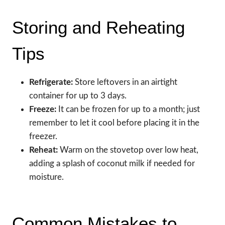
Storing and Reheating
Tips
Refrigerate:
Store leftovers in an airtight
container for up to 3 days.
Freeze:
It can be frozen for up to a month; just
remember to let it cool before placing it in the
freezer.
Reheat:
Warm on the stovetop over low heat,
adding a splash of coconut milk if needed for
moisture.
Common Mistakes to