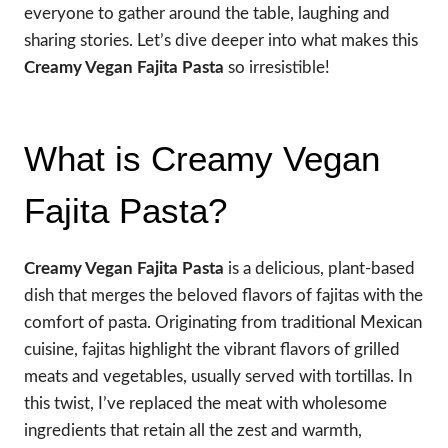
everyone to gather around the table, laughing and
sharing stories. Let’s dive deeper into what makes this
Creamy Vegan Fajita Pasta
so irresistible!
What is Creamy Vegan
Fajita Pasta?
Creamy Vegan Fajita Pasta
is a delicious, plant-based
dish that merges the beloved flavors of fajitas with the
comfort of pasta. Originating from traditional Mexican
cuisine, fajitas highlight the vibrant flavors of grilled
meats and vegetables, usually served with tortillas. In
this twist, I’ve replaced the meat with wholesome
ingredients that retain all the zest and warmth,