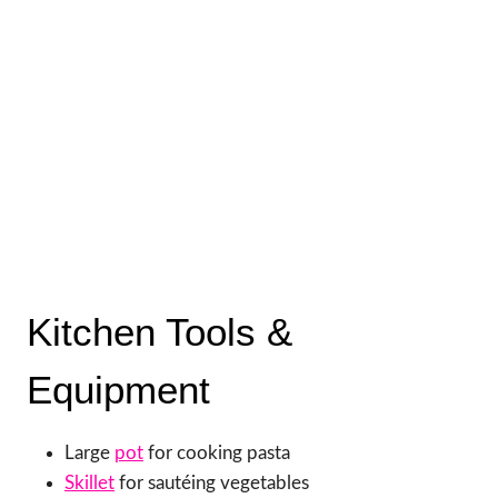
Kitchen Tools &
Equipment
Large
pot
for cooking pasta
Skillet
for sautéing vegetables