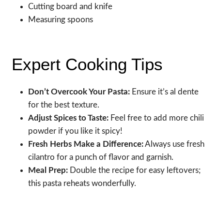
Cutting board and knife
Measuring spoons
Expert Cooking Tips
Don’t Overcook Your Pasta:
Ensure it’s al dente
for the best texture.
Adjust Spices to Taste:
Feel free to add more chili
powder if you like it spicy!
Fresh Herbs Make a Difference:
Always use fresh
cilantro for a punch of flavor and garnish.
Meal Prep:
Double the recipe for easy leftovers;
this pasta reheats wonderfully.