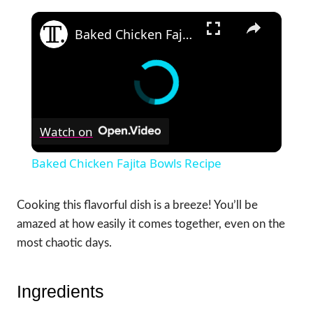
×
Baked Chicken Fajita Bowls Recipe
Watch on
Baked Chicken Fajita Bowls Recipe
Cooking this flavorful dish is a breeze! You’ll be
amazed at how easily it comes together, even on the
most chaotic days.
Ingredients