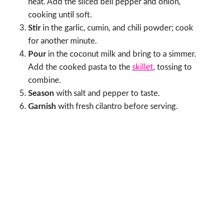
heat. Add the sliced bell pepper and onion,
cooking until soft.
Stir
in the garlic, cumin, and chili powder; cook
for another minute.
Pour
in the coconut milk and bring to a simmer.
Add the cooked pasta to the
skillet
, tossing to
combine.
Season
with salt and pepper to taste.
Garnish
with fresh cilantro before serving.