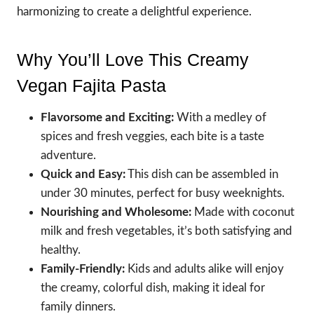
harmonizing to create a delightful experience.
Why You’ll Love This Creamy
Vegan Fajita Pasta
Flavorsome and Exciting:
With a medley of
spices and fresh veggies, each bite is a taste
adventure.
Quick and Easy:
This dish can be assembled in
under 30 minutes, perfect for busy weeknights.
Nourishing and Wholesome:
Made with coconut
milk and fresh vegetables, it’s both satisfying and
healthy.
Family-Friendly:
Kids and adults alike will enjoy
the creamy, colorful dish, making it ideal for
family dinners.