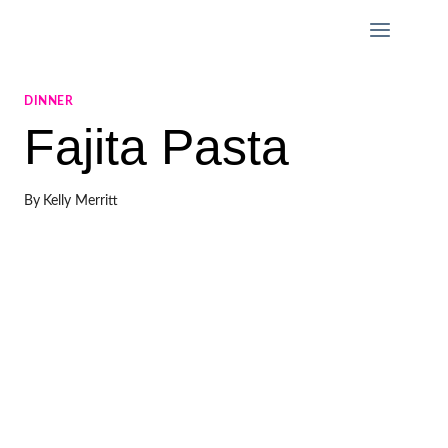
Skip
to
content
DINNER
Fajita Pasta
By
Kelly Merritt