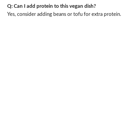
Q: Can I add protein to this vegan dish?
Yes, consider adding beans or tofu for extra protein.