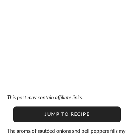
This post may contain affiliate links.
JUMP TO RECIPE
The aroma of sautéed onions and bell peppers fills my