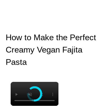
How to Make the Perfect
Creamy Vegan Fajita
Pasta
×