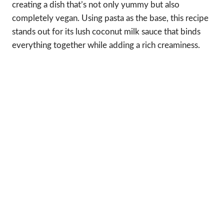
creating a dish that’s not only yummy but also
completely vegan. Using pasta as the base, this recipe
stands out for its lush coconut milk sauce that binds
everything together while adding a rich creaminess.