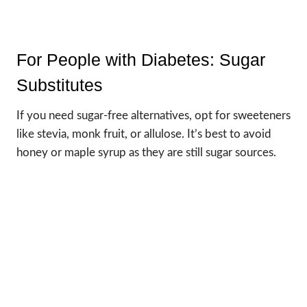
For People with Diabetes: Sugar
Substitutes
If you need sugar-free alternatives, opt for sweeteners
like stevia, monk fruit, or allulose. It’s best to avoid
honey or maple syrup as they are still sugar sources.