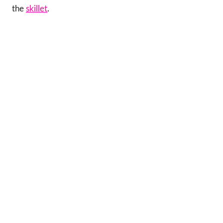
the
skillet
.