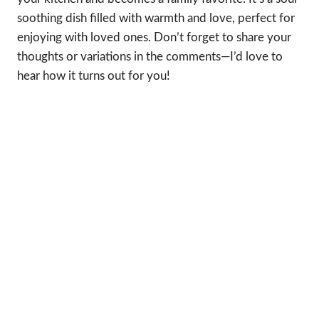
soothing dish filled with warmth and love, perfect for
enjoying with loved ones. Don’t forget to share your
thoughts or variations in the comments—I’d love to
hear how it turns out for you!