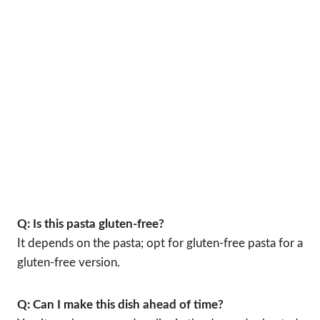
Q: Is this pasta gluten-free?
It depends on the pasta; opt for gluten-free pasta for a
gluten-free version.
Q: Can I make this dish ahead of time?