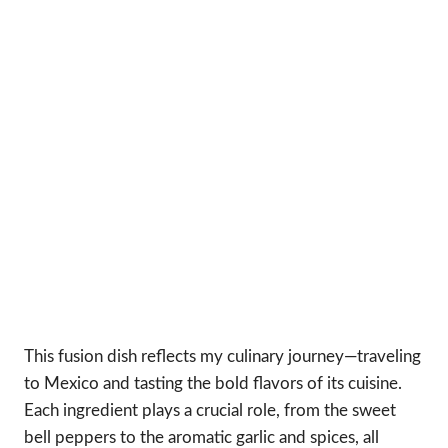
This fusion dish reflects my culinary journey—traveling
to Mexico and tasting the bold flavors of its cuisine.
Each ingredient plays a crucial role, from the sweet
bell peppers to the aromatic garlic and spices, all