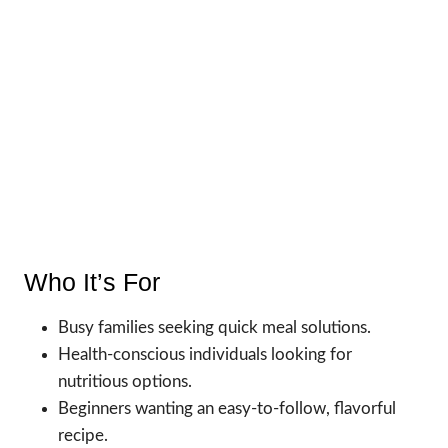
Who It’s For
Busy families seeking quick meal solutions.
Health-conscious individuals looking for
nutritious options.
Beginners wanting an easy-to-follow, flavorful
recipe.