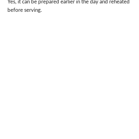
Yes, it can be prepared earlier in the day and reheated
before serving.