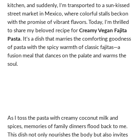
kitchen, and suddenly, I’m transported to a sun-kissed
street market in Mexico, where colorful stalls beckon
with the promise of vibrant flavors. Today, I’m thrilled
to share my beloved recipe for
Creamy Vegan Fajita
Pasta
. It’s a dish that marries the comforting goodness
of pasta with the spicy warmth of classic fajitas—a
fusion meal that dances on the palate and warms the
soul.
As I toss the pasta with creamy coconut milk and
spices, memories of family dinners flood back to me.
This dish not only nourishes the body but also invites