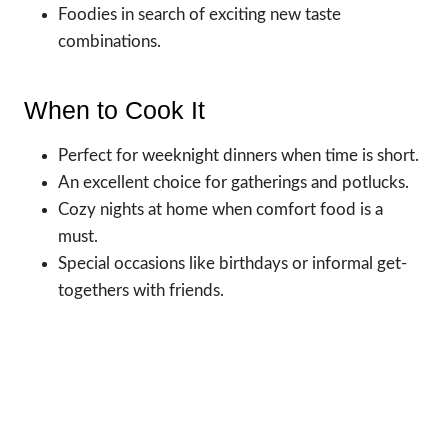
Foodies in search of exciting new taste
combinations.
When to Cook It
Perfect for weeknight dinners when time is short.
An excellent choice for gatherings and potlucks.
Cozy nights at home when comfort food is a
must.
Special occasions like birthdays or informal get-
togethers with friends.