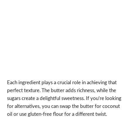
Each ingredient plays a crucial role in achieving that
perfect texture. The butter adds richness, while the
sugars create a delightful sweetness. If you’re looking
for alternatives, you can swap the butter for coconut
oil or use gluten-free flour for a different twist.