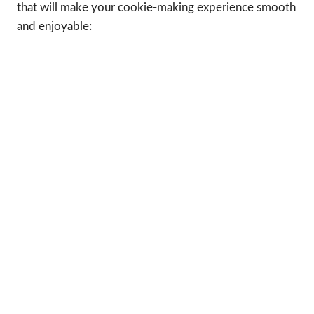
that will make your cookie-making experience smooth
and enjoyable: