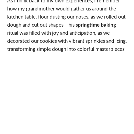
As I think back to my own experiences, I remember
how my grandmother would gather us around the
kitchen table, flour dusting our noses, as we rolled out
dough and cut out shapes. This
springtime baking
ritual was filled with joy and anticipation, as we
decorated our cookies with vibrant sprinkles and icing,
transforming simple dough into colorful masterpieces.