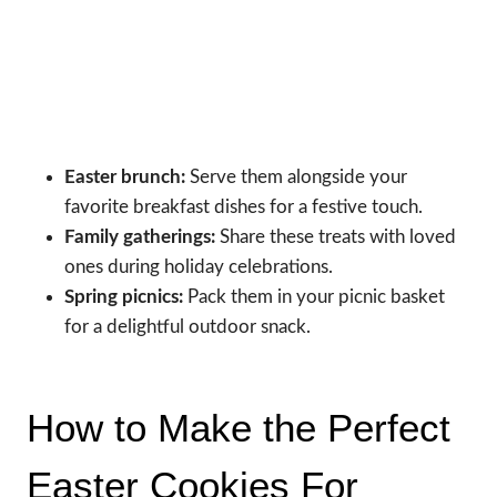
Easter brunch:
Serve them alongside your
favorite breakfast dishes for a festive touch.
Family gatherings:
Share these treats with loved
ones during holiday celebrations.
Spring picnics:
Pack them in your picnic basket
for a delightful outdoor snack.
How to Make the Perfect
Easter Cookies For