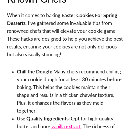
When it comes to baking
Easter Cookies For Spring
Desserts
, I’ve gathered some invaluable tips from
renowned chefs that will elevate your cookie game.
These hacks are designed to help you achieve the best
results, ensuring your cookies are not only delicious
but also visually stunning!
Chill the Dough:
Many chefs recommend chilling
your cookie dough for at least 30 minutes before
baking. This helps the cookies maintain their
shape and results in a thicker, chewier texture.
Plus, it enhances the flavors as they meld
together!
Use Quality Ingredients:
Opt for high-quality
butter and pure
vanilla extract
. The richness of