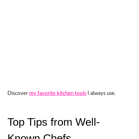
Discover
my favorite kitchen tools
I always use.
Top Tips from Well-
Known Chefs