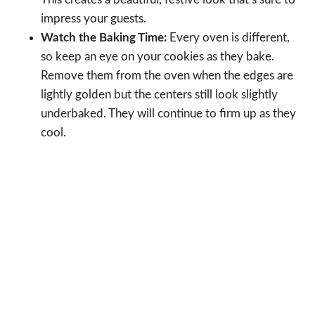
impress your guests.
Watch the Baking Time:
Every oven is different,
so keep an eye on your cookies as they bake.
Remove them from the oven when the edges are
lightly golden but the centers still look slightly
underbaked. They will continue to firm up as they
cool.