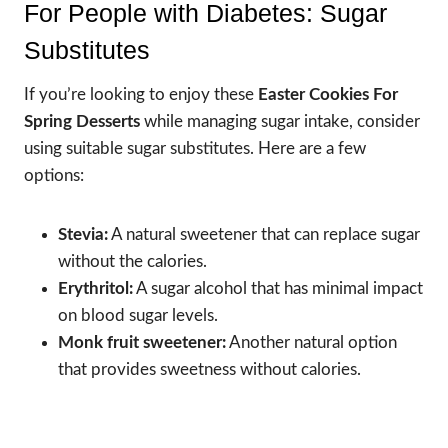
For People with Diabetes: Sugar
Substitutes
If you’re looking to enjoy these
Easter Cookies For
Spring Desserts
while managing sugar intake, consider
using suitable sugar substitutes. Here are a few
options:
Stevia:
A natural sweetener that can replace sugar
without the calories.
Erythritol:
A sugar alcohol that has minimal impact
on blood sugar levels.
Monk fruit sweetener:
Another natural option
that provides sweetness without calories.