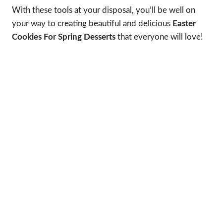
With these tools at your disposal, you’ll be well on
your way to creating beautiful and delicious
Easter
Cookies For Spring Desserts
that everyone will love!