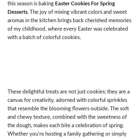
this season is baking
Easter Cookies For Spring
Desserts
. The joy of mixing vibrant colors and sweet
aromas in the kitchen brings back cherished memories
of my childhood, where every Easter was celebrated
with a batch of colorful cookies.
These delightful treats are not just cookies; they are a
canvas for creativity, adorned with colorful sprinkles
that resemble the blooming flowers outside. The soft
and chewy texture, combined with the sweetness of
the dough, makes each bite a celebration of spring.
Whether you’re hosting a family gathering or simply