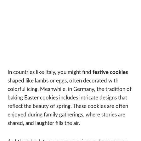
In countries like Italy, you might find
festive cookies
shaped like lambs or eggs, often decorated with
colorful icing. Meanwhile, in Germany, the tradition of
baking Easter cookies includes intricate designs that
reflect the beauty of spring. These cookies are often
enjoyed during family gatherings, where stories are
shared, and laughter fills the air.