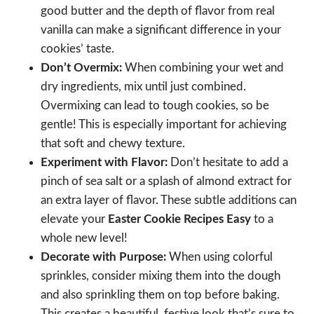
good butter and the depth of flavor from real
vanilla can make a significant difference in your
cookies’ taste.
Don’t Overmix:
When combining your wet and
dry ingredients, mix until just combined.
Overmixing can lead to tough cookies, so be
gentle! This is especially important for achieving
that soft and chewy texture.
Experiment with Flavor:
Don’t hesitate to add a
pinch of sea salt or a splash of almond extract for
an extra layer of flavor. These subtle additions can
elevate your
Easter Cookie Recipes Easy
to a
whole new level!
Decorate with Purpose:
When using colorful
sprinkles, consider mixing them into the dough
and also sprinkling them on top before baking.
This creates a beautiful, festive look that’s sure to