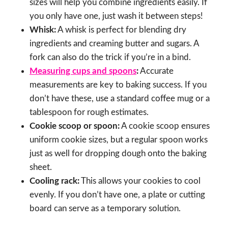
sizes will help you combine ingredients easily. If
you only have one, just wash it between steps!
Whisk:
A whisk is perfect for blending dry
ingredients and creaming butter and sugars. A
fork can also do the trick if you’re in a bind.
Measuring cups and spoons
:
Accurate
measurements are key to baking success. If you
don’t have these, use a standard coffee mug or a
tablespoon for rough estimates.
Cookie scoop or spoon:
A cookie scoop ensures
uniform cookie sizes, but a regular spoon works
just as well for dropping dough onto the baking
sheet.
Cooling rack:
This allows your cookies to cool
evenly. If you don’t have one, a plate or cutting
board can serve as a temporary solution.