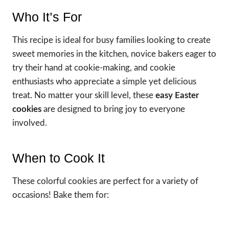
Who It’s For
This recipe is ideal for busy families looking to create
sweet memories in the kitchen, novice bakers eager to
try their hand at cookie-making, and cookie
enthusiasts who appreciate a simple yet delicious
treat. No matter your skill level, these
easy Easter
cookies
are designed to bring joy to everyone
involved.
When to Cook It
These colorful cookies are perfect for a variety of
occasions! Bake them for: