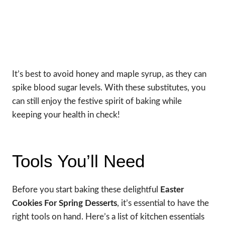
It’s best to avoid honey and maple syrup, as they can
spike blood sugar levels. With these substitutes, you
can still enjoy the festive spirit of baking while
keeping your health in check!
Tools You’ll Need
Before you start baking these delightful
Easter
Cookies For Spring Desserts
, it’s essential to have the
right tools on hand. Here’s a list of kitchen essentials