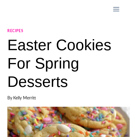
Skip
to
content
RECIPES
Easter Cookies
For Spring
Desserts
By
Kelly Merritt