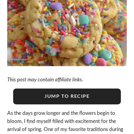
This post may contain affiliate links.
JUMP TO RECIPE
As the days grow longer and the flowers begin to
bloom, I find myself filled with excitement for the
arrival of spring. One of my favorite traditions during