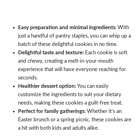
Easy preparation and minimal ingredients:
With
just a handful of pantry staples, you can whip up a
batch of these delightful cookies in no time.
Delightful taste and texture:
Each cookie is soft
and chewy, creating a melt-in-your-mouth
experience that will have everyone reaching for
seconds.
Healthier dessert option:
You can easily
customize the ingredients to suit your dietary
needs, making these cookies a guilt-free treat.
Perfect for family gatherings:
Whether it’s an
Easter brunch or a spring picnic, these cookies are
a hit with both kids and adults alike.