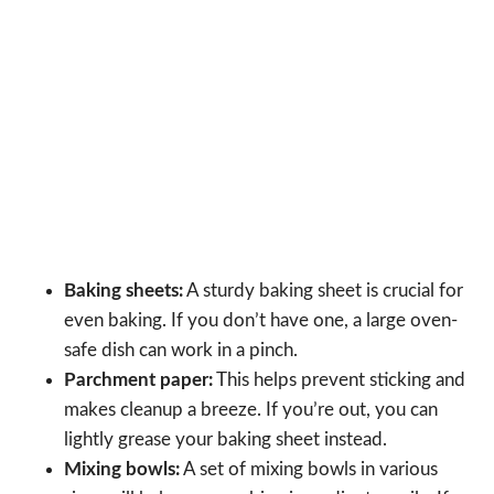
Baking sheets:
A sturdy baking sheet is crucial for
even baking. If you don’t have one, a large oven-
safe dish can work in a pinch.
Parchment paper:
This helps prevent sticking and
makes cleanup a breeze. If you’re out, you can
lightly grease your baking sheet instead.
Mixing bowls:
A set of mixing bowls in various