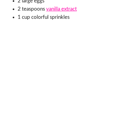
2 large eggs
2 teaspoons
vanilla extract
1 cup colorful sprinkles