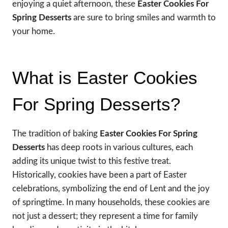
enjoying a quiet afternoon, these
Easter Cookies For
Spring Desserts
are sure to bring smiles and warmth to
your home.
What is Easter Cookies
For Spring Desserts?
The tradition of baking
Easter Cookies For Spring
Desserts
has deep roots in various cultures, each
adding its unique twist to this festive treat.
Historically, cookies have been a part of Easter
celebrations, symbolizing the end of Lent and the joy
of springtime. In many households, these cookies are
not just a dessert; they represent a time for family