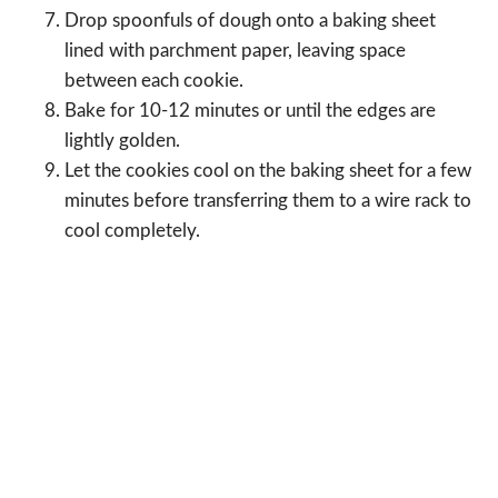
Drop spoonfuls of dough onto a baking sheet
lined with parchment paper, leaving space
between each cookie.
Bake for 10-12 minutes or until the edges are
lightly golden.
Let the cookies cool on the baking sheet for a few
minutes before transferring them to a wire rack to
cool completely.