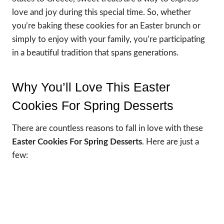
love and joy during this special time. So, whether
you’re baking these cookies for an Easter brunch or
simply to enjoy with your family, you’re participating
in a beautiful tradition that spans generations.
Why You’ll Love This Easter
Cookies For Spring Desserts
There are countless reasons to fall in love with these
Easter Cookies For Spring Desserts
. Here are just a
few: