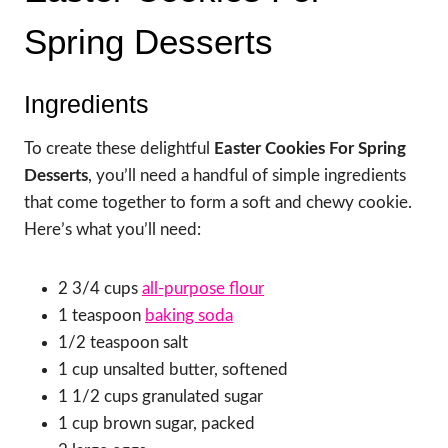
Spring Desserts
Ingredients
To create these delightful
Easter Cookies For Spring
Desserts
, you’ll need a handful of simple ingredients
that come together to form a soft and chewy cookie.
Here’s what you’ll need:
2 3/4 cups
all-purpose flour
1 teaspoon
baking soda
1/2 teaspoon salt
1 cup unsalted butter, softened
1 1/2 cups granulated sugar
1 cup brown sugar, packed