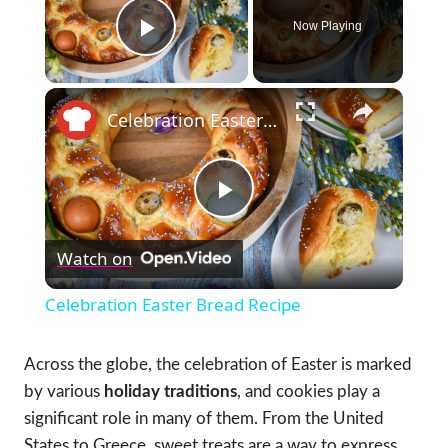
Now Playing
Play Video
×
Celebration Easter Bread Recipe
Play
Watch on
Video
Celebration Easter Bread Recipe
Across the globe, the celebration of Easter is marked
by various
holiday traditions
, and cookies play a
significant role in many of them. From the United
States to Greece, sweet treats are a way to express