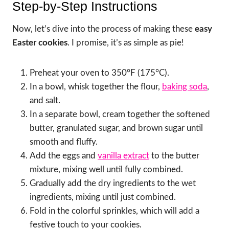
Step-by-Step Instructions
Now, let’s dive into the process of making these
easy
Easter cookies
. I promise, it’s as simple as pie!
Preheat your oven to 350°F (175°C).
In a bowl, whisk together the flour,
baking soda
,
and salt.
In a separate bowl, cream together the softened
butter, granulated sugar, and brown sugar until
smooth and fluffy.
Add the eggs and
vanilla extract
to the butter
mixture, mixing well until fully combined.
Gradually add the dry ingredients to the wet
ingredients, mixing until just combined.
Fold in the colorful sprinkles, which will add a
festive touch to your cookies.