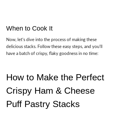
When to Cook It
Now, let’s dive into the process of making these
delicious stacks. Follow these easy steps, and you’ll
have a batch of crispy, flaky goodness in no time:
How to Make the Perfect
Crispy Ham & Cheese
Puff Pastry Stacks