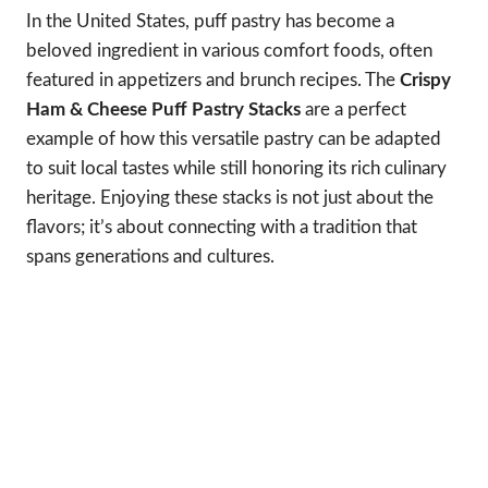
In the United States, puff pastry has become a
beloved ingredient in various comfort foods, often
featured in appetizers and brunch recipes. The
Crispy
Ham & Cheese Puff Pastry Stacks
are a perfect
example of how this versatile pastry can be adapted
to suit local tastes while still honoring its rich culinary
heritage. Enjoying these stacks is not just about the
flavors; it’s about connecting with a tradition that
spans generations and cultures.