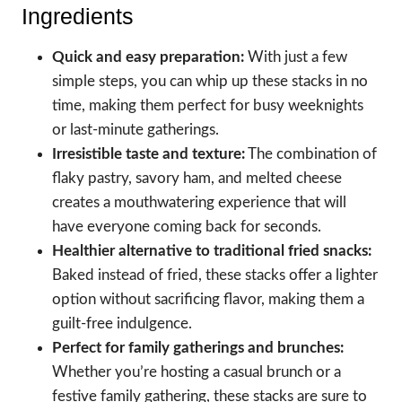
Ingredients
Quick and easy preparation:
With just a few
simple steps, you can whip up these stacks in no
time, making them perfect for busy weeknights
or last-minute gatherings.
Irresistible taste and texture:
The combination of
flaky pastry, savory ham, and melted cheese
creates a mouthwatering experience that will
have everyone coming back for seconds.
Healthier alternative to traditional fried snacks:
Baked instead of fried, these stacks offer a lighter
option without sacrificing flavor, making them a
guilt-free indulgence.
Perfect for family gatherings and brunches:
Whether you’re hosting a casual brunch or a
festive family gathering, these stacks are sure to