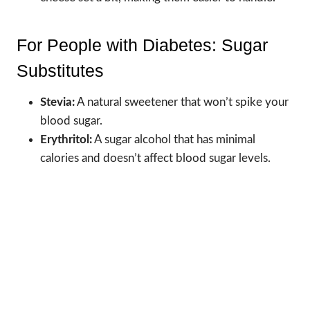
For People with Diabetes: Sugar
Substitutes
Stevia:
A natural sweetener that won’t spike your
blood sugar.
Erythritol:
A sugar alcohol that has minimal
calories and doesn’t affect blood sugar levels.