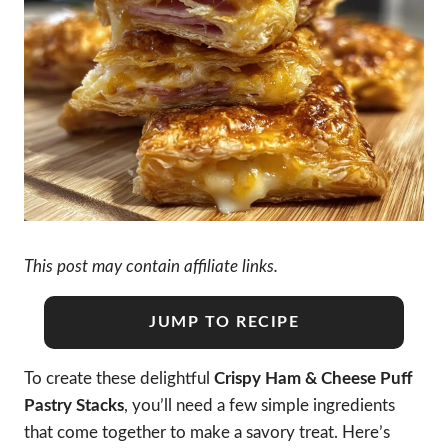
This post may contain affiliate links.
JUMP TO RECIPE
To create these delightful
Crispy Ham & Cheese Puff
Pastry Stacks
, you’ll need a few simple ingredients
that come together to make a savory treat. Here’s