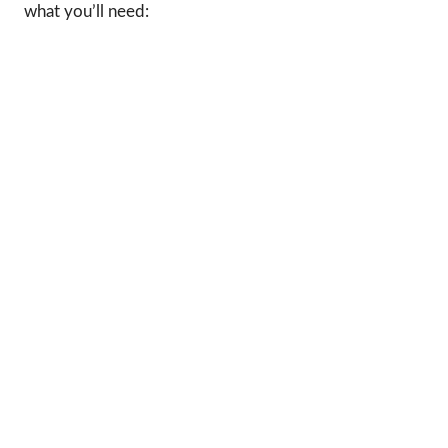
what you’ll need: