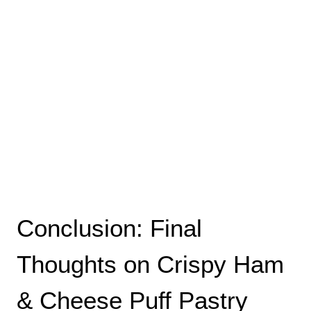
Conclusion: Final
Thoughts on Crispy Ham
& Cheese Puff Pastry