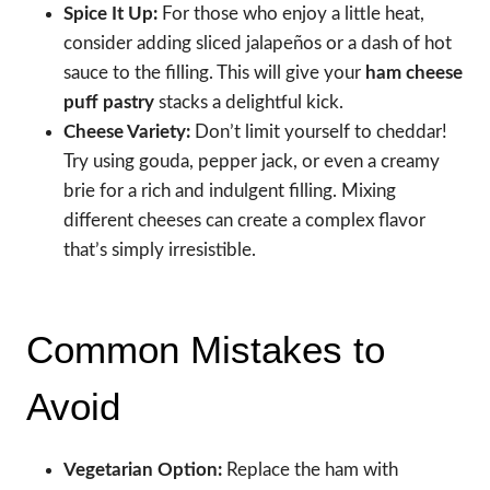
Spice It Up:
For those who enjoy a little heat,
consider adding sliced jalapeños or a dash of hot
sauce to the filling. This will give your
ham cheese
puff pastry
stacks a delightful kick.
Cheese Variety:
Don’t limit yourself to cheddar!
Try using gouda, pepper jack, or even a creamy
brie for a rich and indulgent filling. Mixing
different cheeses can create a complex flavor
that’s simply irresistible.
Common Mistakes to
Avoid
Vegetarian Option:
Replace the ham with