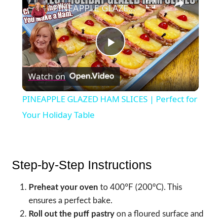
PINEAPPLE GLAZED HAM SLICES | Perfect for Your Holiday Table
Play
Watch on
Video
PINEAPPLE GLAZED HAM SLICES | Perfect for
Your Holiday Table
Step-by-Step Instructions
Preheat your oven
to 400°F (200°C). This
ensures a perfect bake.
Roll out the puff pastry
on a floured surface and