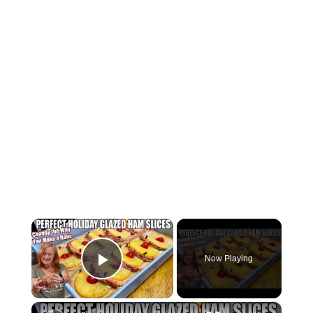
×
Now Playing
Play Video
×