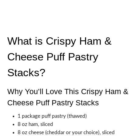
What is Crispy Ham &
Cheese Puff Pastry
Stacks?
Why You’ll Love This Crispy Ham &
Cheese Puff Pastry Stacks
1 package puff pastry (thawed)
8 oz ham, sliced
8 oz cheese (cheddar or your choice), sliced