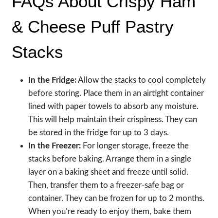
FAQs About Crispy Ham
& Cheese Puff Pastry
Stacks
In the Fridge:
Allow the stacks to cool completely
before storing. Place them in an airtight container
lined with paper towels to absorb any moisture.
This will help maintain their crispiness. They can
be stored in the fridge for up to 3 days.
In the Freezer:
For longer storage, freeze the
stacks before baking. Arrange them in a single
layer on a baking sheet and freeze until solid.
Then, transfer them to a freezer-safe bag or
container. They can be frozen for up to 2 months.
When you’re ready to enjoy them, bake them