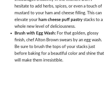
hesitate to add herbs, spices, or even a touch of
mustard to your ham and cheese filling. This can
elevate your
ham cheese puff pastry
stacks to a
whole new level of deliciousness.
Brush with Egg Wash:
For that golden, glossy
finish, chef Alton Brown swears by an egg wash.
Be sure to brush the tops of your stacks just
before baking for a beautiful color and shine that
will make them irresistible.