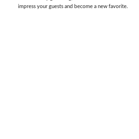
impress your guests and become a new favorite.