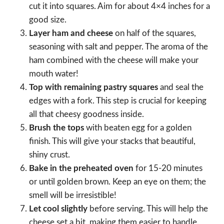
cut it into squares. Aim for about 4×4 inches for a
good size.
Layer ham and cheese
on half of the squares,
seasoning with salt and pepper. The aroma of the
ham combined with the cheese will make your
mouth water!
Top with remaining pastry squares
and seal the
edges with a fork. This step is crucial for keeping
all that cheesy goodness inside.
Brush the tops
with beaten egg for a golden
finish. This will give your stacks that beautiful,
shiny crust.
Bake in the preheated oven
for 15-20 minutes
or until golden brown. Keep an eye on them; the
smell will be irresistible!
Let cool slightly
before serving. This will help the
cheese set a bit, making them easier to handle.