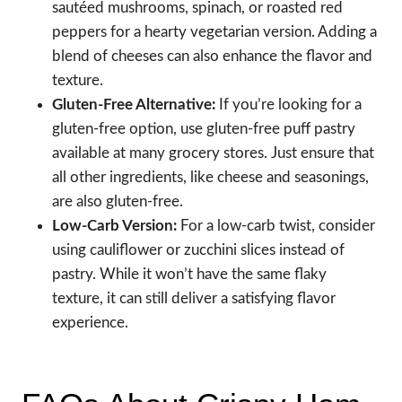
sautéed mushrooms, spinach, or roasted red
peppers for a hearty vegetarian version. Adding a
blend of cheeses can also enhance the flavor and
texture.
Gluten-Free Alternative:
If you’re looking for a
gluten-free option, use gluten-free puff pastry
available at many grocery stores. Just ensure that
all other ingredients, like cheese and seasonings,
are also gluten-free.
Low-Carb Version:
For a low-carb twist, consider
using cauliflower or zucchini slices instead of
pastry. While it won’t have the same flaky
texture, it can still deliver a satisfying flavor
experience.