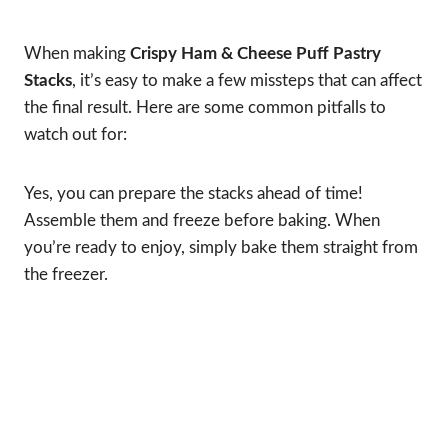
When making
Crispy Ham & Cheese Puff Pastry
Stacks
, it’s easy to make a few missteps that can affect
the final result. Here are some common pitfalls to
watch out for:
Yes, you can prepare the stacks ahead of time!
Assemble them and freeze before baking. When
you’re ready to enjoy, simply bake them straight from
the freezer.