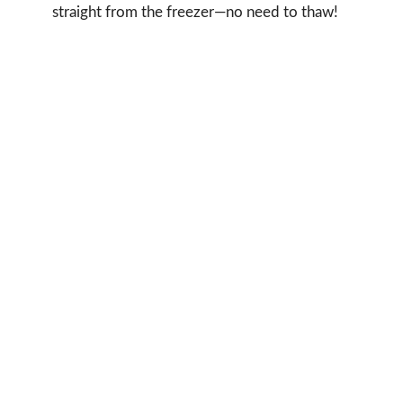
straight from the freezer—no need to thaw!