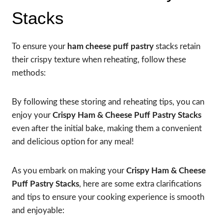
Stacks
To ensure your
ham cheese puff pastry
stacks retain
their crispy texture when reheating, follow these
methods:
By following these storing and reheating tips, you can
enjoy your
Crispy Ham & Cheese Puff Pastry Stacks
even after the initial bake, making them a convenient
and delicious option for any meal!
As you embark on making your
Crispy Ham & Cheese
Puff Pastry Stacks
, here are some extra clarifications
and tips to ensure your cooking experience is smooth
and enjoyable: