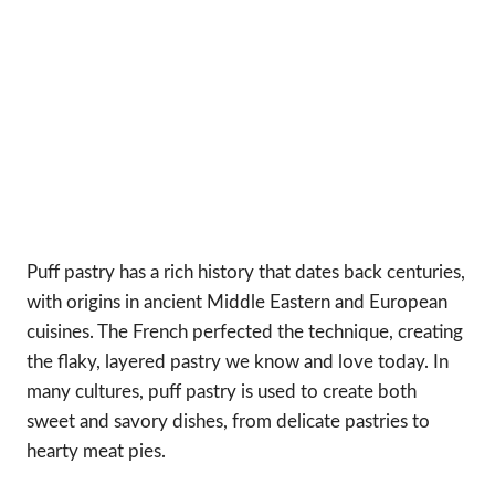
Puff pastry has a rich history that dates back centuries,
with origins in ancient Middle Eastern and European
cuisines. The French perfected the technique, creating
the flaky, layered pastry we know and love today. In
many cultures, puff pastry is used to create both
sweet and savory dishes, from delicate pastries to
hearty meat pies.