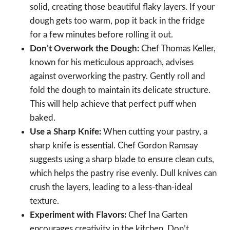
solid, creating those beautiful flaky layers. If your
dough gets too warm, pop it back in the fridge
for a few minutes before rolling it out.
Don’t Overwork the Dough:
Chef Thomas Keller,
known for his meticulous approach, advises
against overworking the pastry. Gently roll and
fold the dough to maintain its delicate structure.
This will help achieve that perfect puff when
baked.
Use a Sharp Knife:
When cutting your pastry, a
sharp knife is essential. Chef Gordon Ramsay
suggests using a sharp blade to ensure clean cuts,
which helps the pastry rise evenly. Dull knives can
crush the layers, leading to a less-than-ideal
texture.
Experiment with Flavors:
Chef Ina Garten
encourages creativity in the kitchen. Don’t