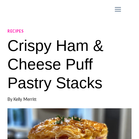
Skip
to
content
RECIPES
Crispy Ham &
Cheese Puff
Pastry Stacks
By
Kelly Merritt