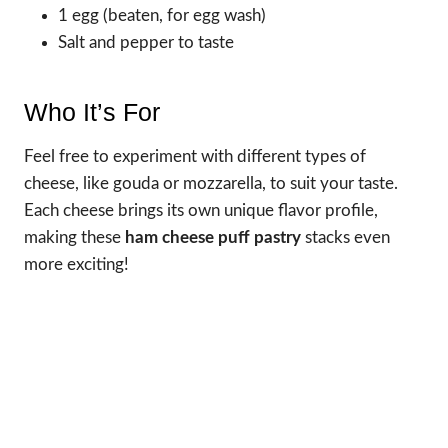
1 egg (beaten, for egg wash)
Salt and pepper to taste
Who It’s For
Feel free to experiment with different types of
cheese, like gouda or mozzarella, to suit your taste.
Each cheese brings its own unique flavor profile,
making these
ham cheese puff pastry
stacks even
more exciting!