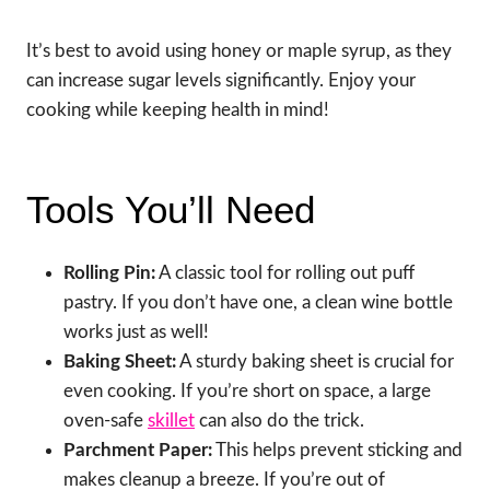
It’s best to avoid using honey or maple syrup, as they
can increase sugar levels significantly. Enjoy your
cooking while keeping health in mind!
Tools You’ll Need
Rolling Pin:
A classic tool for rolling out puff
pastry. If you don’t have one, a clean wine bottle
works just as well!
Baking Sheet:
A sturdy baking sheet is crucial for
even cooking. If you’re short on space, a large
oven-safe
skillet
can also do the trick.
Parchment Paper:
This helps prevent sticking and
makes cleanup a breeze. If you’re out of