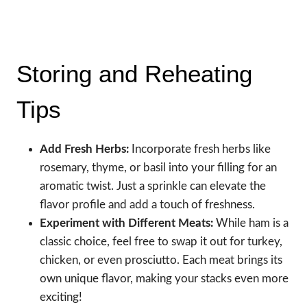
Storing and Reheating
Tips
Add Fresh Herbs:
Incorporate fresh herbs like
rosemary, thyme, or basil into your filling for an
aromatic twist. Just a sprinkle can elevate the
flavor profile and add a touch of freshness.
Experiment with Different Meats:
While ham is a
classic choice, feel free to swap it out for turkey,
chicken, or even prosciutto. Each meat brings its
own unique flavor, making your stacks even more
exciting!