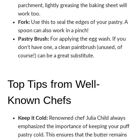
parchment, lightly greasing the baking sheet will
work too.
Fork:
Use this to seal the edges of your pastry. A
spoon can also work in a pinch!
Pastry Brush:
For applying the egg wash. If you
don’t have one, a clean paintbrush (unused, of
course!) can be a great substitute.
Top Tips from Well-
Known Chefs
Keep it Cold:
Renowned chef Julia Child always
emphasized the importance of keeping your puff
pastry cold. This ensures that the butter remains