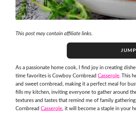
This post may contain affiliate links.
JUMP
As a passionate home cook, I find joy in creating dish
time favorites is Cowboy Cornbread
Casserole
. This 
and sweet cornbread, making it a perfect meal for bu
fills my kitchen, inviting everyone to gather around th
textures and tastes that remind me of family gatherin
Cornbread
Casserole
, it will become a staple in your 