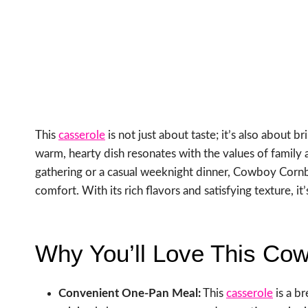
This
casserole
is not just about taste; it’s also about 
warm, hearty dish resonates with the values of family a
gathering or a casual weeknight dinner, Cowboy Cor
comfort. With its rich flavors and satisfying texture, 
Why You’ll Love This Co
Convenient One-Pan Meal:
This
casserole
is a b