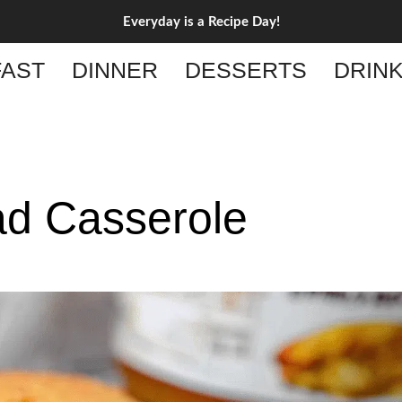
Everyday is a Recipe Day!
AST
DINNER
DESSERTS
DRIN
d Casserole