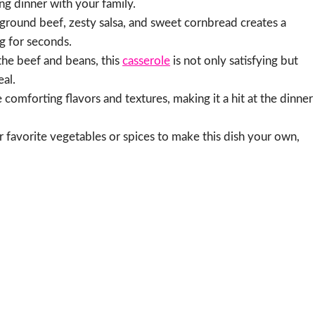
g dinner with your family.
round beef, zesty salsa, and sweet cornbread creates a
g for seconds.
he beef and beans, this
casserole
is not only satisfying but
eal.
e comforting flavors and textures, making it a hit at the dinner
r favorite vegetables or spices to make this dish your own,