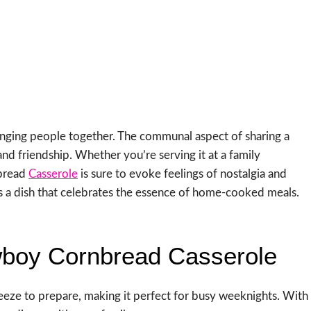
bringing people together. The communal aspect of sharing a
nd friendship. Whether you’re serving it at a family
nbread
Casserole
is sure to evoke feelings of nostalgia and
it’s a dish that celebrates the essence of home-cooked meals.
wboy Cornbread Casserole
reeze to prepare, making it perfect for busy weeknights. With