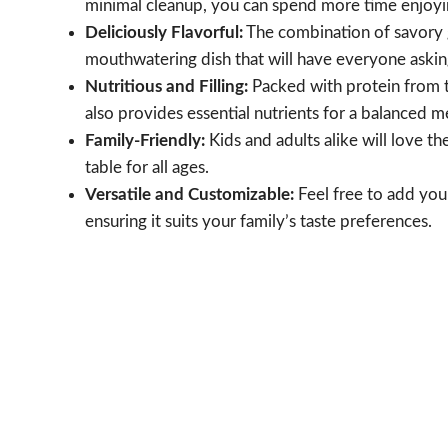
minimal cleanup, you can spend more time enjoyin
Deliciously Flavorful:
The combination of savory g
mouthwatering dish that will have everyone askin
Nutritious and Filling:
Packed with protein from t
also provides essential nutrients for a balanced m
Family-Friendly:
Kids and adults alike will love th
table for all ages.
Versatile and Customizable:
Feel free to add you
ensuring it suits your family’s taste preferences.