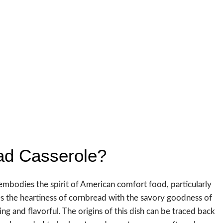
ad Casserole?
t embodies the spirit of American comfort food, particularly
 the heartiness of cornbread with the savory goodness of
ing and flavorful. The origins of this dish can be traced back