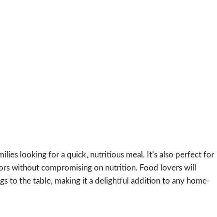
milies looking for a quick, nutritious meal. It’s also perfect for
ors without compromising on nutrition. Food lovers will
ngs to the table, making it a delightful addition to any home-