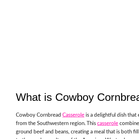
What is Cowboy Cornbre
Cowboy Cornbread
Casserole
is a delightful dish tha
from the Southwestern region. This
casserole
combines
ground beef and beans, creating a meal that is both fill