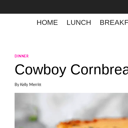
Skip
to
content
HOME
LUNCH
BREAKF
DINNER
Cowboy Cornbrea
By
Kelly Merritt