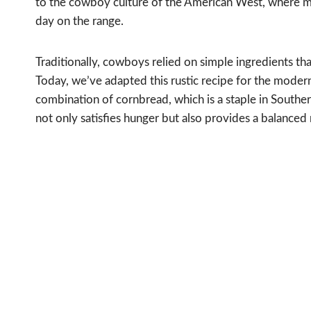
to the cowboy culture of the American West, where me
day on the range.
Traditionally, cowboys relied on simple ingredients th
Today, we’ve adapted this rustic recipe for the modern 
combination of cornbread, which is a staple in Southern
not only satisfies hunger but also provides a balanced