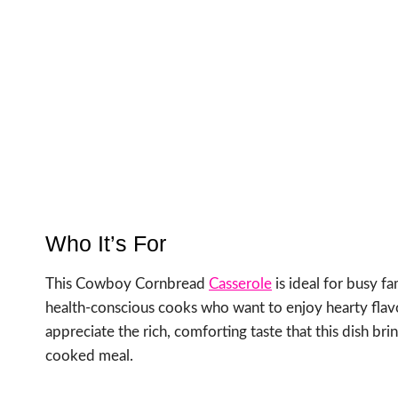
Who It’s For
This Cowboy Cornbread
Casserole
is ideal for busy fa
health-conscious cooks who want to enjoy hearty flav
appreciate the rich, comforting taste that this dish bri
cooked meal.