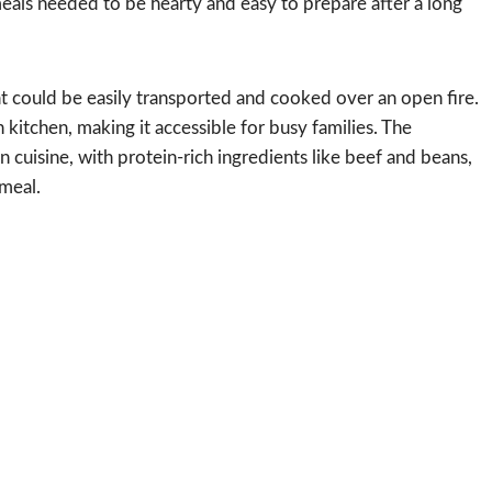
als needed to be hearty and easy to prepare after a long
at could be easily transported and cooked over an open fire.
kitchen, making it accessible for busy families. The
 cuisine, with protein-rich ingredients like beef and beans,
 meal.