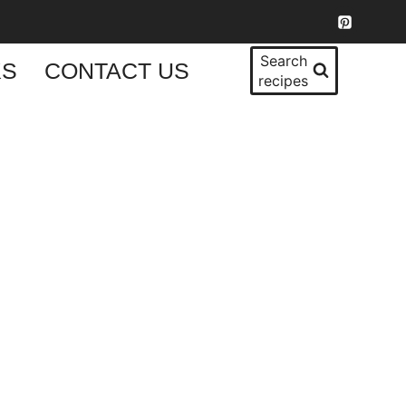
Search
KS
CONTACT US
recipes