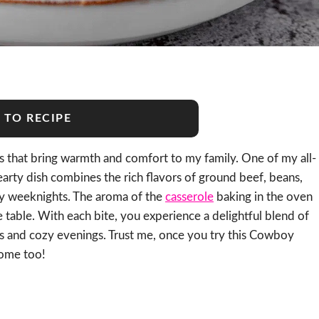
 TO RECIPE
es that bring warmth and comfort to my family. One of my all-
hearty dish combines the rich flavors of ground beef, beans,
sy weeknights. The aroma of the
casserole
baking in the oven
e table. With each bite, you experience a delightful blend of
gs and cozy evenings. Trust me, once you try this Cowboy
home too!