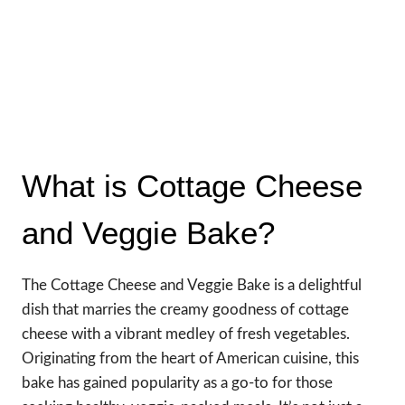
What is Cottage Cheese
and Veggie Bake?
The Cottage Cheese and Veggie Bake is a delightful
dish that marries the creamy goodness of cottage
cheese with a vibrant medley of fresh vegetables.
Originating from the heart of American cuisine, this
bake has gained popularity as a go-to for those