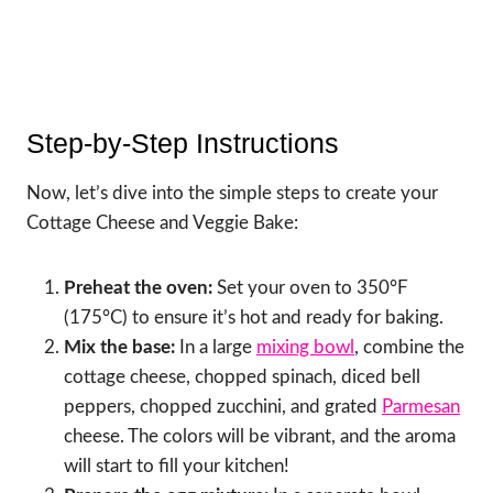
Step-by-Step Instructions
Now, let’s dive into the simple steps to create your
Cottage Cheese and Veggie Bake:
Preheat the oven:
Set your oven to 350°F
(175°C) to ensure it’s hot and ready for baking.
Mix the base:
In a large
mixing bowl
, combine the
cottage cheese, chopped spinach, diced bell
peppers, chopped zucchini, and grated
Parmesan
cheese. The colors will be vibrant, and the aroma
will start to fill your kitchen!