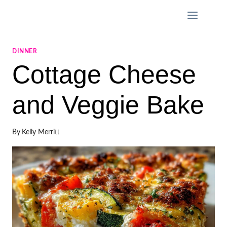
Skip
to
content
DINNER
Cottage Cheese
and Veggie Bake
By
Kelly Merritt