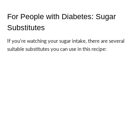
For People with Diabetes: Sugar
Substitutes
If you’re watching your sugar intake, there are several
suitable substitutes you can use in this recipe: