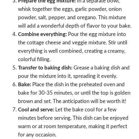
Prepare the egg mixture:
In a separate bowl,
whisk together the eggs, garlic powder, onion
powder, salt, pepper, and oregano. This mixture
will add a wonderful depth of flavor to your bake.
Combine everything:
Pour the egg mixture into
the cottage cheese and veggie mixture. Stir until
everything is well combined, creating a creamy,
colorful filling.
Transfer to baking dish:
Grease a baking dish and
pour the mixture into it, spreading it evenly.
Bake:
Place the dish in the preheated oven and
bake for 30-35 minutes, or until the top is golden
brown and set. The anticipation will be worth it!
Cool and serve:
Let the bake cool for a few
minutes before serving. This dish can be enjoyed
warm or at room temperature, making it perfect
for any occasion.