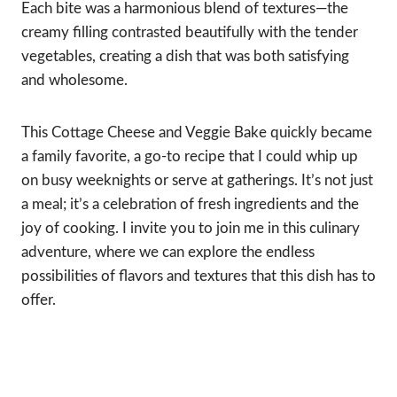
Each bite was a harmonious blend of textures—the
creamy filling contrasted beautifully with the tender
vegetables, creating a dish that was both satisfying
and wholesome.
This Cottage Cheese and Veggie Bake quickly became
a family favorite, a go-to recipe that I could whip up
on busy weeknights or serve at gatherings. It’s not just
a meal; it’s a celebration of fresh ingredients and the
joy of cooking. I invite you to join me in this culinary
adventure, where we can explore the endless
possibilities of flavors and textures that this dish has to
offer.