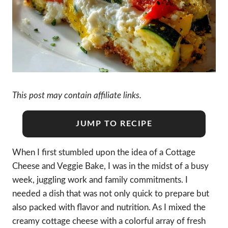
This post may contain affiliate links.
JUMP TO RECIPE
When I first stumbled upon the idea of a Cottage
Cheese and Veggie Bake, I was in the midst of a busy
week, juggling work and family commitments. I
needed a dish that was not only quick to prepare but
also packed with flavor and nutrition. As I mixed the
creamy cottage cheese with a colorful array of fresh