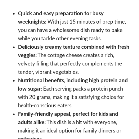
Quick and easy preparation for busy
weeknights:
With just 15 minutes of prep time,
you can have a wholesome dish ready to bake
while you tackle other evening tasks.
Deliciously creamy texture combined with fresh
veggies:
The cottage cheese creates a rich,
velvety filling that perfectly complements the
tender, vibrant vegetables.
Nutritional benefits, including high protein and
low sugar:
Each serving packs a protein punch
with 20 grams, making it a satisfying choice for
health-conscious eaters.
Family-friendly appeal, perfect for kids and
adults alike:
This dish is a hit with everyone,
making it an ideal option for family dinners or