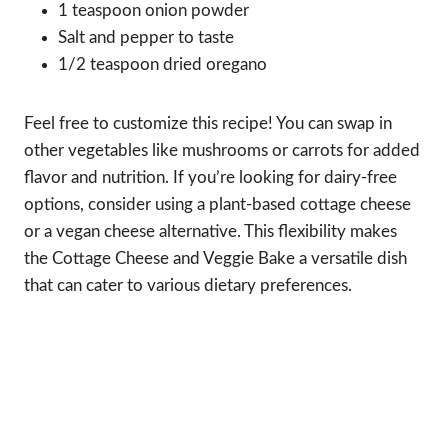
1 teaspoon onion powder
Salt and pepper to taste
1/2 teaspoon dried oregano
Feel free to customize this recipe! You can swap in
other vegetables like mushrooms or carrots for added
flavor and nutrition. If you’re looking for dairy-free
options, consider using a plant-based cottage cheese
or a vegan cheese alternative. This flexibility makes
the Cottage Cheese and Veggie Bake a versatile dish
that can cater to various dietary preferences.