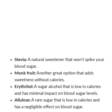
Stevia:
A natural sweetener that won’t spike your
blood sugar.
Monk fruit:
Another great option that adds
sweetness without calories.
Erythritol:
A sugar alcohol that is low in calories
and has minimal impact on blood sugar levels.
Allulose:
A rare sugar that is low in calories and
has a negligible effect on blood sugar.