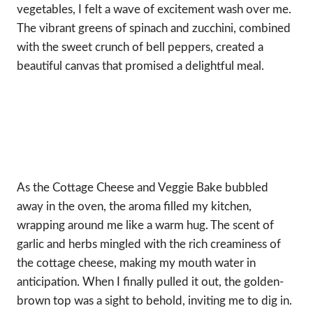
vegetables, I felt a wave of excitement wash over me.
The vibrant greens of spinach and zucchini, combined
with the sweet crunch of bell peppers, created a
beautiful canvas that promised a delightful meal.
As the Cottage Cheese and Veggie Bake bubbled
away in the oven, the aroma filled my kitchen,
wrapping around me like a warm hug. The scent of
garlic and herbs mingled with the rich creaminess of
the cottage cheese, making my mouth water in
anticipation. When I finally pulled it out, the golden-
brown top was a sight to behold, inviting me to dig in.