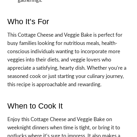
gatherings.
Who It’s For
This Cottage Cheese and Veggie Bake is perfect for
busy families looking for nutritious meals, health-
conscious individuals wanting to incorporate more
veggies into their diets, and veggie lovers who
appreciate a satisfying, hearty dish. Whether you’re a
seasoned cook or just starting your culinary journey,
this recipe is approachable and rewarding.
When to Cook It
Enjoy this Cottage Cheese and Veggie Bake on
weeknight dinners when time is tight, or bring it to
potlucks where it’s sure to impress. It also makes a