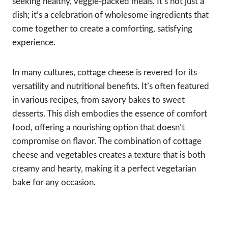
seeking healthy, veggie-packed meals. It’s not just a
dish; it’s a celebration of wholesome ingredients that
come together to create a comforting, satisfying
experience.
In many cultures, cottage cheese is revered for its
versatility and nutritional benefits. It’s often featured
in various recipes, from savory bakes to sweet
desserts. This dish embodies the essence of comfort
food, offering a nourishing option that doesn’t
compromise on flavor. The combination of cottage
cheese and vegetables creates a texture that is both
creamy and hearty, making it a perfect vegetarian
bake for any occasion.