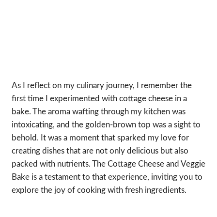
As I reflect on my culinary journey, I remember the
first time I experimented with cottage cheese in a
bake. The aroma wafting through my kitchen was
intoxicating, and the golden-brown top was a sight to
behold. It was a moment that sparked my love for
creating dishes that are not only delicious but also
packed with nutrients. The Cottage Cheese and Veggie
Bake is a testament to that experience, inviting you to
explore the joy of cooking with fresh ingredients.