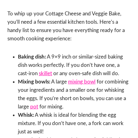
To whip up your Cottage Cheese and Veggie Bake,
you’ll need a few essential kitchen tools. Here’s a
handy list to ensure you have everything ready for a
smooth cooking experience:
Baking dish:
A 9×9 inch or similar-sized baking
dish works perfectly. If you don’t have one, a
cast-iron
skillet
or any oven-safe dish will do.
Mixing bowls:
A large
mixing bowl
for combining
your ingredients and a smaller one for whisking
the eggs. If you’re short on bowls, you can use a
large
pot
for mixing.
Whisk:
A whisk is ideal for blending the egg
mixture. If you don’t have one, a fork can work
just as well!