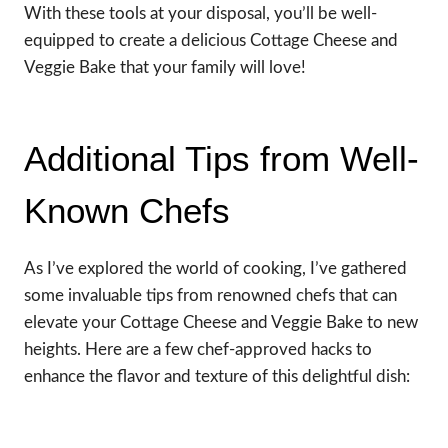
With these tools at your disposal, you’ll be well-
equipped to create a delicious Cottage Cheese and
Veggie Bake that your family will love!
Additional Tips from Well-
Known Chefs
As I’ve explored the world of cooking, I’ve gathered
some invaluable tips from renowned chefs that can
elevate your Cottage Cheese and Veggie Bake to new
heights. Here are a few chef-approved hacks to
enhance the flavor and texture of this delightful dish: