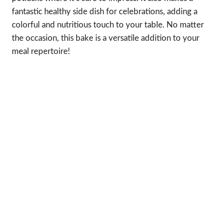
fantastic healthy side dish for celebrations, adding a
colorful and nutritious touch to your table. No matter
the occasion, this bake is a versatile addition to your
meal repertoire!