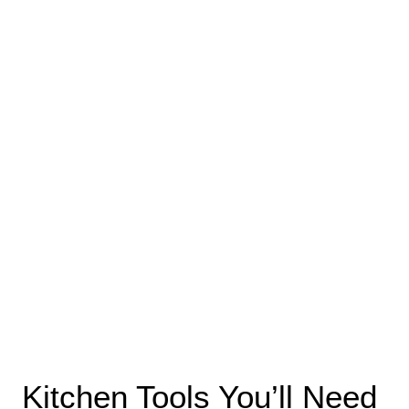
Kitchen Tools You’ll Need