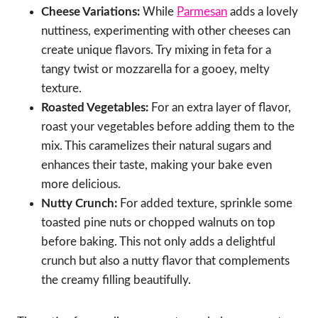
Cheese Variations:
While
Parmesan
adds a lovely
nuttiness, experimenting with other cheeses can
create unique flavors. Try mixing in feta for a
tangy twist or mozzarella for a gooey, melty
texture.
Roasted Vegetables:
For an extra layer of flavor,
roast your vegetables before adding them to the
mix. This caramelizes their natural sugars and
enhances their taste, making your bake even
more delicious.
Nutty Crunch:
For added texture, sprinkle some
toasted pine nuts or chopped walnuts on top
before baking. This not only adds a delightful
crunch but also a nutty flavor that complements
the creamy filling beautifully.