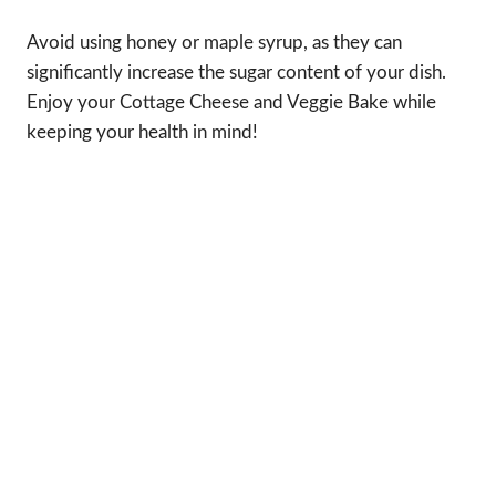
Avoid using honey or maple syrup, as they can
significantly increase the sugar content of your dish.
Enjoy your Cottage Cheese and Veggie Bake while
keeping your health in mind!