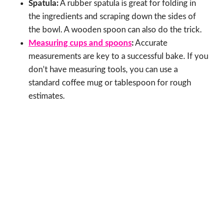
Spatula:
A rubber spatula is great for folding in
the ingredients and scraping down the sides of
the bowl. A wooden spoon can also do the trick.
Measuring cups and spoons
:
Accurate
measurements are key to a successful bake. If you
don’t have measuring tools, you can use a
standard coffee mug or tablespoon for rough
estimates.