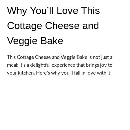
Why You’ll Love This
Cottage Cheese and
Veggie Bake
This Cottage Cheese and Veggie Bake is not just a
meal; it’s a delightful experience that brings joy to
your kitchen. Here’s why you’ll fall in love with it: