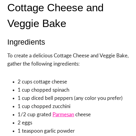
Cottage Cheese and
Veggie Bake
Ingredients
To create a delicious Cottage Cheese and Veggie Bake,
gather the following ingredients:
2 cups cottage cheese
1 cup chopped spinach
1 cup diced bell peppers (any color you prefer)
1 cup chopped zucchini
1/2 cup grated
Parmesan
cheese
2 eggs
1 teaspoon garlic powder