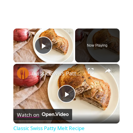
×
Now Playing
Play Video
×
Classic Swiss Patty Melt Recipe
Play
Watch on
Video
Classic Swiss Patty Melt Recipe