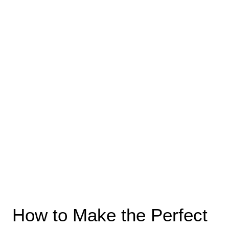
How to Make the Perfect