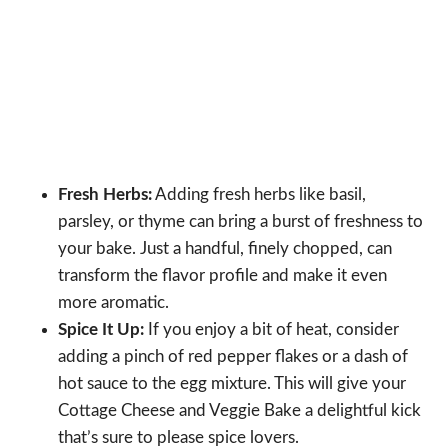
Fresh Herbs:
Adding fresh herbs like basil,
parsley, or thyme can bring a burst of freshness to
your bake. Just a handful, finely chopped, can
transform the flavor profile and make it even
more aromatic.
Spice It Up:
If you enjoy a bit of heat, consider
adding a pinch of red pepper flakes or a dash of
hot sauce to the egg mixture. This will give your
Cottage Cheese and Veggie Bake a delightful kick
that’s sure to please spice lovers.