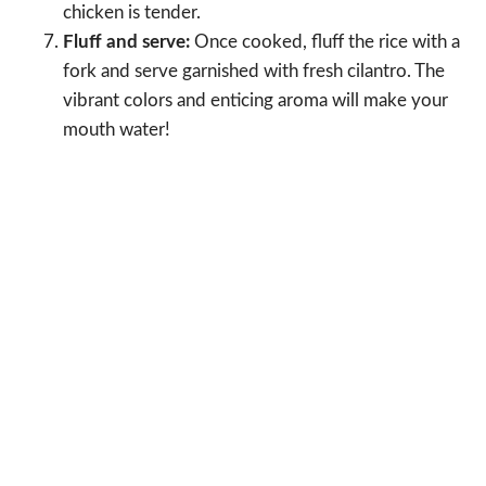
chicken is tender.
Fluff and serve:
Once cooked, fluff the rice with a
fork and serve garnished with fresh cilantro. The
vibrant colors and enticing aroma will make your
mouth water!