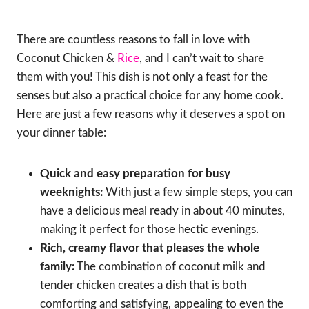
There are countless reasons to fall in love with
Coconut Chicken &
Rice
, and I can’t wait to share
them with you! This dish is not only a feast for the
senses but also a practical choice for any home cook.
Here are just a few reasons why it deserves a spot on
your dinner table:
Quick and easy preparation for busy
weeknights:
With just a few simple steps, you can
have a delicious meal ready in about 40 minutes,
making it perfect for those hectic evenings.
Rich, creamy flavor that pleases the whole
family:
The combination of coconut milk and
tender chicken creates a dish that is both
comforting and satisfying, appealing to even the