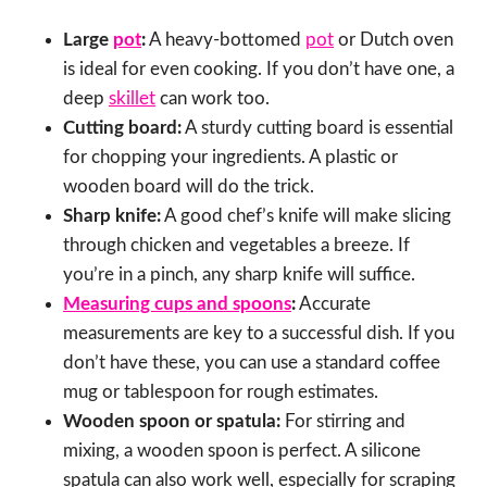
Large
pot
:
A heavy-bottomed
pot
or Dutch oven
is ideal for even cooking. If you don’t have one, a
deep
skillet
can work too.
Cutting board:
A sturdy cutting board is essential
for chopping your ingredients. A plastic or
wooden board will do the trick.
Sharp knife:
A good chef’s knife will make slicing
through chicken and vegetables a breeze. If
you’re in a pinch, any sharp knife will suffice.
Measuring cups and spoons
:
Accurate
measurements are key to a successful dish. If you
don’t have these, you can use a standard coffee
mug or tablespoon for rough estimates.
Wooden spoon or spatula:
For stirring and
mixing, a wooden spoon is perfect. A silicone
spatula can also work well, especially for scraping