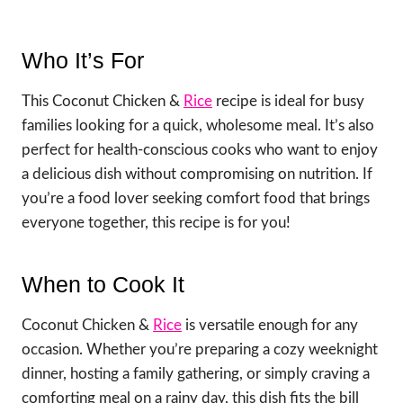
Who It’s For
This Coconut Chicken &
Rice
recipe is ideal for busy
families looking for a quick, wholesome meal. It’s also
perfect for health-conscious cooks who want to enjoy
a delicious dish without compromising on nutrition. If
you’re a food lover seeking comfort food that brings
everyone together, this recipe is for you!
When to Cook It
Coconut Chicken &
Rice
is versatile enough for any
occasion. Whether you’re preparing a cozy weeknight
dinner, hosting a family gathering, or simply craving a
comforting meal on a rainy day, this dish fits the bill