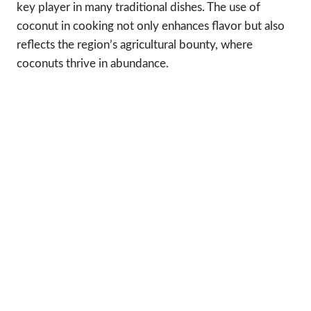
key player in many traditional dishes. The use of
coconut in cooking not only enhances flavor but also
reflects the region’s agricultural bounty, where
coconuts thrive in abundance.