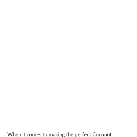
When it comes to making the perfect Coconut