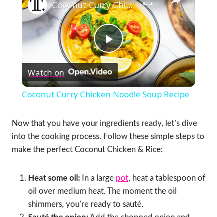
Coconut Curry Chicken Noodle Soup Recipe
Play
Watch on
Video
Coconut Curry Chicken Noodle Soup Recipe
Now that you have your ingredients ready, let’s dive
into the cooking process. Follow these simple steps to
make the perfect Coconut Chicken & Rice:
Heat some oil:
In a large
pot
, heat a tablespoon of
oil over medium heat. The moment the oil
shimmers, you’re ready to sauté.