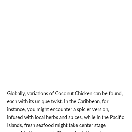
Globally, variations of Coconut Chicken can be found,
each with its unique twist. In the Caribbean, for
instance, you might encounter a spicier version,
infused with local herbs and spices, while in the Pacific
Islands, fresh seafood might take center stage