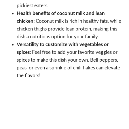
pickiest eaters.
Health benefits of coconut milk and lean
chicken:
Coconut milk is rich in healthy fats, while
chicken thighs provide lean protein, making this
dish a nutritious option for your family.
Versatility to customize with vegetables or
spices:
Feel free to add your favorite veggies or
spices to make this dish your own. Bell peppers,
peas, or even a sprinkle of chili flakes can elevate
the flavors!