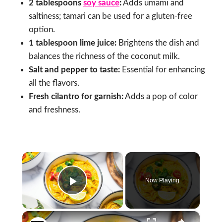
2 tablespoons
soy sauce
:
Adds umami and
saltiness; tamari can be used for a gluten-free
option.
1 tablespoon lime juice:
Brightens the dish and
balances the richness of the coconut milk.
Salt and pepper to taste:
Essential for enhancing
all the flavors.
Fresh cilantro for garnish:
Adds a pop of color
and freshness.
×
Now Playing
Play Video
×