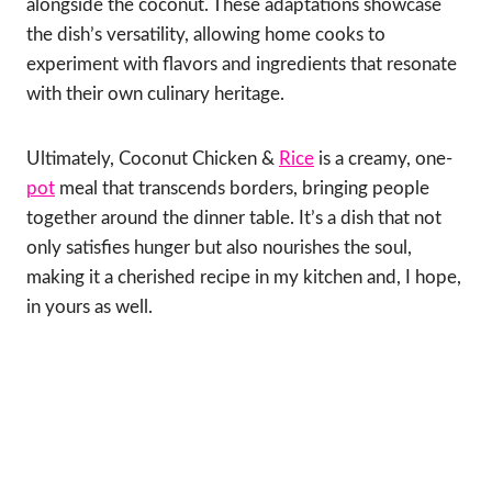
alongside the coconut. These adaptations showcase
the dish’s versatility, allowing home cooks to
experiment with flavors and ingredients that resonate
with their own culinary heritage.
Ultimately, Coconut Chicken &
Rice
is a creamy, one-
pot
meal that transcends borders, bringing people
together around the dinner table. It’s a dish that not
only satisfies hunger but also nourishes the soul,
making it a cherished recipe in my kitchen and, I hope,
in yours as well.