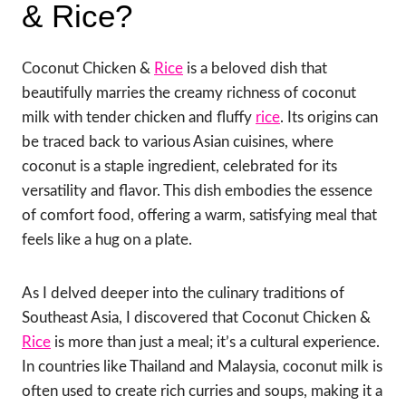
& Rice?
Coconut Chicken &
Rice
is a beloved dish that
beautifully marries the creamy richness of coconut
milk with tender chicken and fluffy
rice
. Its origins can
be traced back to various Asian cuisines, where
coconut is a staple ingredient, celebrated for its
versatility and flavor. This dish embodies the essence
of comfort food, offering a warm, satisfying meal that
feels like a hug on a plate.
As I delved deeper into the culinary traditions of
Southeast Asia, I discovered that Coconut Chicken &
Rice
is more than just a meal; it’s a cultural experience.
In countries like Thailand and Malaysia, coconut milk is
often used to create rich curries and soups, making it a