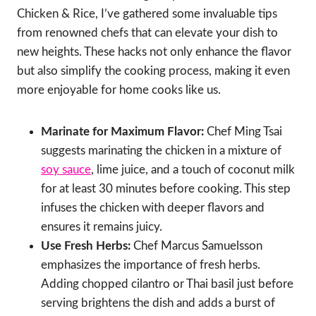
Chicken & Rice, I’ve gathered some invaluable tips
from renowned chefs that can elevate your dish to
new heights. These hacks not only enhance the flavor
but also simplify the cooking process, making it even
more enjoyable for home cooks like us.
Marinate for Maximum Flavor:
Chef Ming Tsai
suggests marinating the chicken in a mixture of
soy sauce
, lime juice, and a touch of coconut milk
for at least 30 minutes before cooking. This step
infuses the chicken with deeper flavors and
ensures it remains juicy.
Use Fresh Herbs:
Chef Marcus Samuelsson
emphasizes the importance of fresh herbs.
Adding chopped cilantro or Thai basil just before
serving brightens the dish and adds a burst of