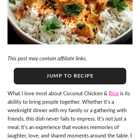
This post may contain affiliate links.
JUMP TO RECIPE
What I love most about Coconut Chicken &
Rice
is its
ability to bring people together. Whether it’s a
weeknight dinner with my family or a gathering with
friends, this dish never fails to impress. It’s not just a
meal; it’s an experience that evokes memories of
laughter, love, and shared moments around the table. I