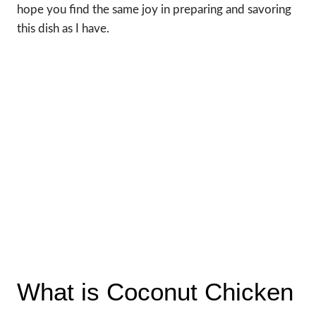
hope you find the same joy in preparing and savoring
this dish as I have.
What is Coconut Chicken