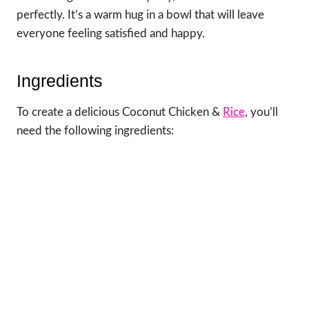
perfectly. It’s a warm hug in a bowl that will leave
everyone feeling satisfied and happy.
Ingredients
To create a delicious Coconut Chicken &
Rice
, you’ll
need the following ingredients: