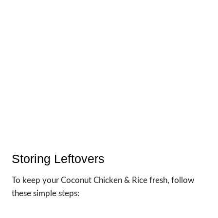
Storing Leftovers
To keep your Coconut Chicken & Rice fresh, follow
these simple steps: