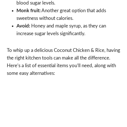
blood sugar levels.
Monk fruit:
Another great option that adds
sweetness without calories.
Avoid:
Honey and maple syrup, as they can
increase sugar levels significantly.
To whip up a delicious Coconut Chicken & Rice, having
the right kitchen tools can make all the difference.
Here’s a list of essential items you’ll need, along with
some easy alternatives: