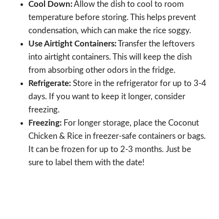
Cool Down:
Allow the dish to cool to room
temperature before storing. This helps prevent
condensation, which can make the rice soggy.
Use Airtight Containers:
Transfer the leftovers
into airtight containers. This will keep the dish
from absorbing other odors in the fridge.
Refrigerate:
Store in the refrigerator for up to 3-4
days. If you want to keep it longer, consider
freezing.
Freezing:
For longer storage, place the Coconut
Chicken & Rice in freezer-safe containers or bags.
It can be frozen for up to 2-3 months. Just be
sure to label them with the date!