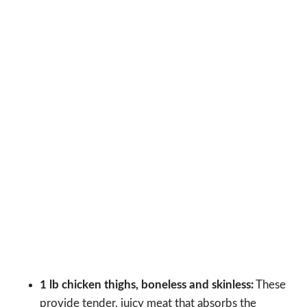
1 lb chicken thighs, boneless and skinless:
These
provide tender, juicy meat that absorbs the