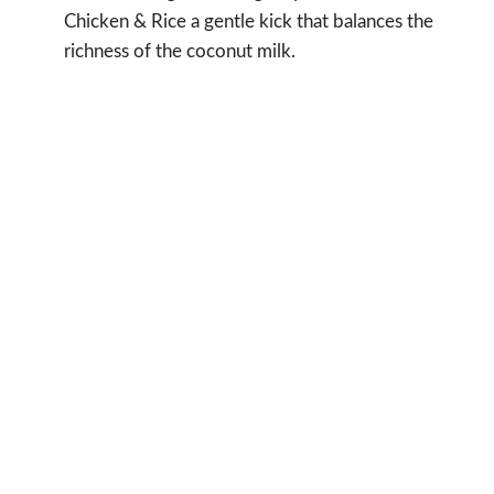
Chicken & Rice a gentle kick that balances the
richness of the coconut milk.