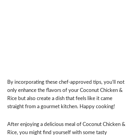
By incorporating these chef-approved tips, you’ll not
only enhance the flavors of your Coconut Chicken &
Rice but also create a dish that feels like it came
straight from a gourmet kitchen. Happy cooking!
After enjoying a delicious meal of Coconut Chicken &
Rice, you might find yourself with some tasty