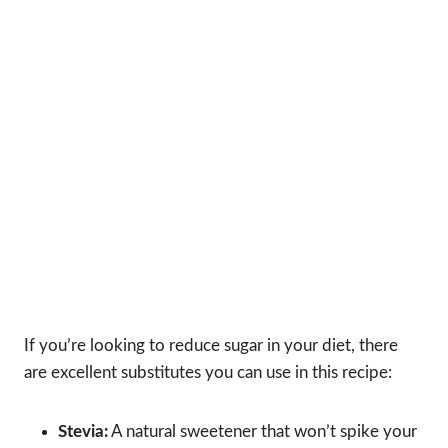
If you’re looking to reduce sugar in your diet, there
are excellent substitutes you can use in this recipe:
Stevia:
A natural sweetener that won’t spike your