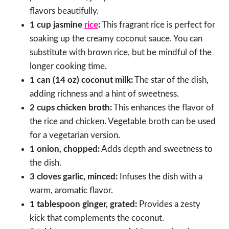
flavors beautifully.
1 cup jasmine
rice
:
This fragrant rice is perfect for
soaking up the creamy coconut sauce. You can
substitute with brown rice, but be mindful of the
longer cooking time.
1 can (14 oz) coconut milk:
The star of the dish,
adding richness and a hint of sweetness.
2 cups chicken broth:
This enhances the flavor of
the rice and chicken. Vegetable broth can be used
for a vegetarian version.
1 onion, chopped:
Adds depth and sweetness to
the dish.
3 cloves garlic, minced:
Infuses the dish with a
warm, aromatic flavor.
1 tablespoon ginger, grated:
Provides a zesty
kick that complements the coconut.