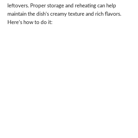
leftovers. Proper storage and reheating can help
maintain the dish’s creamy texture and rich flavors.
Here’s how to do it: