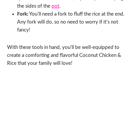
the sides of the
pot
.
Fork:
You’ll need a fork to fluff the rice at the end.
Any fork will do, so no need to worry if it’s not
fancy!
With these tools in hand, you’ll be well-equipped to
create a comforting and flavorful Coconut Chicken &
Rice that your family will love!