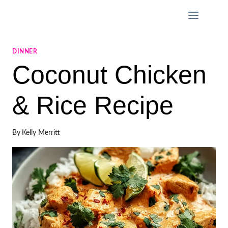
Skip
to
content
DINNER
Coconut Chicken
& Rice Recipe
By
Kelly Merritt