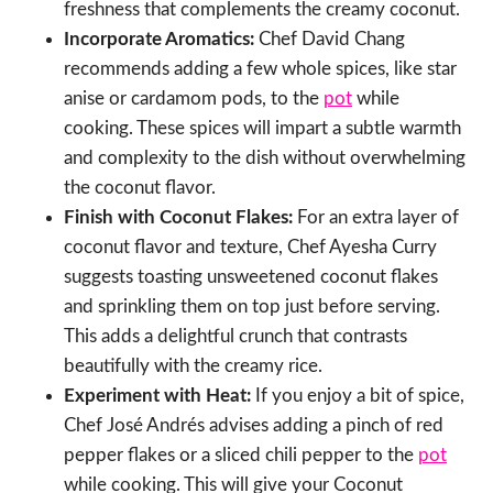
freshness that complements the creamy coconut.
Incorporate Aromatics:
Chef David Chang
recommends adding a few whole spices, like star
anise or cardamom pods, to the
pot
while
cooking. These spices will impart a subtle warmth
and complexity to the dish without overwhelming
the coconut flavor.
Finish with Coconut Flakes:
For an extra layer of
coconut flavor and texture, Chef Ayesha Curry
suggests toasting unsweetened coconut flakes
and sprinkling them on top just before serving.
This adds a delightful crunch that contrasts
beautifully with the creamy rice.
Experiment with Heat:
If you enjoy a bit of spice,
Chef José Andrés advises adding a pinch of red
pepper flakes or a sliced chili pepper to the
pot
while cooking. This will give your Coconut