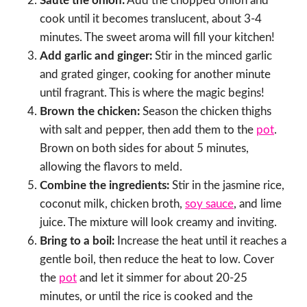
Sauté the onion:
Add the chopped onion and
cook until it becomes translucent, about 3-4
minutes. The sweet aroma will fill your kitchen!
Add garlic and ginger:
Stir in the minced garlic
and grated ginger, cooking for another minute
until fragrant. This is where the magic begins!
Brown the chicken:
Season the chicken thighs
with salt and pepper, then add them to the
pot
.
Brown on both sides for about 5 minutes,
allowing the flavors to meld.
Combine the ingredients:
Stir in the jasmine rice,
coconut milk, chicken broth,
soy sauce
, and lime
juice. The mixture will look creamy and inviting.
Bring to a boil:
Increase the heat until it reaches a
gentle boil, then reduce the heat to low. Cover
the
pot
and let it simmer for about 20-25
minutes, or until the rice is cooked and the