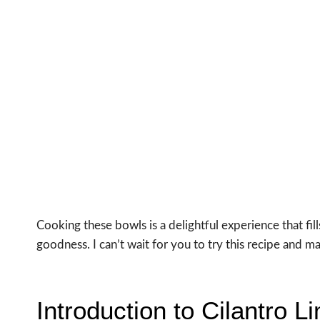
Cooking these bowls is a delightful experience that fil
goodness. I can’t wait for you to try this recipe and m
Introduction to Cilantro 