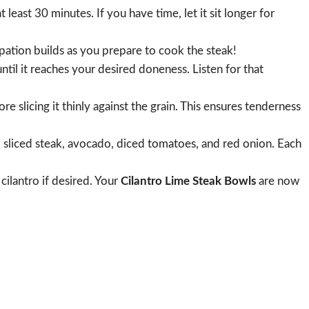
t least 30 minutes. If you have time, let it sit longer for
ipation builds as you prepare to cook the steak!
until it reaches your desired doneness. Listen for that
e slicing it thinly against the grain. This ensures tenderness
n, sliced steak, avocado, diced tomatoes, and red onion. Each
 cilantro if desired. Your
Cilantro Lime Steak Bowls
are now