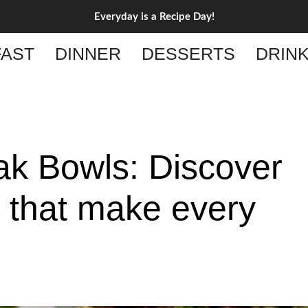
Everyday is a Recipe Day!
AST
DINNER
DESSERTS
DRIN
ak Bowls: Discover
s that make every