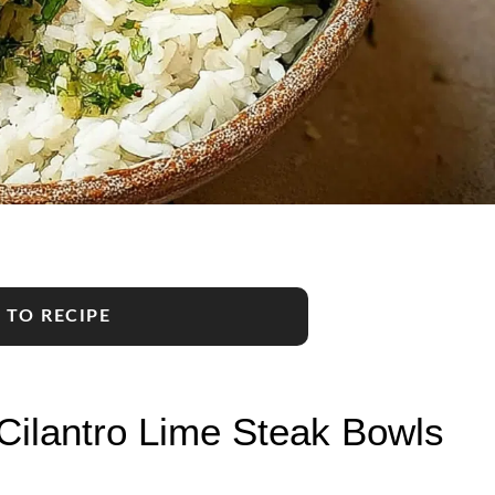
 TO RECIPE
Cilantro Lime Steak Bowls