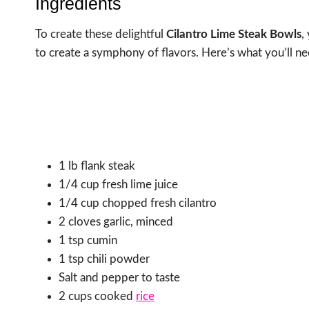
Ingredients
To create these delightful
Cilantro Lime Steak Bowls
,
to create a symphony of flavors. Here’s what you’ll ne
1 lb flank steak
1/4 cup fresh lime juice
1/4 cup chopped fresh cilantro
2 cloves garlic, minced
1 tsp cumin
1 tsp chili powder
Salt and pepper to taste
2 cups cooked
rice