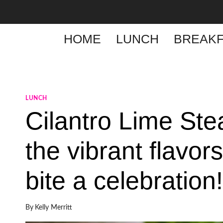
Skip
to
content
HOME
LUNCH
BREAKF
LUNCH
Cilantro Lime Ste
the vibrant flavor
bite a celebration!
By
Kelly Merritt