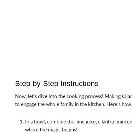
Step-by-Step Instructions
Now, let’s dive into the cooking process! Making
Cila
to engage the whole family in the kitchen. Here’s how 
In a bowl, combine the lime juice, cilantro, minced
where the magic begins!