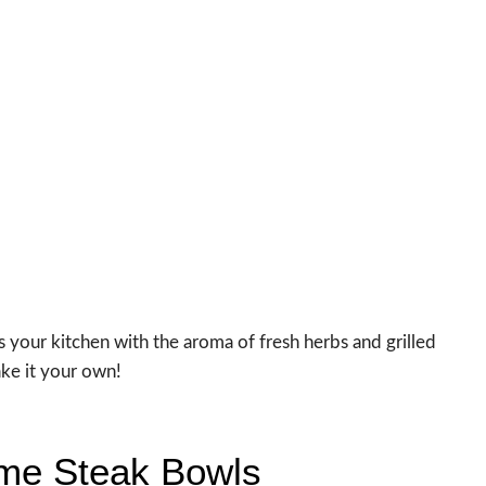
ls your kitchen with the aroma of fresh herbs and grilled
ake it your own!
Lime Steak Bowls