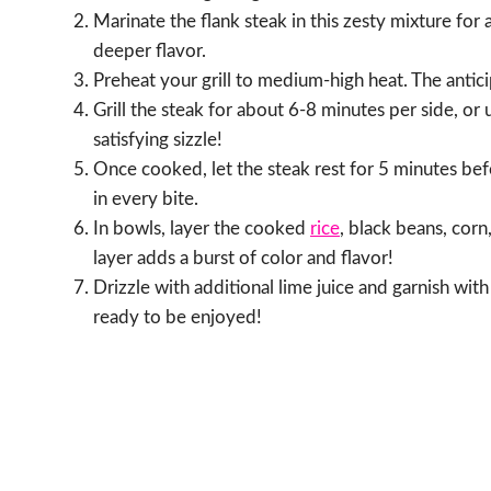
Marinate the flank steak in this zesty mixture for a
deeper flavor.
Preheat your grill to medium-high heat. The antic
Grill the steak for about 6-8 minutes per side, or 
satisfying sizzle!
Once cooked, let the steak rest for 5 minutes befor
in every bite.
In bowls, layer the cooked
rice
, black beans, cor
layer adds a burst of color and flavor!
Drizzle with additional lime juice and garnish with
ready to be enjoyed!