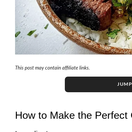
This post may contain affiliate links.
JUMP
How to Make the Perfect 