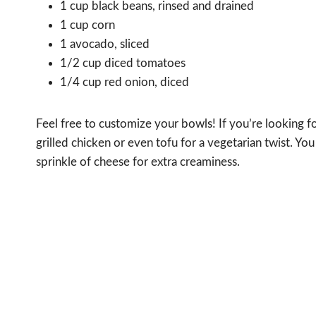
1 cup black beans, rinsed and drained
1 cup corn
1 avocado, sliced
1/2 cup diced tomatoes
1/4 cup red onion, diced
Feel free to customize your bowls! If you’re looking fo
grilled chicken or even tofu for a vegetarian twist. You
sprinkle of cheese for extra creaminess.