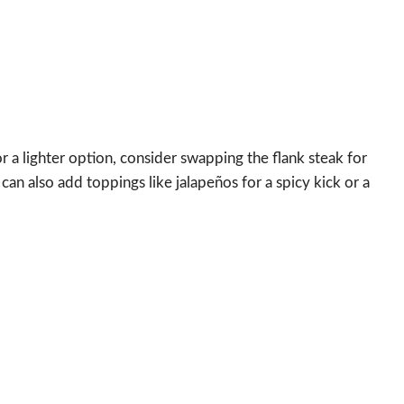
r a lighter option, consider swapping the flank steak for
 can also add toppings like jalapeños for a spicy kick or a