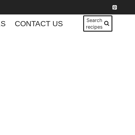
Search
KS
CONTACT US
recipes