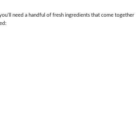
 you’ll need a handful of fresh ingredients that come together
ed: