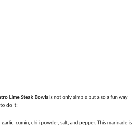
ntro Lime Steak Bowls
is not only simple but also a fun way
to do it:
 garlic, cumin, chili powder, salt, and pepper. This marinade is