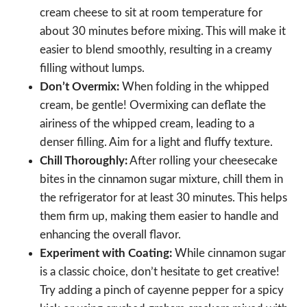
cream cheese to sit at room temperature for
about 30 minutes before mixing. This will make it
easier to blend smoothly, resulting in a creamy
filling without lumps.
Don’t Overmix:
When folding in the whipped
cream, be gentle! Overmixing can deflate the
airiness of the whipped cream, leading to a
denser filling. Aim for a light and fluffy texture.
Chill Thoroughly:
After rolling your cheesecake
bites in the cinnamon sugar mixture, chill them in
the refrigerator for at least 30 minutes. This helps
them firm up, making them easier to handle and
enhancing the overall flavor.
Experiment with Coating:
While cinnamon sugar
is a classic choice, don’t hesitate to get creative!
Try adding a pinch of cayenne pepper for a spicy