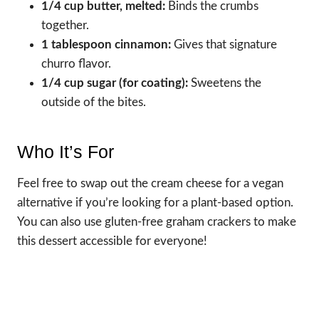
1/4 cup butter, melted:
Binds the crumbs
together.
1 tablespoon cinnamon:
Gives that signature
churro flavor.
1/4 cup sugar (for coating):
Sweetens the
outside of the bites.
Who It’s For
Feel free to swap out the cream cheese for a vegan
alternative if you’re looking for a plant-based option.
You can also use gluten-free graham crackers to make
this dessert accessible for everyone!