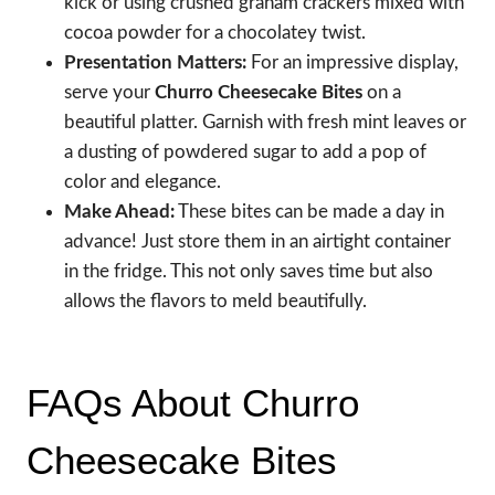
kick or using crushed graham crackers mixed with
cocoa powder for a chocolatey twist.
Presentation Matters:
For an impressive display,
serve your
Churro Cheesecake Bites
on a
beautiful platter. Garnish with fresh mint leaves or
a dusting of powdered sugar to add a pop of
color and elegance.
Make Ahead:
These bites can be made a day in
advance! Just store them in an airtight container
in the fridge. This not only saves time but also
allows the flavors to meld beautifully.
FAQs About Churro
Cheesecake Bites