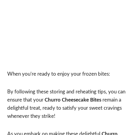
When you’re ready to enjoy your frozen bites:
By following these storing and reheating tips, you can
ensure that your
Churro Cheesecake Bites
remain a
delightful treat, ready to satisfy your sweet cravings
whenever they strike!
As you embark on making these delightful
Churro