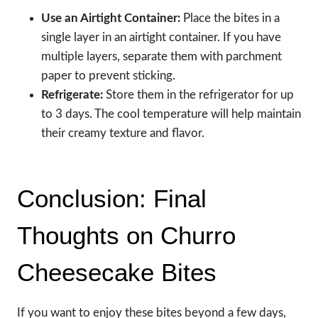
Use an Airtight Container:
Place the bites in a
single layer in an airtight container. If you have
multiple layers, separate them with parchment
paper to prevent sticking.
Refrigerate:
Store them in the refrigerator for up
to 3 days. The cool temperature will help maintain
their creamy texture and flavor.
Conclusion: Final
Thoughts on Churro
Cheesecake Bites
If you want to enjoy these bites beyond a few days,