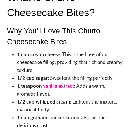
Cheesecake Bites?
Why You’ll Love This Churro
Cheesecake Bites
1 cup cream cheese:
This is the base of our
cheesecake filling, providing that rich and creamy
texture.
1/2 cup sugar:
Sweetens the filling perfectly.
1 teaspoon
vanilla extract
:
Adds a warm,
aromatic flavor.
1/2 cup whipped cream:
Lightens the mixture,
making it fluffy.
1 cup graham cracker crumbs:
Forms the
delicious crust.