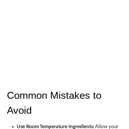
Common Mistakes to
Avoid
Use Room Temperature Ingredients:
Allow your