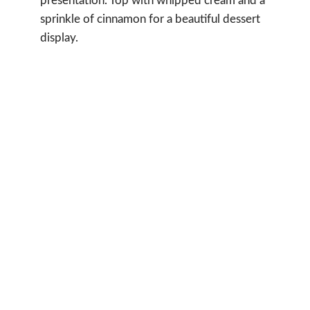
presentation. Top with whipped cream and a
sprinkle of cinnamon for a beautiful dessert
display.