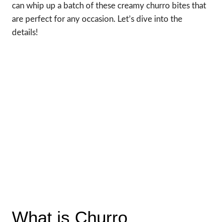
can whip up a batch of these creamy churro bites that
are perfect for any occasion. Let’s dive into the
details!
What is Churro