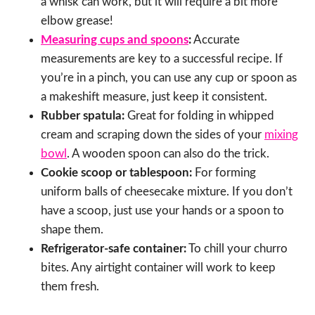
a whisk can work, but it will require a bit more
elbow grease!
Measuring cups and spoons
:
Accurate
measurements are key to a successful recipe. If
you’re in a pinch, you can use any cup or spoon as
a makeshift measure, just keep it consistent.
Rubber spatula:
Great for folding in whipped
cream and scraping down the sides of your
mixing
bowl
. A wooden spoon can also do the trick.
Cookie scoop or tablespoon:
For forming
uniform balls of cheesecake mixture. If you don’t
have a scoop, just use your hands or a spoon to
shape them.
Refrigerator-safe container:
To chill your churro
bites. Any airtight container will work to keep
them fresh.