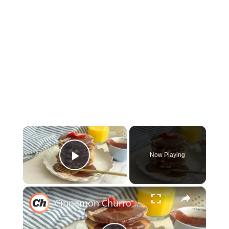
×
Now Playing
Play Video
×
Cinnamon Churro Pancakes Recipe