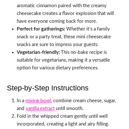
aromatic cinnamon paired with the creamy
cheesecake creates a flavor explosion that will
have everyone coming back for more.
Perfect for gatherings:
Whether it’s a family
snack or a party treat, these mini cheesecake
snacks are sure to impress your guests.
Vegetarian-friendly:
This no-bake recipe is
suitable for vegetarians, making it a versatile
option for various dietary preferences.
Step-by-Step Instructions
In a
mixing bowl
, combine cream cheese, sugar,
and
vanilla extract
until smooth.
Fold in the whipped cream gently until well
incorporated, creating a light and airy filling.