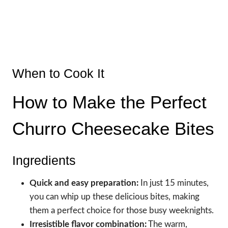
When to Cook It
How to Make the Perfect
Churro Cheesecake Bites
Ingredients
Quick and easy preparation:
In just 15 minutes,
you can whip up these delicious bites, making
them a perfect choice for those busy weeknights.
Irresistible flavor combination:
The warm,