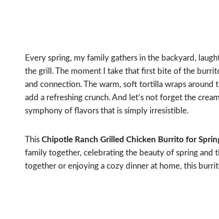
Every spring, my family gathers in the backyard, laugh
the grill. The moment I take that first bite of the burr
and connection. The warm, soft tortilla wraps around t
add a refreshing crunch. And let’s not forget the creamy
symphony of flavors that is simply irresistible.
This
Chipotle Ranch Grilled Chicken Burrito for Spri
family together, celebrating the beauty of spring and t
together or enjoying a cozy dinner at home, this burrit