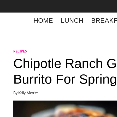
Skip
to
content
HOME
LUNCH
BREAKF
RECIPES
Chipotle Ranch Gr
Burrito For Sprin
By
Kelly Merritt