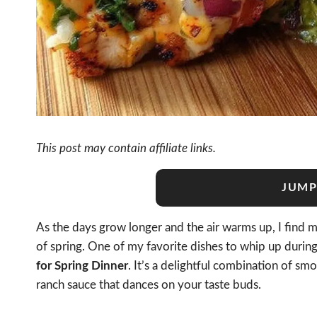
This post may contain affiliate links.
JUMP
As the days grow longer and the air warms up, I find my
of spring. One of my favorite dishes to whip up during
for Spring Dinner
. It’s a delightful combination of sm
ranch sauce that dances on your taste buds.