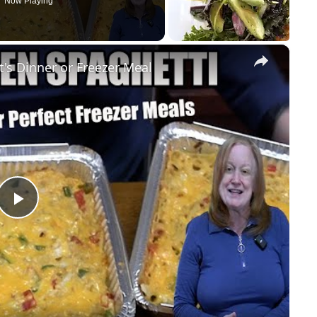
Now Playing
×
s Dinner or Freezer Meal
Play
Video