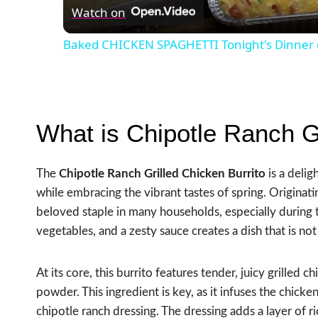
Watch on
Baked CHICKEN SPAGHETTI Tonight's Dinner 
What is Chipotle Ranch Gr
The
Chipotle Ranch Grilled Chicken Burrito
is a delig
while embracing the vibrant tastes of spring. Originat
beloved staple in many households, especially during 
vegetables, and a zesty sauce creates a dish that is not 
At its core, this burrito features tender, juicy grilled 
powder. This ingredient is key, as it infuses the chic
chipotle ranch dressing. The dressing adds a layer of r