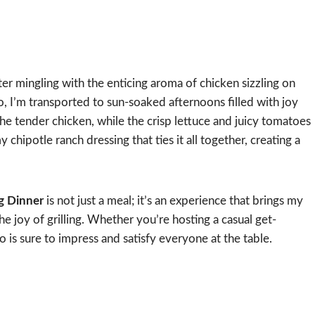
ter mingling with the enticing aroma of chicken sizzling on
ito, I’m transported to sun-soaked afternoons filled with joy
he tender chicken, while the crisp lettuce and juicy tomatoes
 chipotle ranch dressing that ties it all together, creating a
ng Dinner
is not just a meal; it’s an experience that brings my
he joy of grilling. Whether you’re hosting a casual get-
o is sure to impress and satisfy everyone at the table.