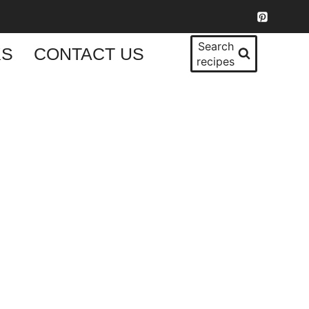
Search
KS
CONTACT US
recipes