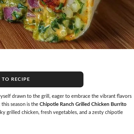
 TO RECIPE
self drawn to the grill, eager to embrace the vibrant flavors
 this season is the
Chipotle Ranch Grilled Chicken Burrito
oky grilled chicken, fresh vegetables, and a zesty chipotle