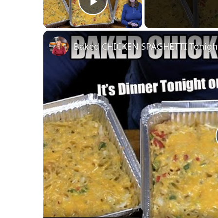
Play Video
Baked CHICKEN SPAGHETTI Tonight'