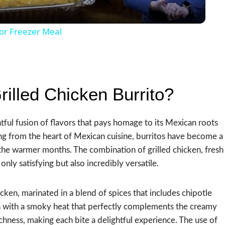
or Freezer Meal
illed Chicken Burrito?
htful fusion of flavors that pays homage to its Mexican roots
ing from the heart of Mexican cuisine, burritos have become a
the warmer months. The combination of grilled chicken, fresh
only satisfying but also incredibly versatile.
chicken, marinated in a blend of spices that includes chipotle
ken with a smoky heat that perfectly complements the creamy
ichness, making each bite a delightful experience. The use of