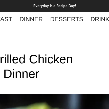
Everyday is a Recipe Day!
AST
DINNER
DESSERTS
DRIN
illed Chicken
g Dinner