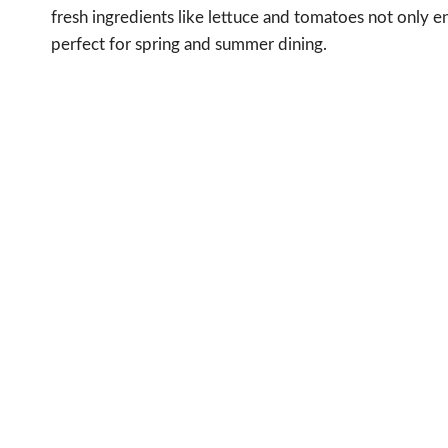
fresh ingredients like lettuce and tomatoes not only en
perfect for spring and summer dining.