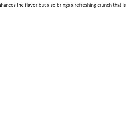
hances the flavor but also brings a refreshing crunch that is