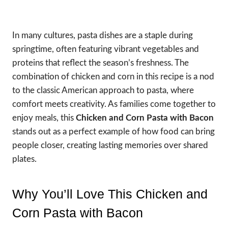
In many cultures, pasta dishes are a staple during
springtime, often featuring vibrant vegetables and
proteins that reflect the season’s freshness. The
combination of chicken and corn in this recipe is a nod
to the classic American approach to pasta, where
comfort meets creativity. As families come together to
enjoy meals, this
Chicken and Corn Pasta with Bacon
stands out as a perfect example of how food can bring
people closer, creating lasting memories over shared
plates.
Why You’ll Love This Chicken and
Corn Pasta with Bacon