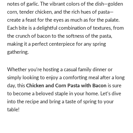
notes of garlic. The vibrant colors of the dish—golden
corn, tender chicken, and the rich hues of pasta—
create a feast for the eyes as much as for the palate.
Each bite is a delightful combination of textures, from
the crunch of bacon to the softness of the pasta,
making it a perfect centerpiece for any spring
gathering.
Whether you’re hosting a casual family dinner or
simply looking to enjoy a comforting meal after a long
day, this
Chicken and Corn Pasta with Bacon
is sure
to become a beloved staple in your home. Let’s dive
into the recipe and bring a taste of spring to your
table!