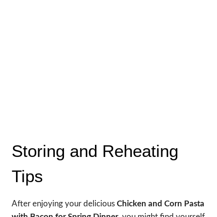
Storing and Reheating
Tips
After enjoying your delicious
Chicken and Corn Pasta
with Bacon for Spring Dinner
, you might find yourself