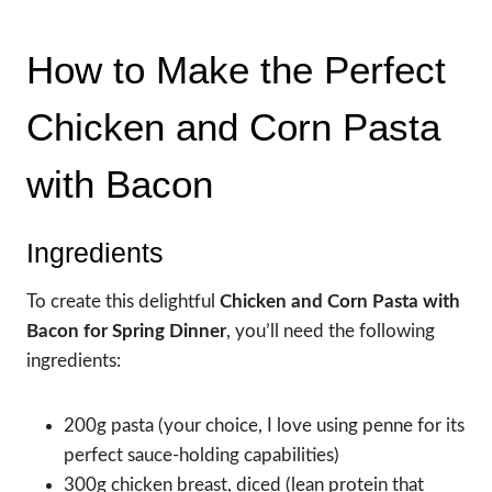
How to Make the Perfect
Chicken and Corn Pasta
with Bacon
Ingredients
To create this delightful
Chicken and Corn Pasta with
Bacon for Spring Dinner
, you’ll need the following
ingredients:
200g pasta (your choice, I love using penne for its
perfect sauce-holding capabilities)
300g chicken breast, diced (lean protein that