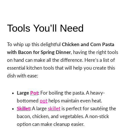
Tools You’ll Need
To whip up this delightful
Chicken and Corn Pasta
with Bacon for Spring Dinner
, having the right tools
on hand can make all the difference. Here’s a list of
essential kitchen tools that will help you create this
dish with ease:
Large
Pot
:
For boiling the pasta. A heavy-
bottomed
pot
helps maintain even heat.
Skillet
:
A large
skillet
is perfect for sautéing the
bacon, chicken, and vegetables. A non-stick
option can make cleanup easier.