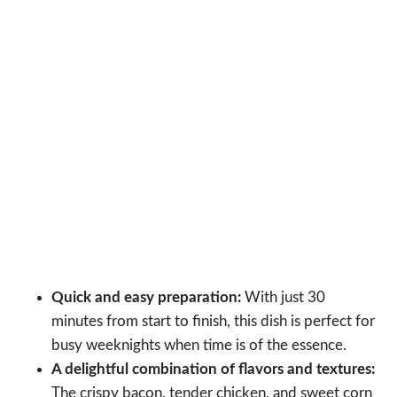
Quick and easy preparation:
With just 30
minutes from start to finish, this dish is perfect for
busy weeknights when time is of the essence.
A delightful combination of flavors and textures:
The crispy bacon, tender chicken, and sweet corn