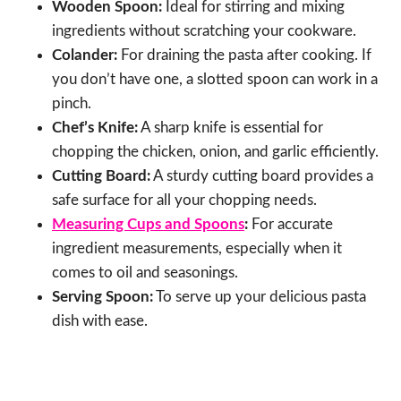
Wooden Spoon:
Ideal for stirring and mixing
ingredients without scratching your cookware.
Colander:
For draining the pasta after cooking. If
you don’t have one, a slotted spoon can work in a
pinch.
Chef’s Knife:
A sharp knife is essential for
chopping the chicken, onion, and garlic efficiently.
Cutting Board:
A sturdy cutting board provides a
safe surface for all your chopping needs.
Measuring Cups and Spoons
:
For accurate
ingredient measurements, especially when it
comes to oil and seasonings.
Serving Spoon:
To serve up your delicious pasta
dish with ease.