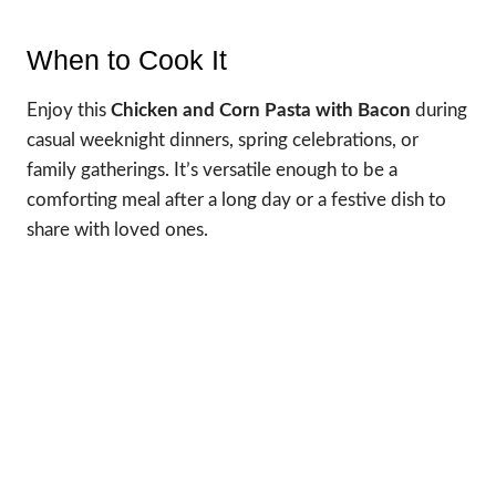
When to Cook It
Enjoy this
Chicken and Corn Pasta with Bacon
during
casual weeknight dinners, spring celebrations, or
family gatherings. It’s versatile enough to be a
comforting meal after a long day or a festive dish to
share with loved ones.