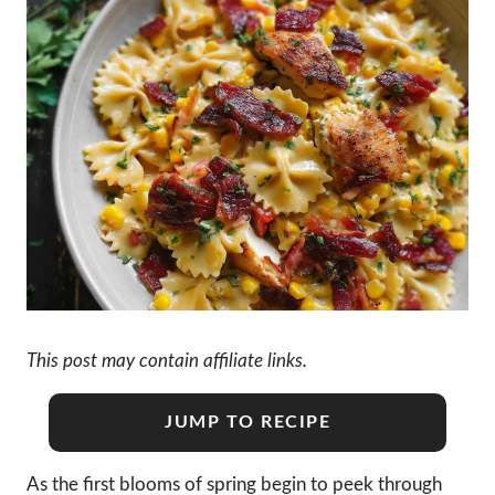
This post may contain affiliate links.
JUMP TO RECIPE
As the first blooms of spring begin to peek through