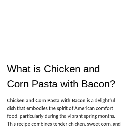
What is Chicken and
Corn Pasta with Bacon?
Chicken and Corn Pasta with Bacon
is a delightful
dish that embodies the spirit of American comfort
food, particularly during the vibrant spring months.
This recipe combines tender chicken, sweet corn, and