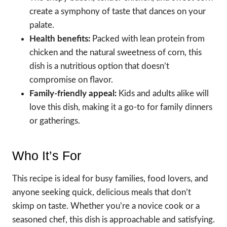
create a symphony of taste that dances on your
palate.
Health benefits:
Packed with lean protein from
chicken and the natural sweetness of corn, this
dish is a nutritious option that doesn’t
compromise on flavor.
Family-friendly appeal:
Kids and adults alike will
love this dish, making it a go-to for family dinners
or gatherings.
Who It’s For
This recipe is ideal for busy families, food lovers, and
anyone seeking quick, delicious meals that don’t
skimp on taste. Whether you’re a novice cook or a
seasoned chef, this dish is approachable and satisfying.