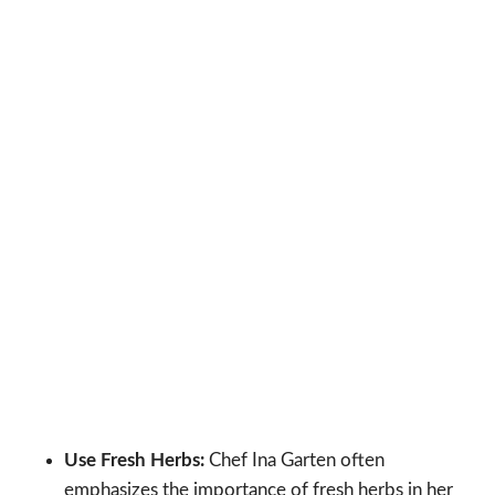
Use Fresh Herbs:
Chef Ina Garten often
emphasizes the importance of fresh herbs in her