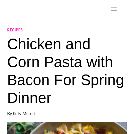
Skip
to
content
RECIPES
Chicken and
Corn Pasta with
Bacon For Spring
Dinner
By
Kelly Merritt