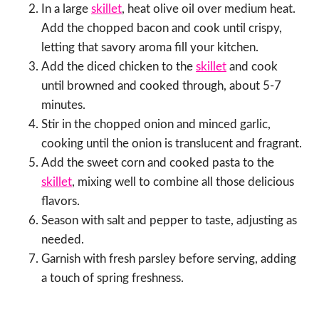
In a large
skillet
, heat olive oil over medium heat.
Add the chopped bacon and cook until crispy,
letting that savory aroma fill your kitchen.
Add the diced chicken to the
skillet
and cook
until browned and cooked through, about 5-7
minutes.
Stir in the chopped onion and minced garlic,
cooking until the onion is translucent and fragrant.
Add the sweet corn and cooked pasta to the
skillet
, mixing well to combine all those delicious
flavors.
Season with salt and pepper to taste, adjusting as
needed.
Garnish with fresh parsley before serving, adding
a touch of spring freshness.