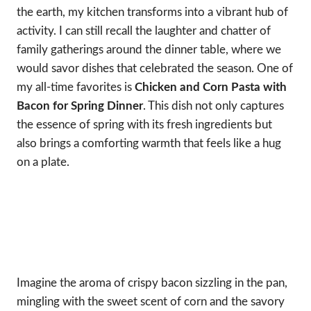
the earth, my kitchen transforms into a vibrant hub of
activity. I can still recall the laughter and chatter of
family gatherings around the dinner table, where we
would savor dishes that celebrated the season. One of
my all-time favorites is
Chicken and Corn Pasta with
Bacon for Spring Dinner
. This dish not only captures
the essence of spring with its fresh ingredients but
also brings a comforting warmth that feels like a hug
on a plate.
Imagine the aroma of crispy bacon sizzling in the pan,
mingling with the sweet scent of corn and the savory