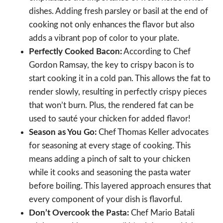
dishes. Adding fresh parsley or basil at the end of
cooking not only enhances the flavor but also
adds a vibrant pop of color to your plate.
Perfectly Cooked Bacon:
According to Chef
Gordon Ramsay, the key to crispy bacon is to
start cooking it in a cold pan. This allows the fat to
render slowly, resulting in perfectly crispy pieces
that won’t burn. Plus, the rendered fat can be
used to sauté your chicken for added flavor!
Season as You Go:
Chef Thomas Keller advocates
for seasoning at every stage of cooking. This
means adding a pinch of salt to your chicken
while it cooks and seasoning the pasta water
before boiling. This layered approach ensures that
every component of your dish is flavorful.
Don’t Overcook the Pasta:
Chef Mario Batali