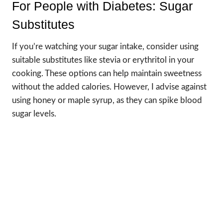
For People with Diabetes: Sugar
Substitutes
If you’re watching your sugar intake, consider using
suitable substitutes like stevia or erythritol in your
cooking. These options can help maintain sweetness
without the added calories. However, I advise against
using honey or maple syrup, as they can spike blood
sugar levels.