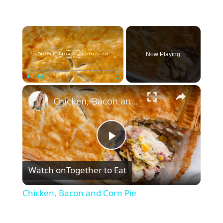
×
Now Playing
×
Play
Unmute
Fullscreen
Chicken, Bacon and Corn Pie
Play
Watch on
Together to Eat
Video
Chicken, Bacon and Corn Pie