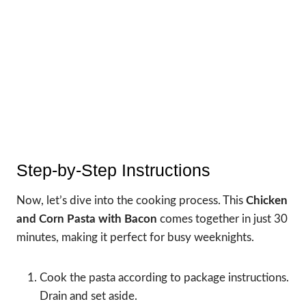
Step-by-Step Instructions
Now, let’s dive into the cooking process. This
Chicken
and Corn Pasta with Bacon
comes together in just 30
minutes, making it perfect for busy weeknights.
Cook the pasta according to package instructions.
Drain and set aside.