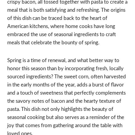
crispy bacon, all tossed together with pasta to create a
meal that is both satisfying and refreshing. The origins
of this dish can be traced back to the heart of
American kitchens, where home cooks have long
embraced the use of seasonal ingredients to craft
meals that celebrate the bounty of spring.
Spring is a time of renewal, and what better way to
honor this season than by incorporating fresh, locally
sourced ingredients? The sweet corn, often harvested
in the early months of the year, adds a burst of flavor
and a touch of sweetness that perfectly complements
the savory notes of bacon and the hearty texture of
pasta. This dish not only highlights the beauty of
seasonal cooking but also serves as a reminder of the
joy that comes from gathering around the table with
loved ones.