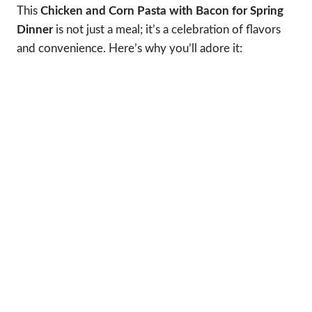
This
Chicken and Corn Pasta with Bacon for Spring
Dinner
is not just a meal; it’s a celebration of flavors
and convenience. Here’s why you’ll adore it: