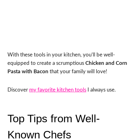
With these tools in your kitchen, you’ll be well-
equipped to create a scrumptious
Chicken and Corn
Pasta with Bacon
that your family will love!
Discover
my favorite kitchen tools
I always use.
Top Tips from Well-
Known Chefs