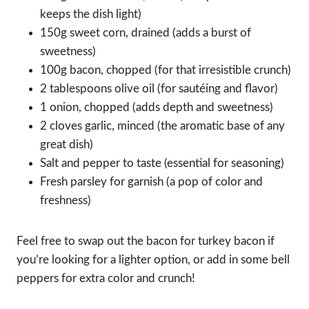
keeps the dish light)
150g sweet corn, drained (adds a burst of
sweetness)
100g bacon, chopped (for that irresistible crunch)
2 tablespoons olive oil (for sautéing and flavor)
1 onion, chopped (adds depth and sweetness)
2 cloves garlic, minced (the aromatic base of any
great dish)
Salt and pepper to taste (essential for seasoning)
Fresh parsley for garnish (a pop of color and
freshness)
Feel free to swap out the bacon for turkey bacon if
you’re looking for a lighter option, or add in some bell
peppers for extra color and crunch!