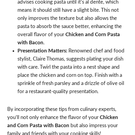
advises cooking pasta until it’s al dente, which
means it should still have a slight bite. This not
only improves the texture but also allows the
pasta to absorb the sauce better, enhancing the
overall flavor of your
Chicken and Corn Pasta
with Bacon
.
Presentation Matters:
Renowned chef and food
stylist, Claire Thomas, suggests plating your dish
with care. Twirl the pasta into a nest shape and
place the chicken and corn on top. Finish with a
sprinkle of fresh parsley and a drizzle of olive oil
for a restaurant-quality presentation.
By incorporating these tips from culinary experts,
you’ll not only enhance the flavor of your
Chicken
and Corn Pasta with Bacon
but also impress your
family and friends with your cooking skills!