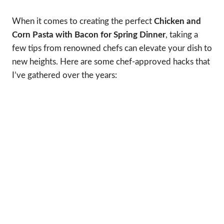
When it comes to creating the perfect
Chicken and
Corn Pasta with Bacon for Spring Dinner
, taking a
few tips from renowned chefs can elevate your dish to
new heights. Here are some chef-approved hacks that
I’ve gathered over the years: