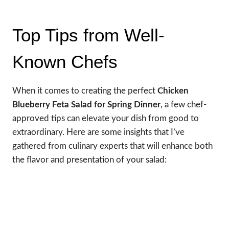
Top Tips from Well-
Known Chefs
When it comes to creating the perfect
Chicken
Blueberry Feta Salad for Spring Dinner
, a few chef-
approved tips can elevate your dish from good to
extraordinary. Here are some insights that I’ve
gathered from culinary experts that will enhance both
the flavor and presentation of your salad: