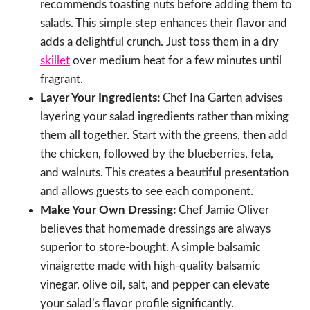
recommends toasting nuts before adding them to
salads. This simple step enhances their flavor and
adds a delightful crunch. Just toss them in a dry
skillet
over medium heat for a few minutes until
fragrant.
Layer Your Ingredients:
Chef Ina Garten advises
layering your salad ingredients rather than mixing
them all together. Start with the greens, then add
the chicken, followed by the blueberries, feta,
and walnuts. This creates a beautiful presentation
and allows guests to see each component.
Make Your Own Dressing:
Chef Jamie Oliver
believes that homemade dressings are always
superior to store-bought. A simple balsamic
vinaigrette made with high-quality balsamic
vinegar, olive oil, salt, and pepper can elevate
your salad’s flavor profile significantly.