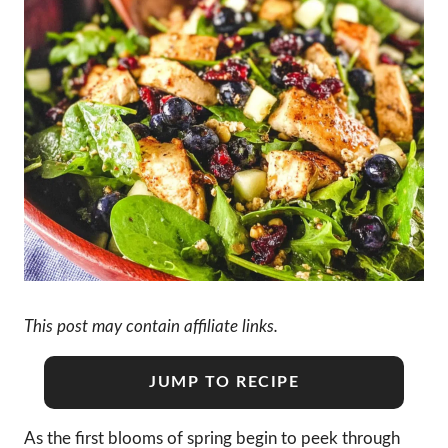
This post may contain affiliate links.
JUMP TO RECIPE
As the first blooms of spring begin to peek through