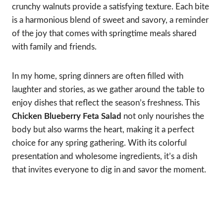
crunchy walnuts provide a satisfying texture. Each bite
is a harmonious blend of sweet and savory, a reminder
of the joy that comes with springtime meals shared
with family and friends.
In my home, spring dinners are often filled with
laughter and stories, as we gather around the table to
enjoy dishes that reflect the season’s freshness. This
Chicken Blueberry Feta Salad
not only nourishes the
body but also warms the heart, making it a perfect
choice for any spring gathering. With its colorful
presentation and wholesome ingredients, it’s a dish
that invites everyone to dig in and savor the moment.