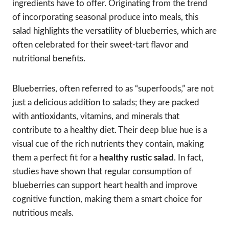
ingredients have to offer. Originating from the trend
of incorporating seasonal produce into meals, this
salad highlights the versatility of blueberries, which are
often celebrated for their sweet-tart flavor and
nutritional benefits.
Blueberries, often referred to as “superfoods,” are not
just a delicious addition to salads; they are packed
with antioxidants, vitamins, and minerals that
contribute to a healthy diet. Their deep blue hue is a
visual cue of the rich nutrients they contain, making
them a perfect fit for a
healthy rustic salad
. In fact,
studies have shown that regular consumption of
blueberries can support heart health and improve
cognitive function, making them a smart choice for
nutritious meals.