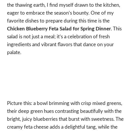
the thawing earth, I find myself drawn to the kitchen,
eager to embrace the season’s bounty. One of my
favorite dishes to prepare during this time is the
Chicken Blueberry Feta Salad for Spring Dinner
. This
salad is not just a meal; it’s a celebration of fresh
ingredients and vibrant flavors that dance on your
palate.
Picture this: a bowl brimming with crisp mixed greens,
their deep green hues contrasting beautifully with the
bright, juicy blueberries that burst with sweetness. The
creamy feta cheese adds a delightful tang, while the