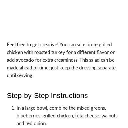
Feel free to get creative! You can substitute grilled
chicken with roasted turkey for a different flavor or
add avocado for extra creaminess. This salad can be
made ahead of time; just keep the dressing separate
until serving.
Step-by-Step Instructions
In a large bowl, combine the mixed greens,
blueberries, grilled chicken, feta cheese, walnuts,
and red onion.