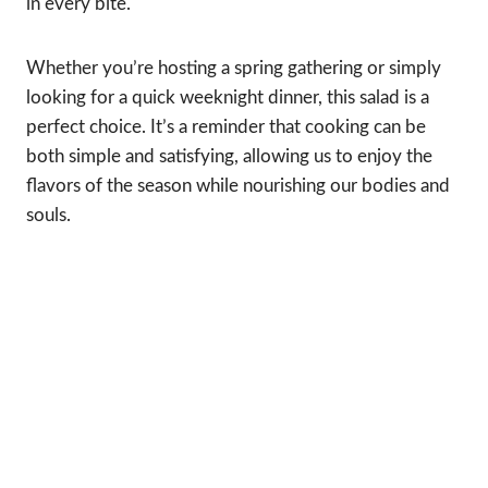
in every bite.
Whether you’re hosting a spring gathering or simply
looking for a quick weeknight dinner, this salad is a
perfect choice. It’s a reminder that cooking can be
both simple and satisfying, allowing us to enjoy the
flavors of the season while nourishing our bodies and
souls.