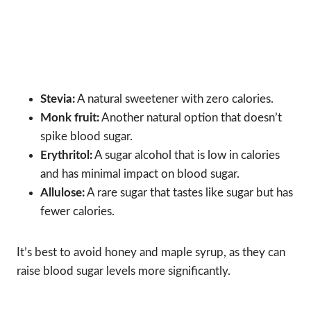
Stevia:
A natural sweetener with zero calories.
Monk fruit:
Another natural option that doesn’t
spike blood sugar.
Erythritol:
A sugar alcohol that is low in calories
and has minimal impact on blood sugar.
Allulose:
A rare sugar that tastes like sugar but has
fewer calories.
It’s best to avoid honey and maple syrup, as they can
raise blood sugar levels more significantly.