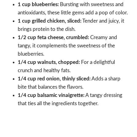
1 cup blueberries:
Bursting with sweetness and
antioxidants, these little gems add a pop of color.
1 cup grilled chicken, sliced:
Tender and juicy, it
brings protein to the dish.
1/2 cup feta cheese, crumbled:
Creamy and
tangy, it complements the sweetness of the
blueberries.
1/4 cup walnuts, chopped:
For a delightful
crunch and healthy fats.
1/4 cup red onion, thinly sliced:
Adds a sharp
bite that balances the flavors.
1/4 cup balsamic vinaigrette:
A tangy dressing
that ties all the ingredients together.