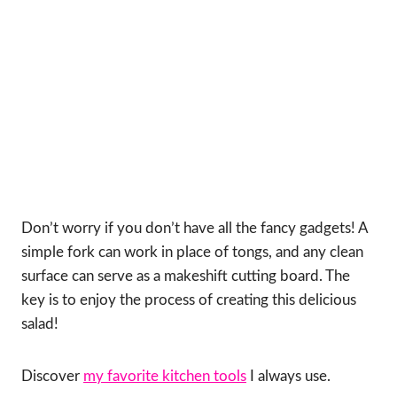
Don’t worry if you don’t have all the fancy gadgets! A
simple fork can work in place of tongs, and any clean
surface can serve as a makeshift cutting board. The
key is to enjoy the process of creating this delicious
salad!
Discover
my favorite kitchen tools
I always use.