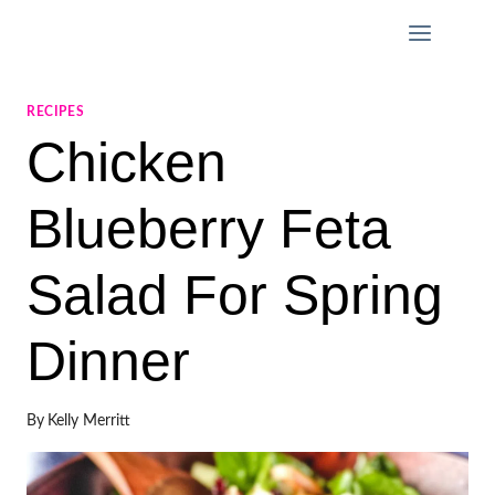
Skip
to
content
RECIPES
Chicken
Blueberry Feta
Salad For Spring
Dinner
By
Kelly Merritt