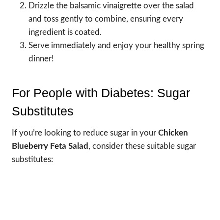
Drizzle the balsamic vinaigrette over the salad
and toss gently to combine, ensuring every
ingredient is coated.
Serve immediately and enjoy your healthy spring
dinner!
For People with Diabetes: Sugar
Substitutes
If you’re looking to reduce sugar in your
Chicken
Blueberry Feta Salad
, consider these suitable sugar
substitutes: