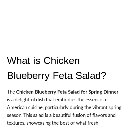
What is Chicken
Blueberry Feta Salad?
The
Chicken Blueberry Feta Salad for Spring Dinner
is a delightful dish that embodies the essence of
American cuisine, particularly during the vibrant spring
season. This salad is a beautiful fusion of flavors and
textures, showcasing the best of what fresh