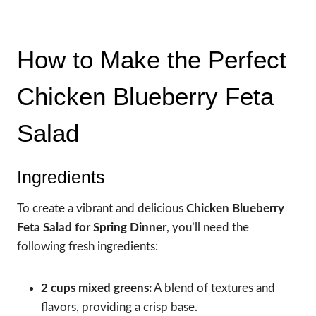
How to Make the Perfect
Chicken Blueberry Feta
Salad
Ingredients
To create a vibrant and delicious
Chicken Blueberry
Feta Salad for Spring Dinner
, you’ll need the
following fresh ingredients:
2 cups mixed greens:
A blend of textures and
flavors, providing a crisp base.