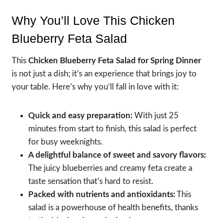
Why You’ll Love This Chicken
Blueberry Feta Salad
This
Chicken Blueberry Feta Salad for Spring Dinner
is not just a dish; it’s an experience that brings joy to
your table. Here’s why you’ll fall in love with it:
Quick and easy preparation:
With just 25
minutes from start to finish, this salad is perfect
for busy weeknights.
A delightful balance of sweet and savory flavors:
The juicy blueberries and creamy feta create a
taste sensation that’s hard to resist.
Packed with nutrients and antioxidants:
This
salad is a powerhouse of health benefits, thanks