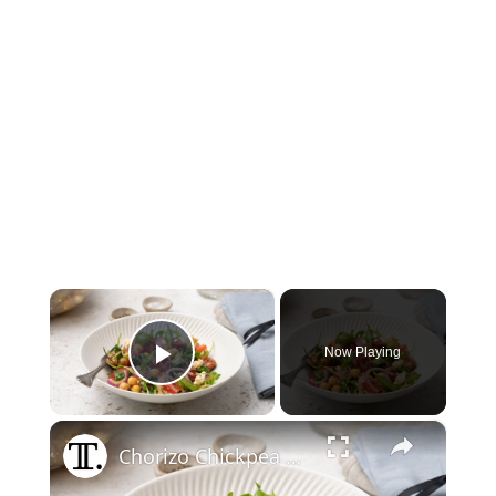
×
Now Playing
Play Video
×
Chorizo Chickpea Salad With Feta Recipe