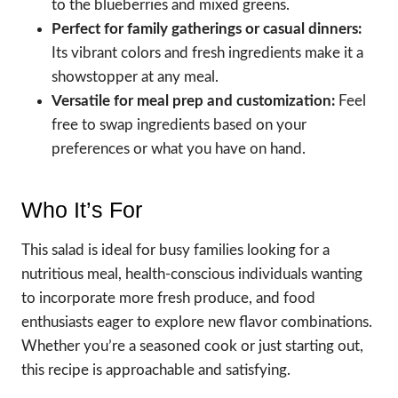
to the blueberries and mixed greens.
Perfect for family gatherings or casual dinners:
Its vibrant colors and fresh ingredients make it a
showstopper at any meal.
Versatile for meal prep and customization:
Feel
free to swap ingredients based on your
preferences or what you have on hand.
Who It’s For
This salad is ideal for busy families looking for a
nutritious meal, health-conscious individuals wanting
to incorporate more fresh produce, and food
enthusiasts eager to explore new flavor combinations.
Whether you’re a seasoned cook or just starting out,
this recipe is approachable and satisfying.