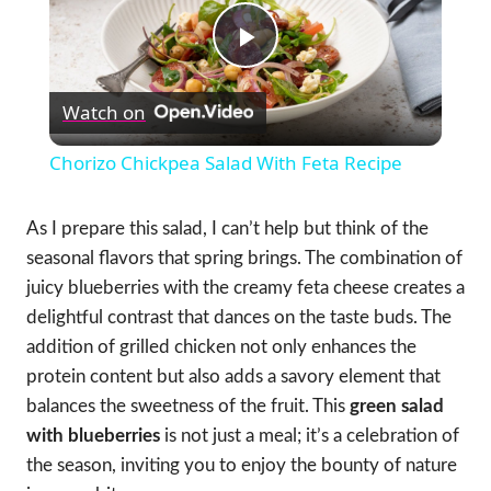
Play
Watch on
Video
Chorizo Chickpea Salad With Feta Recipe
As I prepare this salad, I can’t help but think of the
seasonal flavors that spring brings. The combination of
juicy blueberries with the creamy feta cheese creates a
delightful contrast that dances on the taste buds. The
addition of grilled chicken not only enhances the
protein content but also adds a savory element that
balances the sweetness of the fruit. This
green salad
with blueberries
is not just a meal; it’s a celebration of
the season, inviting you to enjoy the bounty of nature