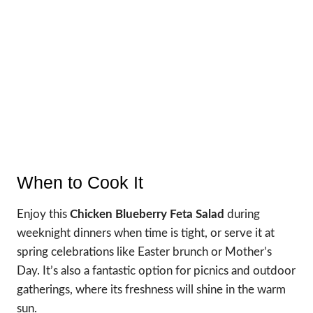
When to Cook It
Enjoy this
Chicken Blueberry Feta Salad
during
weeknight dinners when time is tight, or serve it at
spring celebrations like Easter brunch or Mother’s
Day. It’s also a fantastic option for picnics and outdoor
gatherings, where its freshness will shine in the warm
sun.