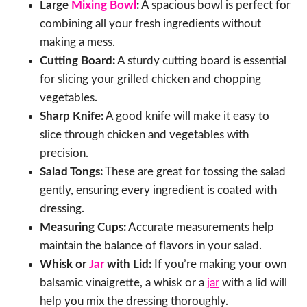
Large
Mixing Bowl
:
A spacious bowl is perfect for
combining all your fresh ingredients without
making a mess.
Cutting Board:
A sturdy cutting board is essential
for slicing your grilled chicken and chopping
vegetables.
Sharp Knife:
A good knife will make it easy to
slice through chicken and vegetables with
precision.
Salad Tongs:
These are great for tossing the salad
gently, ensuring every ingredient is coated with
dressing.
Measuring Cups:
Accurate measurements help
maintain the balance of flavors in your salad.
Whisk or
Jar
with Lid:
If you’re making your own
balsamic vinaigrette, a whisk or a
jar
with a lid will
help you mix the dressing thoroughly.