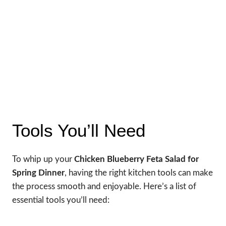
Tools You’ll Need
To whip up your
Chicken Blueberry Feta Salad for
Spring Dinner
, having the right kitchen tools can make
the process smooth and enjoyable. Here’s a list of
essential tools you’ll need: