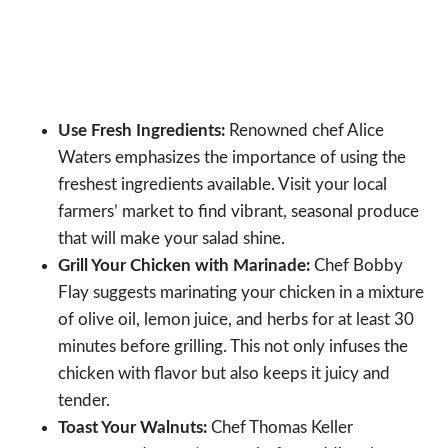
Use Fresh Ingredients:
Renowned chef Alice
Waters emphasizes the importance of using the
freshest ingredients available. Visit your local
farmers’ market to find vibrant, seasonal produce
that will make your salad shine.
Grill Your Chicken with Marinade:
Chef Bobby
Flay suggests marinating your chicken in a mixture
of olive oil, lemon juice, and herbs for at least 30
minutes before grilling. This not only infuses the
chicken with flavor but also keeps it juicy and
tender.
Toast Your Walnuts:
Chef Thomas Keller