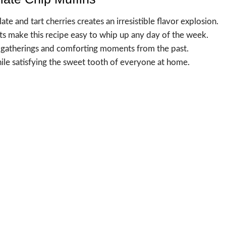
e and tart cherries creates an irresistible flavor explosion.
s make this recipe easy to whip up any day of the week.
ful gatherings and comforting moments from the past.
hile satisfying the sweet tooth of everyone at home.