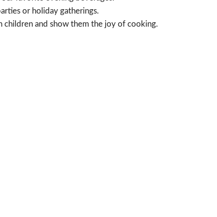
arties or holiday gatherings.
h children and show them the joy of cooking.