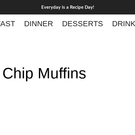
Everyday is a Recipe Day!
AST
DINNER
DESSERTS
DRIN
 Chip Muffins