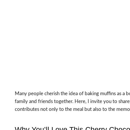
Many people cherish the idea of baking muffins as a bo
family and friends together. Here, I invite you to sh
contributes not only to the meal but also to the memo
Why You’ll Love This Cherry Choco