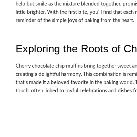
help but smile as the mixture blended together, promis
little brighter. With the first bite, you’ll find that each
reminder of the simple joys of baking from the heart.
Exploring the Roots of C
Cherry chocolate chip muffins bring together sweet and
creating a delightful harmony. This combination is remi
that’s made it a beloved favorite in the baking world.
touch, often linked to joyful celebrations and dishes f