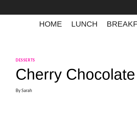
Skip
to
content
HOME
LUNCH
BREAKF
DESSERTS
Cherry Chocolate
By
Sarah