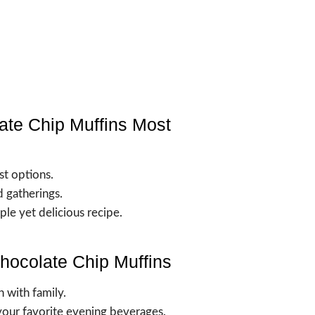
ate Chip Muffins Most
st options.
 gatherings.
le yet delicious recipe.
hocolate Chip Muffins
h with family.
your favorite evening beverages.