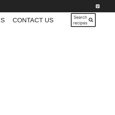
Search
KS
CONTACT US
recipes