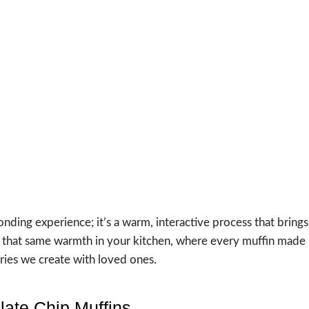
nding experience; it’s a warm, interactive process that brings
are that same warmth in your kitchen, where every muffin made
ries we create with loved ones.
late Chip Muffins