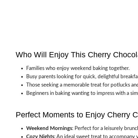
Who Will Enjoy This Cherry Chocol
Families who enjoy weekend baking together.
Busy parents looking for quick, delightful breakfa
Those seeking a memorable treat for potlucks and
Beginners in baking wanting to impress with a simp
Perfect Moments to Enjoy Cherry C
Weekend Mornings
: Perfect for a leisurely brunc
Cozy Nights
: An ideal sweet treat to accompany 