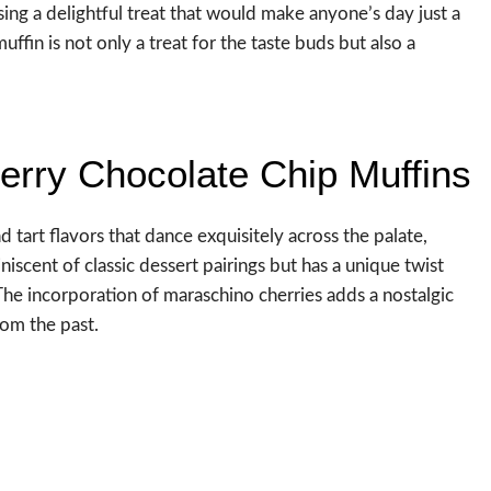
ing a delightful treat that would make anyone’s day just a
 muffin is not only a treat for the taste buds but also a
herry Chocolate Chip Muffins
 tart flavors that dance exquisitely across the palate,
niscent of classic dessert pairings but has a unique twist
 The incorporation of maraschino cherries adds a nostalgic
rom the past.