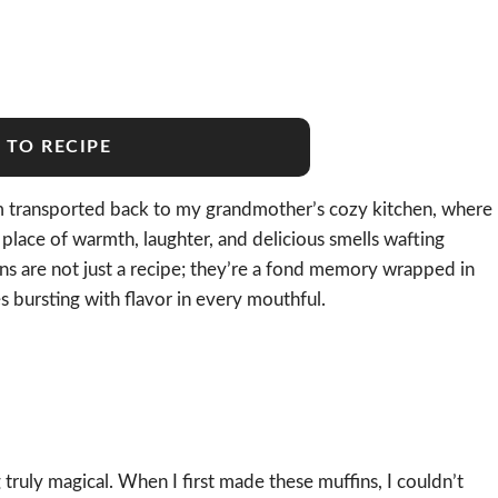
 TO RECIPE
I’m transported back to my grandmother’s cozy kitchen, where
 place of warmth, laughter, and delicious smells wafting
s are not just a recipe; they’re a fond memory wrapped in
ies bursting with flavor in every mouthful.
ruly magical. When I first made these muffins, I couldn’t