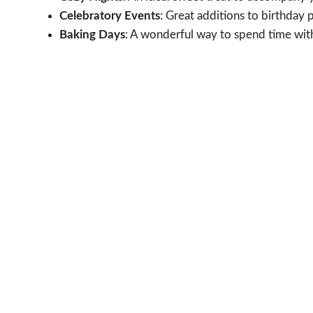
Celebratory Events
: Great additions to birthday p
Baking Days
: A wonderful way to spend time wit