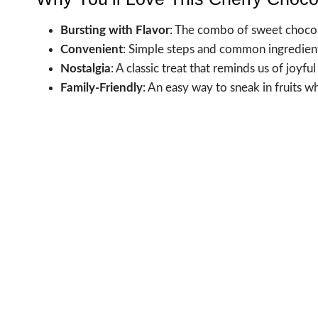
Bursting with Flavor
: The combo of sweet chocolat
Convenient
: Simple steps and common ingredient
Nostalgia
: A classic treat that reminds us of joy
Family-Friendly
: An easy way to sneak in fruits w