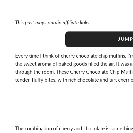
This post may contain affiliate links.
JUMP
Every time I think of cherry chocolate chip muffins, 
the sweet aroma of baked goods filled the air. It was a
through the room. These Cherry Chocolate Chip Muffin
tender, fluffy bites, with rich chocolate and tart cherr
The combination of cherry and chocolate is something t