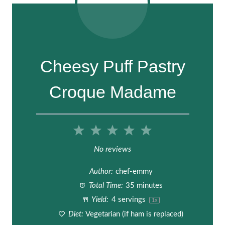
Cheesy Puff Pastry
Croque Madame
1
2
3
4
5
S
S
S
S
S
No reviews
t
t
t
t
t
Author:
chef-emmy
a
a
a
a
a
Total Time:
35 minutes
Yield:
4
servings
1
x
r
r
r
r
r
Diet:
Vegetarian (if ham is replaced)
s
s
s
s