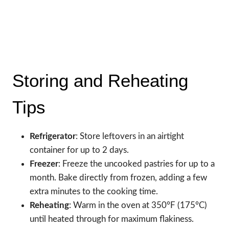
Storing and Reheating
Tips
Refrigerator
: Store leftovers in an airtight
container for up to 2 days.
Freezer
: Freeze the uncooked pastries for up to a
month. Bake directly from frozen, adding a few
extra minutes to the cooking time.
Reheating
: Warm in the oven at 350°F (175°C)
until heated through for maximum flakiness.