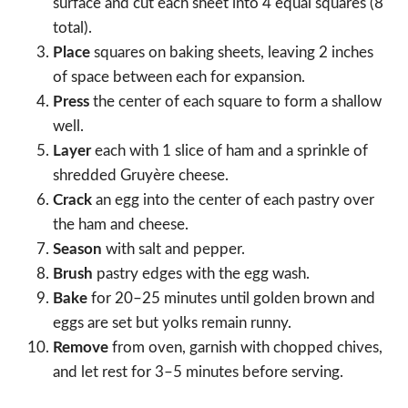
surface and cut each sheet into 4 equal squares (8
total).
Place
squares on baking sheets, leaving 2 inches
of space between each for expansion.
Press
the center of each square to form a shallow
well.
Layer
each with 1 slice of ham and a sprinkle of
shredded Gruyère cheese.
Crack
an egg into the center of each pastry over
the ham and cheese.
Season
with salt and pepper.
Brush
pastry edges with the egg wash.
Bake
for 20–25 minutes until golden brown and
eggs are set but yolks remain runny.
Remove
from oven, garnish with chopped chives,
and let rest for 3–5 minutes before serving.