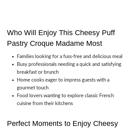
Who Will Enjoy This Cheesy Puff
Pastry Croque Madame Most
Families looking for a fuss-free and delicious meal
Busy professionals needing a quick and satisfying
breakfast or brunch
Home cooks eager to impress guests with a
gourmet touch
Food lovers wanting to explore classic French
cuisine from their kitchens
Perfect Moments to Enjoy Cheesy