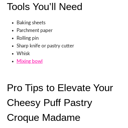
Tools You’ll Need
Baking sheets
Parchment paper
Rolling pin
Sharp knife or pastry cutter
Whisk
Mixing bowl
Pro Tips to Elevate Your
Cheesy Puff Pastry
Croque Madame