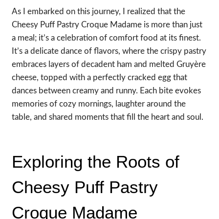
As I embarked on this journey, I realized that the
Cheesy Puff Pastry Croque Madame is more than just
a meal; it’s a celebration of comfort food at its finest.
It’s a delicate dance of flavors, where the crispy pastry
embraces layers of decadent ham and melted Gruyère
cheese, topped with a perfectly cracked egg that
dances between creamy and runny. Each bite evokes
memories of cozy mornings, laughter around the
table, and shared moments that fill the heart and soul.
Exploring the Roots of
Cheesy Puff Pastry
Croque Madame