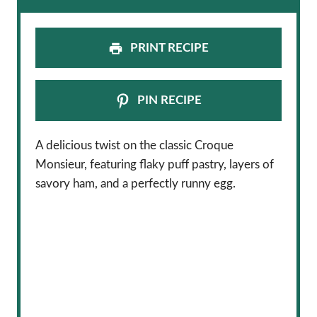
PRINT RECIPE
PIN RECIPE
A delicious twist on the classic Croque
Monsieur, featuring flaky puff pastry, layers of
savory ham, and a perfectly runny egg.