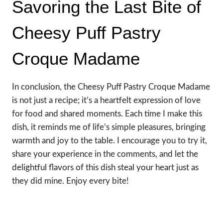
Savoring the Last Bite of
Cheesy Puff Pastry
Croque Madame
In conclusion, the Cheesy Puff Pastry Croque Madame
is not just a recipe; it’s a heartfelt expression of love
for food and shared moments. Each time I make this
dish, it reminds me of life’s simple pleasures, bringing
warmth and joy to the table. I encourage you to try it,
share your experience in the comments, and let the
delightful flavors of this dish steal your heart just as
they did mine. Enjoy every bite!