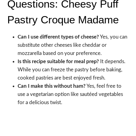
Questions: Cheesy Puff
Pastry Croque Madame
Can I use different types of cheese?
Yes, you can
substitute other cheeses like cheddar or
mozzarella based on your preference.
Is this recipe suitable for meal prep?
It depends.
While you can freeze the pastry before baking,
cooked pastries are best enjoyed fresh.
Can I make this without ham?
Yes, feel free to
use a vegetarian option like sautéed vegetables
for a delicious twist.