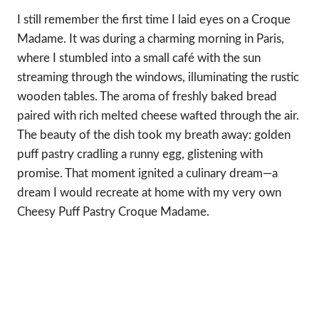
I still remember the first time I laid eyes on a Croque
Madame. It was during a charming morning in Paris,
where I stumbled into a small café with the sun
streaming through the windows, illuminating the rustic
wooden tables. The aroma of freshly baked bread
paired with rich melted cheese wafted through the air.
The beauty of the dish took my breath away: golden
puff pastry cradling a runny egg, glistening with
promise. That moment ignited a culinary dream—a
dream I would recreate at home with my very own
Cheesy Puff Pastry Croque Madame.