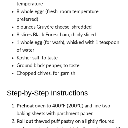
temperature
8 whole eggs (fresh, room temperature
preferred)
6 ounces Gruyère cheese, shredded
8 slices Black Forest ham, thinly sliced
1 whole egg (for wash), whisked with 1 teaspoon
of water
Kosher salt, to taste
Ground black pepper, to taste
Chopped chives, for garnish
Step-by-Step Instructions
Preheat
oven to 400°F (200°C) and line two
baking sheets with parchment paper.
Roll out
thawed puff pastry on a lightly floured