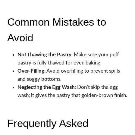
Common Mistakes to
Avoid
Not Thawing the Pastry
: Make sure your puff
pastry is fully thawed for even baking.
Over-Filling
: Avoid overfilling to prevent spills
and soggy bottoms.
Neglecting the Egg Wash
: Don’t skip the egg
wash; it gives the pastry that golden-brown finish.
Frequently Asked