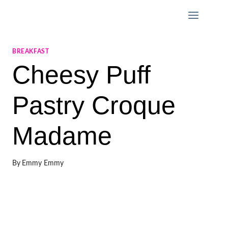
Skip
to
content
BREAKFAST
Cheesy Puff
Pastry Croque
Madame
By
Emmy Emmy