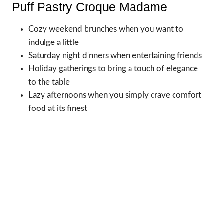
Puff Pastry Croque Madame
Cozy weekend brunches when you want to
indulge a little
Saturday night dinners when entertaining friends
Holiday gatherings to bring a touch of elegance
to the table
Lazy afternoons when you simply crave comfort
food at its finest