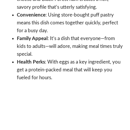
savory profile that’s utterly satisfying.
Convenience
: Using store-bought puff pastry
means this dish comes together quickly, perfect
for a busy day.
Family Appeal
: It’s a dish that everyone—from
kids to adults—will adore, making meal times truly
special.
Health Perks
: With eggs as a key ingredient, you
get a protein-packed meal that will keep you
fueled for hours.