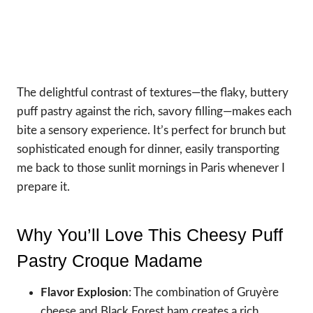
The delightful contrast of textures—the flaky, buttery
puff pastry against the rich, savory filling—makes each
bite a sensory experience. It’s perfect for brunch but
sophisticated enough for dinner, easily transporting
me back to those sunlit mornings in Paris whenever I
prepare it.
Why You’ll Love This Cheesy Puff
Pastry Croque Madame
Flavor Explosion
: The combination of Gruyère
cheese and Black Forest ham creates a rich,