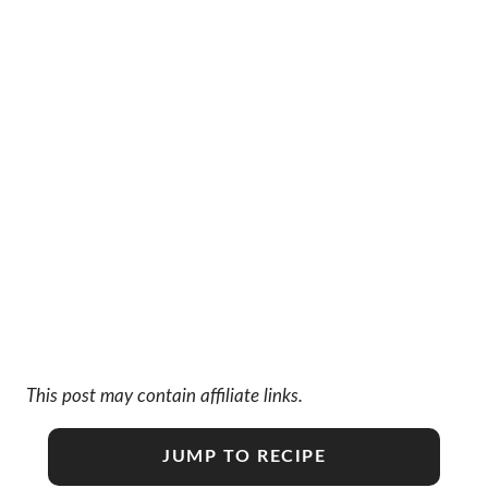
This post may contain affiliate links.
JUMP TO RECIPE