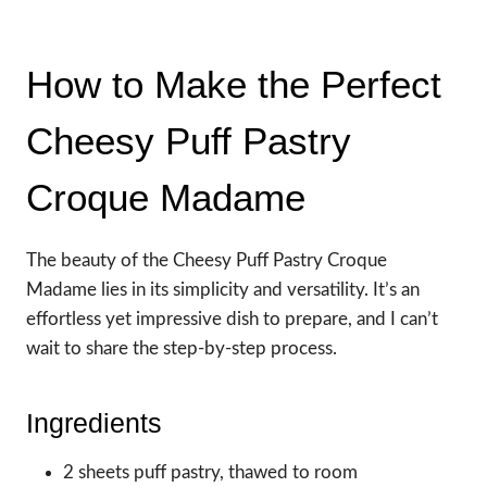
How to Make the Perfect
Cheesy Puff Pastry
Croque Madame
The beauty of the Cheesy Puff Pastry Croque
Madame lies in its simplicity and versatility. It’s an
effortless yet impressive dish to prepare, and I can’t
wait to share the step-by-step process.
Ingredients
2 sheets puff pastry, thawed to room