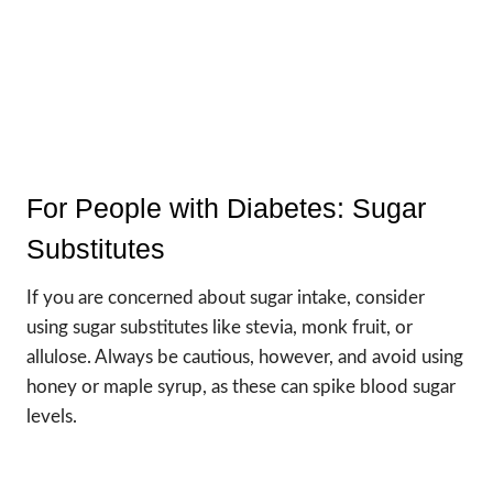
For People with Diabetes: Sugar
Substitutes
If you are concerned about sugar intake, consider
using sugar substitutes like stevia, monk fruit, or
allulose. Always be cautious, however, and avoid using
honey or maple syrup, as these can spike blood sugar
levels.