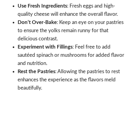
Use Fresh Ingredients
: Fresh eggs and high-
quality cheese will enhance the overall flavor.
Don’t Over-Bake
: Keep an eye on your pastries
to ensure the yolks remain runny for that
delicious contrast.
Experiment with Fillings
: Feel free to add
sautéed spinach or mushrooms for added flavor
and nutrition.
Rest the Pastries
: Allowing the pastries to rest
enhances the experience as the flavors meld
beautifully.