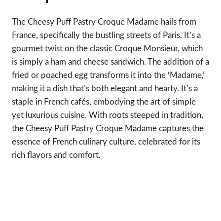
The Cheesy Puff Pastry Croque Madame hails from
France, specifically the bustling streets of Paris. It’s a
gourmet twist on the classic Croque Monsieur, which
is simply a ham and cheese sandwich. The addition of a
fried or poached egg transforms it into the ‘Madame,’
making it a dish that’s both elegant and hearty. It’s a
staple in French cafés, embodying the art of simple
yet luxurious cuisine. With roots steeped in tradition,
the Cheesy Puff Pastry Croque Madame captures the
essence of French culinary culture, celebrated for its
rich flavors and comfort.