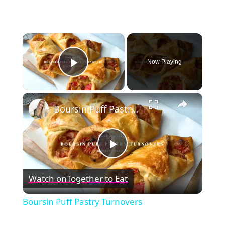
×
Now Playing
Play Video
×
Boursin Puff Pastry Turnovers
Play
Watch on
Together to Eat
Video
Boursin Puff Pastry Turnovers