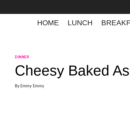
Skip
to
content
HOME
LUNCH
BREAKF
DINNER
Cheesy Baked As
By
Emmy Emmy