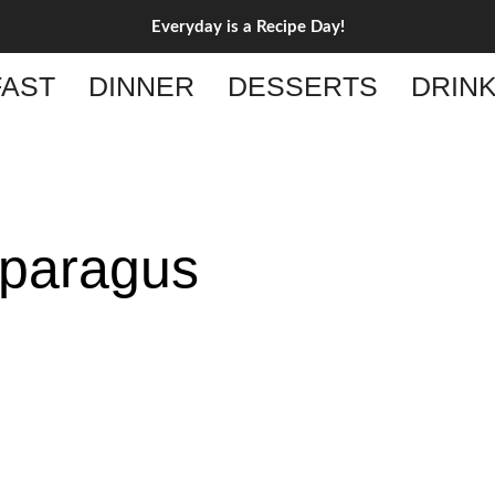
Everyday is a Recipe Day!
AST
DINNER
DESSERTS
DRIN
paragus