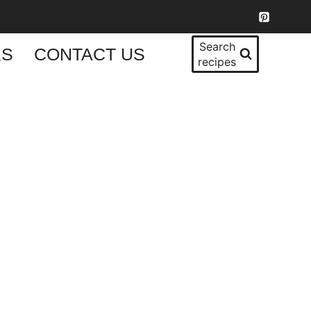
Search
KS
CONTACT US
recipes