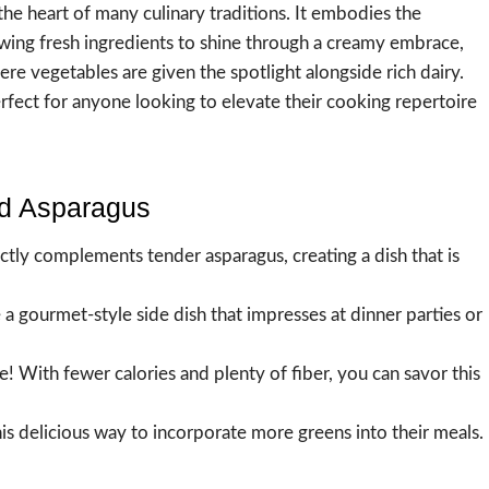
he heart of many culinary traditions. It embodies the
owing fresh ingredients to shine through a creamy embrace,
re vegetables are given the spotlight alongside rich dairy.
fect for anyone looking to elevate their cooking repertoire
ed Asparagus
tly complements tender asparagus, creating a dish that is
 a gourmet-style side dish that impresses at dinner parties or
! With fewer calories and plenty of fiber, you can savor this
this delicious way to incorporate more greens into their meals.