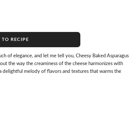
 TO RECIPE
touch of elegance, and let me tell you, Cheesy Baked Asparagus
 about the way the creaminess of the cheese harmonizes with
—a delightful melody of flavors and textures that warms the