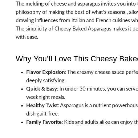
The melding of cheese and asparagus invites you into t
philosophy of making the best of what’s seasonal, all
drawing influences from Italian and French cuisines whe
The simplicity of Cheesy Baked Asparagus makes it per
with ease.
Why You’ll Love This Cheesy Bak
Flavor Explosion
: The creamy cheese sauce perfec
deeply satisfying.
Quick & Easy
: In under 30 minutes, you can serve
weeknight meals.
Healthy Twist
: Asparagus is a nutrient powerhouse
dish guilt-free.
Family Favorite
: Kids and adults alike can enjoy 