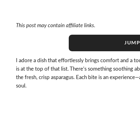
This post may contain affiliate links.
JUMP
I adore a dish that effortlessly brings comfort and a 
is at the top of that list. There’s something soothing
the fresh, crisp asparagus. Each bite is an experience
soul.