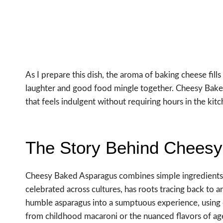
As I prepare this dish, the aroma of baking cheese fil
laughter and good food mingle together. Cheesy Baked
that feels indulgent without requiring hours in the kitc
The Story Behind Chees
Cheesy Baked Asparagus combines simple ingredients t
celebrated across cultures, has roots tracing back to 
humble asparagus into a sumptuous experience, using 
from childhood macaroni or the nuanced flavors of a