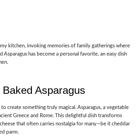
ls my kitchen, invoking memories of family gatherings where
 Asparagus has become a personal favorite, an easy dish
hen.
y Baked Asparagus
o create something truly magical. Asparagus, a vegetable
ancient Greece and Rome. This delightful dish transforms
cheese that often carries nostalgia for many—be it cheddar
ged parm.