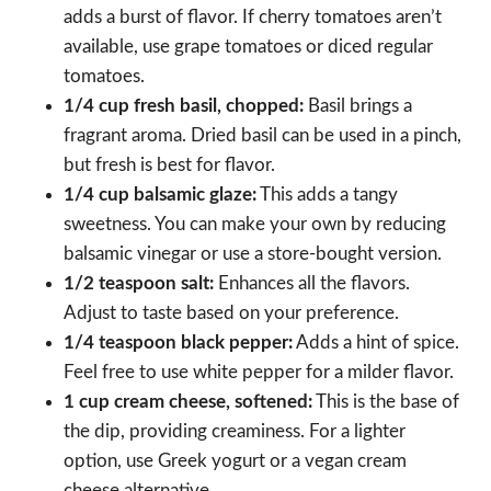
adds a burst of flavor. If cherry tomatoes aren’t
available, use grape tomatoes or diced regular
tomatoes.
1/4 cup fresh basil, chopped:
Basil brings a
fragrant aroma. Dried basil can be used in a pinch,
but fresh is best for flavor.
1/4 cup balsamic glaze:
This adds a tangy
sweetness. You can make your own by reducing
balsamic vinegar or use a store-bought version.
1/2 teaspoon salt:
Enhances all the flavors.
Adjust to taste based on your preference.
1/4 teaspoon black pepper:
Adds a hint of spice.
Feel free to use white pepper for a milder flavor.
1 cup cream cheese, softened:
This is the base of
the dip, providing creaminess. For a lighter
option, use Greek yogurt or a vegan cream
cheese alternative.