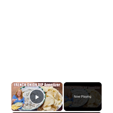
×
Now Playing
Play Video