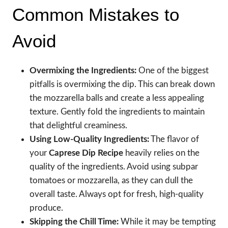
Common Mistakes to
Avoid
Overmixing the Ingredients:
One of the biggest
pitfalls is overmixing the dip. This can break down
the mozzarella balls and create a less appealing
texture. Gently fold the ingredients to maintain
that delightful creaminess.
Using Low-Quality Ingredients:
The flavor of
your
Caprese Dip Recipe
heavily relies on the
quality of the ingredients. Avoid using subpar
tomatoes or mozzarella, as they can dull the
overall taste. Always opt for fresh, high-quality
produce.
Skipping the Chill Time:
While it may be tempting