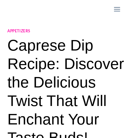
Skip
to
content
APPETIZERS
Caprese Dip
Recipe: Discover
the Delicious
Twist That Will
Enchant Your
Taste Buds!