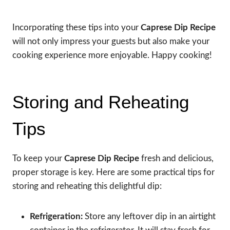
Incorporating these tips into your
Caprese Dip Recipe
will not only impress your guests but also make your
cooking experience more enjoyable. Happy cooking!
Storing and Reheating
Tips
To keep your
Caprese Dip Recipe
fresh and delicious,
proper storage is key. Here are some practical tips for
storing and reheating this delightful dip:
Refrigeration:
Store any leftover dip in an airtight