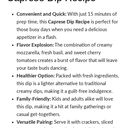
Convenient and Quick:
With just 15 minutes of
prep time, this
Caprese Dip Recipe
is perfect for
those busy days when you need a delicious
appetizer in a flash.
Flavor Explosion:
The combination of creamy
mozzarella, fresh basil, and sweet cherry
tomatoes creates a burst of flavor that will leave
your taste buds dancing.
Healthier Option:
Packed with fresh ingredients,
this dip is a lighter alternative to traditional
creamy dips, making it a guilt-free indulgence.
Family-Friendly:
Kids and adults alike will love
this dip, making it a hit at family gatherings or
casual get-togethers.
Versatile Pairing:
Serve it with crackers, sliced