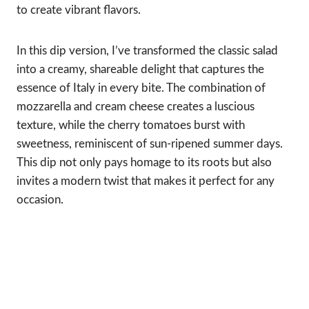
to create vibrant flavors.
In this dip version, I’ve transformed the classic salad
into a creamy, shareable delight that captures the
essence of Italy in every bite. The combination of
mozzarella and cream cheese creates a luscious
texture, while the cherry tomatoes burst with
sweetness, reminiscent of sun-ripened summer days.
This dip not only pays homage to its roots but also
invites a modern twist that makes it perfect for any
occasion.