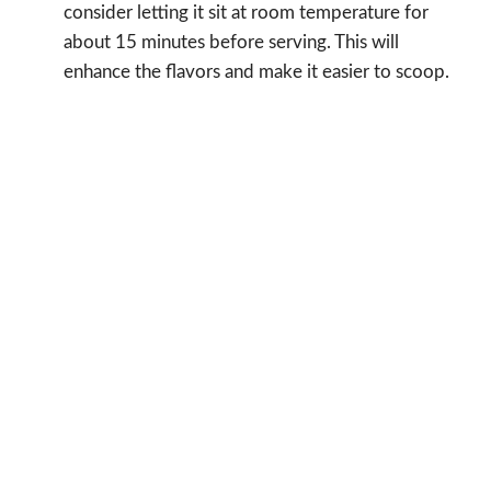
consider letting it sit at room temperature for
about 15 minutes before serving. This will
enhance the flavors and make it easier to scoop.