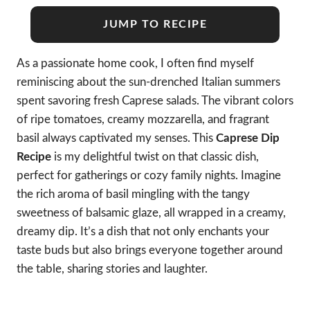
JUMP TO RECIPE
As a passionate home cook, I often find myself
reminiscing about the sun-drenched Italian summers
spent savoring fresh Caprese salads. The vibrant colors
of ripe tomatoes, creamy mozzarella, and fragrant
basil always captivated my senses. This
Caprese Dip
Recipe
is my delightful twist on that classic dish,
perfect for gatherings or cozy family nights. Imagine
the rich aroma of basil mingling with the tangy
sweetness of balsamic glaze, all wrapped in a creamy,
dreamy dip. It’s a dish that not only enchants your
taste buds but also brings everyone together around
the table, sharing stories and laughter.