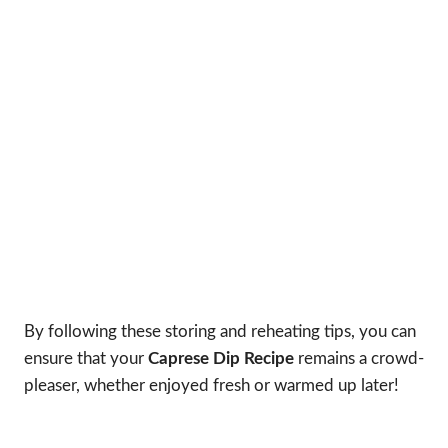
By following these storing and reheating tips, you can
ensure that your
Caprese Dip Recipe
remains a crowd-
pleaser, whether enjoyed fresh or warmed up later!