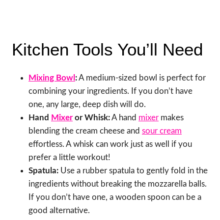
Kitchen Tools You’ll Need
Mixing Bowl
:
A medium-sized bowl is perfect for
combining your ingredients. If you don’t have
one, any large, deep dish will do.
Hand
Mixer
or Whisk:
A hand
mixer
makes
blending the cream cheese and
sour cream
effortless. A whisk can work just as well if you
prefer a little workout!
Spatula:
Use a rubber spatula to gently fold in the
ingredients without breaking the mozzarella balls.
If you don’t have one, a wooden spoon can be a
good alternative.