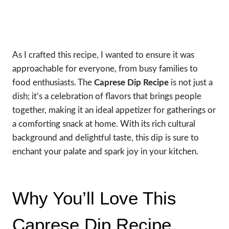
As I crafted this recipe, I wanted to ensure it was
approachable for everyone, from busy families to
food enthusiasts. The
Caprese Dip Recipe
is not just a
dish; it’s a celebration of flavors that brings people
together, making it an ideal appetizer for gatherings or
a comforting snack at home. With its rich cultural
background and delightful taste, this dip is sure to
enchant your palate and spark joy in your kitchen.
Why You’ll Love This
Caprese Dip Recipe