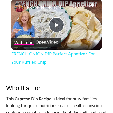
×
FRENCH ONION DIP Perfect Appetizer For Your Ruffled Chip
Play
Watch on
Video
FRENCH ONION DIP Perfect Appetizer For
Your Ruffled Chip
Who It’s For
This
Caprese Dip Recipe
is ideal for busy families
looking for quick, nutritious snacks, health-conscious
cooks who want to indulge without the guilt, and food