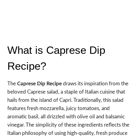
What is Caprese Dip
Recipe?
The
Caprese Dip Recipe
draws its inspiration from the
beloved Caprese salad, a staple of Italian cuisine that
hails from the island of Capri. Traditionally, this salad
features fresh mozzarella, juicy tomatoes, and
aromatic basil, all drizzled with olive oil and balsamic
vinegar. The simplicity of these ingredients reflects the
Italian philosophy of using high-quality, fresh produce