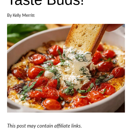
By
Kelly Merritt
This post may contain affiliate links.