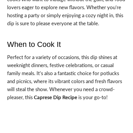
lovers eager to explore new flavors. Whether you’re
hosting a party or simply enjoying a cozy night in, this
dip is sure to please everyone at the table.
When to Cook It
Perfect for a variety of occasions, this dip shines at
weeknight dinners, festive celebrations, or casual
family meals. It’s also a fantastic choice for potlucks
and picnics, where its vibrant colors and fresh flavors
will steal the show. Whenever you need a crowd-
pleaser, this
Caprese Dip Recipe
is your go-to!