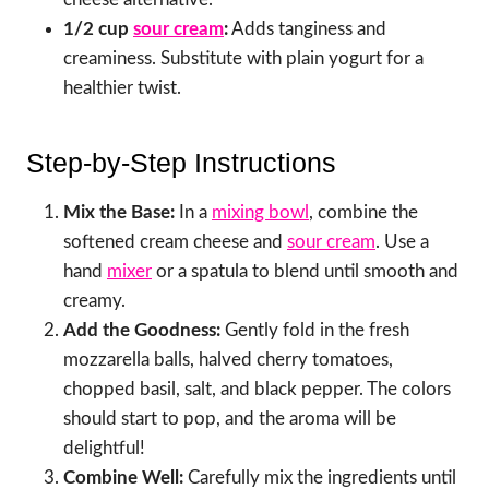
1/2 cup
sour cream
:
Adds tanginess and
creaminess. Substitute with plain yogurt for a
healthier twist.
Step-by-Step Instructions
Mix the Base:
In a
mixing bowl
, combine the
softened cream cheese and
sour cream
. Use a
hand
mixer
or a spatula to blend until smooth and
creamy.
Add the Goodness:
Gently fold in the fresh
mozzarella balls, halved cherry tomatoes,
chopped basil, salt, and black pepper. The colors
should start to pop, and the aroma will be
delightful!
Combine Well:
Carefully mix the ingredients until