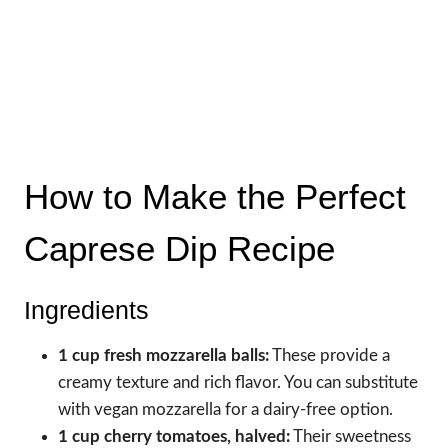
How to Make the Perfect
Caprese Dip Recipe
Ingredients
1 cup fresh mozzarella balls:
These provide a
creamy texture and rich flavor. You can substitute
with vegan mozzarella for a dairy-free option.
1 cup cherry tomatoes, halved:
Their sweetness