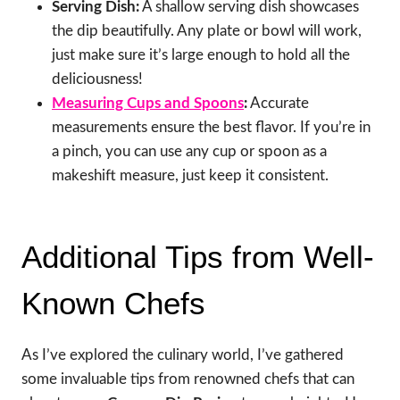
Serving Dish:
A shallow serving dish showcases
the dip beautifully. Any plate or bowl will work,
just make sure it’s large enough to hold all the
deliciousness!
Measuring Cups and Spoons
:
Accurate
measurements ensure the best flavor. If you’re in
a pinch, you can use any cup or spoon as a
makeshift measure, just keep it consistent.
Additional Tips from Well-
Known Chefs
As I’ve explored the culinary world, I’ve gathered
some invaluable tips from renowned chefs that can