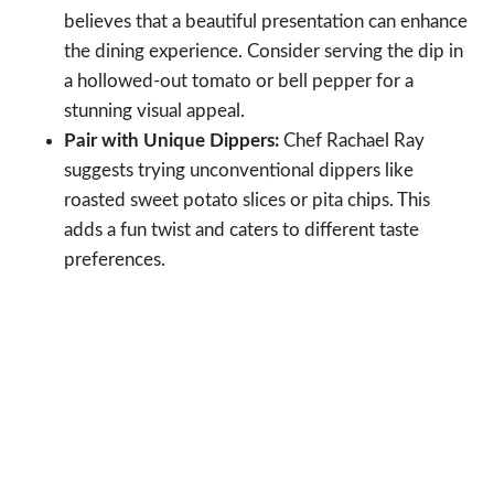
believes that a beautiful presentation can enhance
the dining experience. Consider serving the dip in
a hollowed-out tomato or bell pepper for a
stunning visual appeal.
Pair with Unique Dippers:
Chef Rachael Ray
suggests trying unconventional dippers like
roasted sweet potato slices or pita chips. This
adds a fun twist and caters to different taste
preferences.