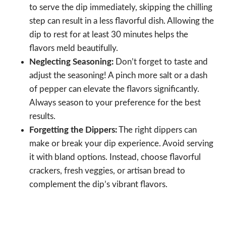
to serve the dip immediately, skipping the chilling
step can result in a less flavorful dish. Allowing the
dip to rest for at least 30 minutes helps the
flavors meld beautifully.
Neglecting Seasoning:
Don’t forget to taste and
adjust the seasoning! A pinch more salt or a dash
of pepper can elevate the flavors significantly.
Always season to your preference for the best
results.
Forgetting the Dippers:
The right dippers can
make or break your dip experience. Avoid serving
it with bland options. Instead, choose flavorful
crackers, fresh veggies, or artisan bread to
complement the dip’s vibrant flavors.