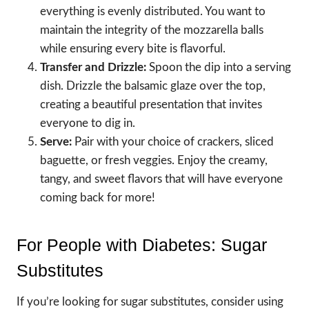
everything is evenly distributed. You want to
maintain the integrity of the mozzarella balls
while ensuring every bite is flavorful.
Transfer and Drizzle:
Spoon the dip into a serving
dish. Drizzle the balsamic glaze over the top,
creating a beautiful presentation that invites
everyone to dig in.
Serve:
Pair with your choice of crackers, sliced
baguette, or fresh veggies. Enjoy the creamy,
tangy, and sweet flavors that will have everyone
coming back for more!
For People with Diabetes: Sugar
Substitutes
If you’re looking for sugar substitutes, consider using