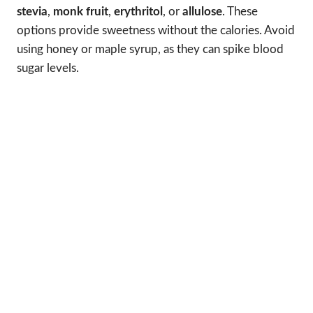
stevia
,
monk fruit
,
erythritol
, or
allulose
. These
options provide sweetness without the calories. Avoid
using honey or maple syrup, as they can spike blood
sugar levels.