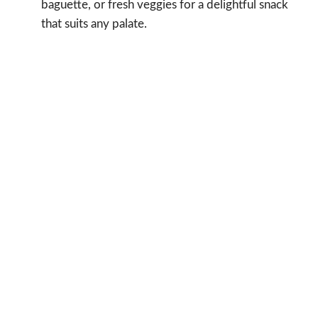
baguette, or fresh veggies for a delightful snack
that suits any palate.