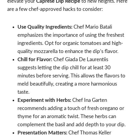
elevate your
Caprese Dip Recipe
to new heights. Here
are a few chef-approved hacks to consider:
Use Quality Ingredients:
Chef Mario Batali
emphasizes the importance of using the freshest
ingredients. Opt for organic tomatoes and high-
quality mozzarella to enhance the dip’s flavor.
Chill for Flavor:
Chef Giada De Laurentiis
suggests letting the dip chill for at least 30
minutes before serving. This allows the flavors to
meld beautifully, creating a more harmonious
taste.
Experiment with Herbs:
Chef Ina Garten
recommends adding a touch of fresh oregano or
thyme for an aromatic twist. These herbs can
complement the basil and add depth to your dip.
Presentation Matters:
Chef Thomas Keller