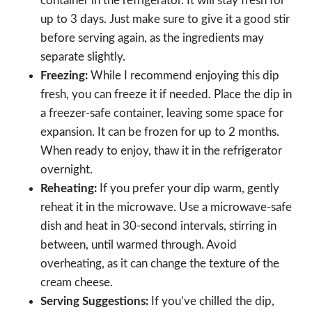
container in the refrigerator. It will stay fresh for
up to 3 days. Just make sure to give it a good stir
before serving again, as the ingredients may
separate slightly.
Freezing:
While I recommend enjoying this dip
fresh, you can freeze it if needed. Place the dip in
a freezer-safe container, leaving some space for
expansion. It can be frozen for up to 2 months.
When ready to enjoy, thaw it in the refrigerator
overnight.
Reheating:
If you prefer your dip warm, gently
reheat it in the microwave. Use a microwave-safe
dish and heat in 30-second intervals, stirring in
between, until warmed through. Avoid
overheating, as it can change the texture of the
cream cheese.
Serving Suggestions:
If you’ve chilled the dip,