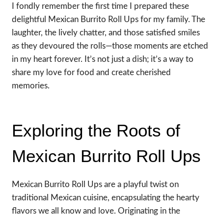
I fondly remember the first time I prepared these
delightful Mexican Burrito Roll Ups for my family. The
laughter, the lively chatter, and those satisfied smiles
as they devoured the rolls—those moments are etched
in my heart forever. It’s not just a dish; it’s a way to
share my love for food and create cherished
memories.
Exploring the Roots of
Mexican Burrito Roll Ups
Mexican Burrito Roll Ups are a playful twist on
traditional Mexican cuisine, encapsulating the hearty
flavors we all know and love. Originating in the