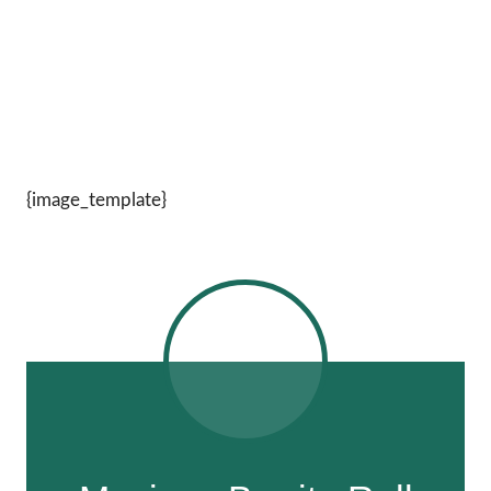
{image_template}