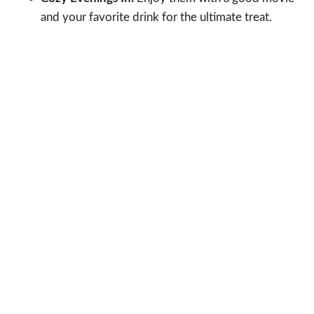
and your favorite drink for the ultimate treat.