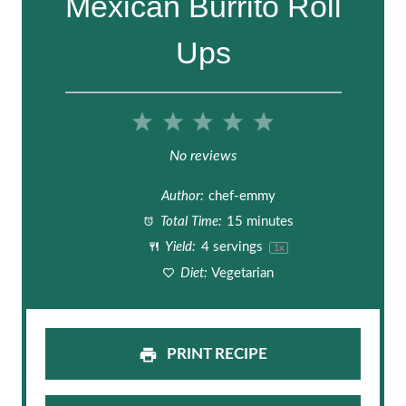
Mexican Burrito Roll
Ups
1
2
3
4
5
S
S
S
S
S
No reviews
t
t
t
t
t
Author:
chef-emmy
a
a
a
a
a
Total Time:
15 minutes
Yield:
4
servings
1
x
r
r
r
r
r
Diet:
Vegetarian
s
s
s
s
PRINT RECIPE