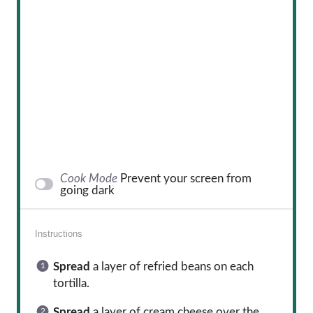
Cook Mode
Prevent your screen from
going dark
Instructions
Spread
a layer of refried beans on each
tortilla.
Spread
a layer of cream cheese over the