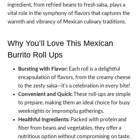
ingredient, from refried beans to fresh salsa, plays a
vital role in the symphony of flavors that captures the
warmth and vibrancy of Mexican culinary traditions.
Why You’ll Love This Mexican
Burrito Roll Ups
Bursting with Flavor:
Each roll is a delightful
encapsulation of flavors, from the creamy cheese
to the zesty salsa—it’s a celebration in every bite!
Convenient and Quick:
These roll-ups are simple
to prepare, making them an ideal choice for busy
weeknights or impromptu gatherings.
Healthful Ingredients:
Packed with protein and
fiber from beans and vegetables, they offer a
nutritious option without compromising on taste.