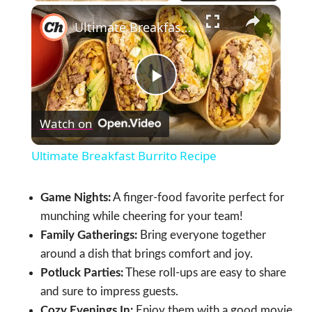
×
Ultimate Breakfast Burrito Recipe
Play
Watch on
Video
Ultimate Breakfast Burrito Recipe
Game Nights:
A finger-food favorite perfect for
munching while cheering for your team!
Family Gatherings:
Bring everyone together
around a dish that brings comfort and joy.
Potluck Parties:
These roll-ups are easy to share
and sure to impress guests.
Cozy Evenings In:
Enjoy them with a good movie