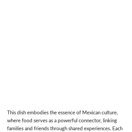
This dish embodies the essence of Mexican culture,
where food serves as a powerful connector, linking
families and friends through shared experiences. Each