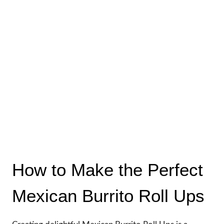
How to Make the Perfect
Mexican Burrito Roll Ups