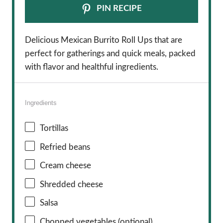
PIN RECIPE
Delicious Mexican Burrito Roll Ups that are
perfect for gatherings and quick meals, packed
with flavor and healthful ingredients.
Ingredients
Tortillas
Refried beans
Cream cheese
Shredded cheese
Salsa
Chopped vegetables (optional)