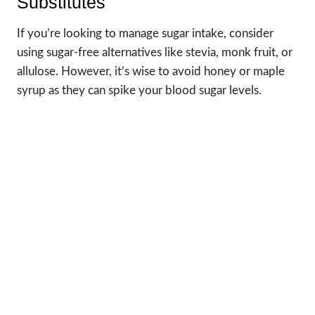
Substitutes
If you’re looking to manage sugar intake, consider
using sugar-free alternatives like stevia, monk fruit, or
allulose. However, it’s wise to avoid honey or maple
syrup as they can spike your blood sugar levels.