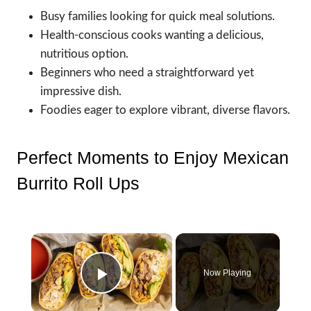
Busy families looking for quick meal solutions.
Health-conscious cooks wanting a delicious,
nutritious option.
Beginners who need a straightforward yet
impressive dish.
Foodies eager to explore vibrant, diverse flavors.
Perfect Moments to Enjoy Mexican
Burrito Roll Ups
×
Now Playing
Play Video