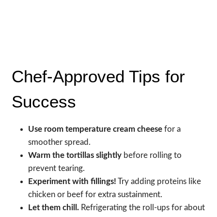
Chef-Approved Tips for
Success
Use room temperature cream cheese
for a
smoother spread.
Warm the tortillas slightly
before rolling to
prevent tearing.
Experiment with fillings!
Try adding proteins like
chicken or beef for extra sustainment.
Let them chill.
Refrigerating the roll-ups for about