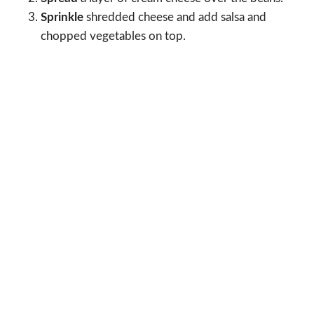
Sprinkle
shredded cheese and add salsa and
chopped vegetables on top.