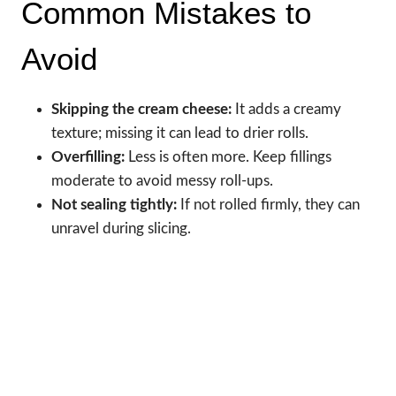
Common Mistakes to
Avoid
Skipping the cream cheese:
It adds a creamy
texture; missing it can lead to drier rolls.
Overfilling:
Less is often more. Keep fillings
moderate to avoid messy roll-ups.
Not sealing tightly:
If not rolled firmly, they can
unravel during slicing.