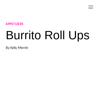
Skip
to
content
APPETIZERS
Burrito Roll Ups
By
Kelly Merritt