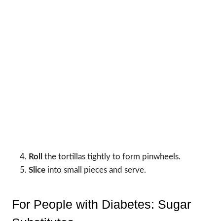
Roll
the tortillas tightly to form pinwheels.
Slice
into small pieces and serve.
For People with Diabetes: Sugar