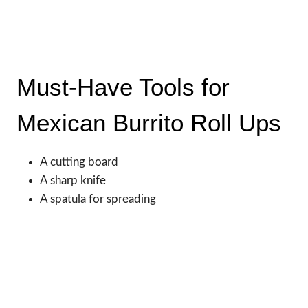
Must-Have Tools for
Mexican Burrito Roll Ups
A cutting board
A sharp knife
A spatula for spreading