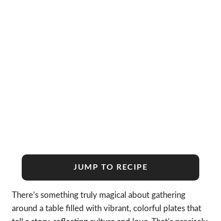
JUMP TO RECIPE
There’s something truly magical about gathering
around a table filled with vibrant, colorful plates that