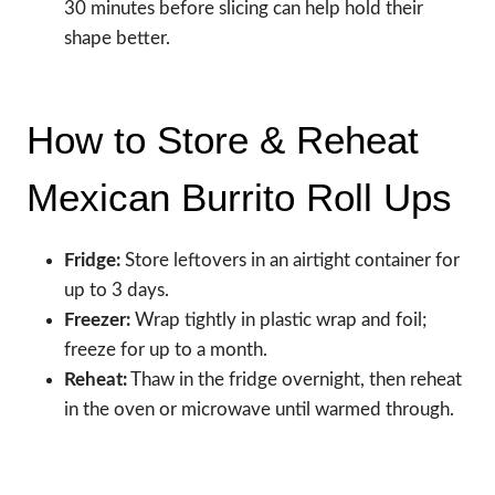
30 minutes before slicing can help hold their
shape better.
How to Store & Reheat
Mexican Burrito Roll Ups
Fridge:
Store leftovers in an airtight container for
up to 3 days.
Freezer:
Wrap tightly in plastic wrap and foil;
freeze for up to a month.
Reheat:
Thaw in the fridge overnight, then reheat
in the oven or microwave until warmed through.