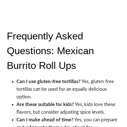
Frequently Asked
Questions: Mexican
Burrito Roll Ups
Can I use gluten-free tortillas?
Yes, gluten-free
tortillas can be used for an equally delicious
option.
Are these suitable for kids?
Yes, kids love these
flavors, but consider adjusting spice levels.
Can I make ahead of time?
Yes, you can prepare