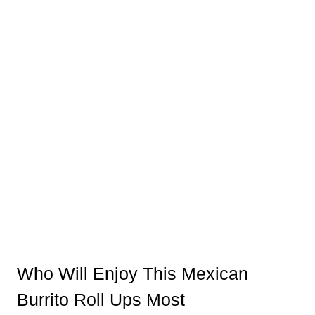
Who Will Enjoy This Mexican
Burrito Roll Ups Most