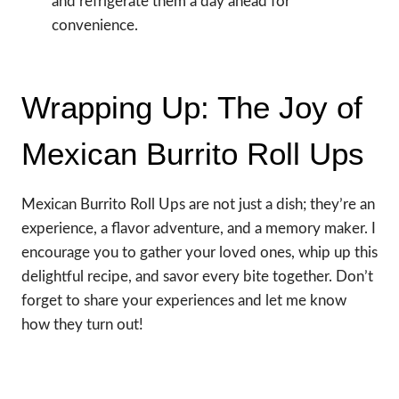
and refrigerate them a day ahead for
convenience.
Wrapping Up: The Joy of
Mexican Burrito Roll Ups
Mexican Burrito Roll Ups are not just a dish; they’re an
experience, a flavor adventure, and a memory maker. I
encourage you to gather your loved ones, whip up this
delightful recipe, and savor every bite together. Don’t
forget to share your experiences and let me know
how they turn out!