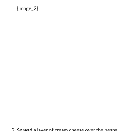
{image_2}
Spread
a layer of cream cheese over the beans.