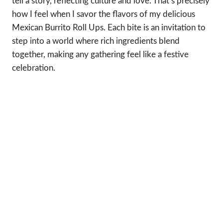
tell a story, reflecting culture and love. That’s precisely
how I feel when I savor the flavors of my delicious
Mexican Burrito Roll Ups. Each bite is an invitation to
step into a world where rich ingredients blend
together, making any gathering feel like a festive
celebration.