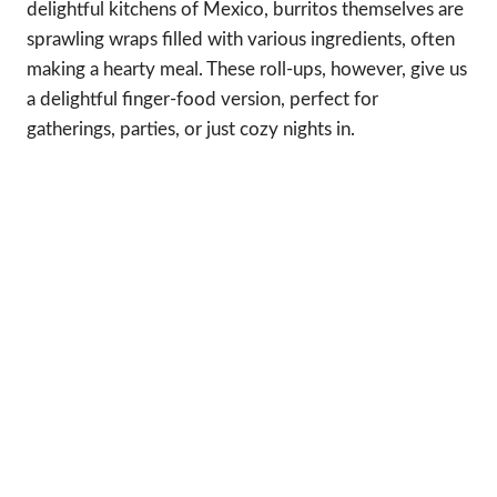
delightful kitchens of Mexico, burritos themselves are
sprawling wraps filled with various ingredients, often
making a hearty meal. These roll-ups, however, give us
a delightful finger-food version, perfect for
gatherings, parties, or just cozy nights in.