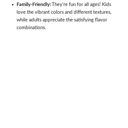
Family-Friendly:
They’re fun for all ages! Kids
love the vibrant colors and different textures,
while adults appreciate the satisfying flavor
combinations.