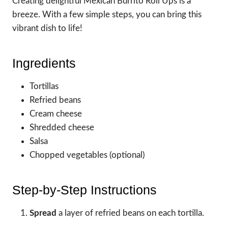
Creating delightful Mexican Burrito Roll Ups is a
breeze. With a few simple steps, you can bring this
vibrant dish to life!
Ingredients
Tortillas
Refried beans
Cream cheese
Shredded cheese
Salsa
Chopped vegetables (optional)
Step-by-Step Instructions
Spread
a layer of refried beans on each tortilla.