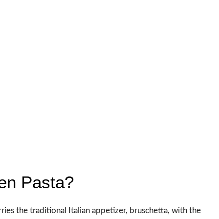
ken Pasta?
ries the traditional Italian appetizer, bruschetta, with the