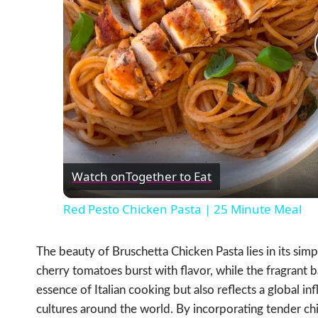
Watch on
Together to Eat
Red Pesto Chicken Pasta | 25 Minute Meal
The beauty of Bruschetta Chicken Pasta lies in its simp
cherry tomatoes burst with flavor, while the fragrant ba
essence of Italian cooking but also reflects a global i
cultures around the world. By incorporating tender chi