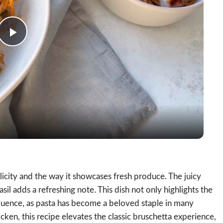
Play
Video
licity and the way it showcases fresh produce. The juicy
sil adds a refreshing note. This dish not only highlights the
nfluence, as pasta has become a beloved staple in many
cken, this recipe elevates the classic bruschetta experience,