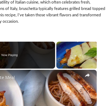
tility of Italian cuisine, which often celebrates fresh,
ns of Italy, bruschetta typically features grilled bread topped
this recipe, I’ve taken those vibrant flavors and transformed
y occasion.
Now Playing
×
ute Meal