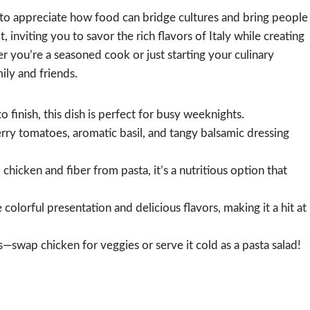
e to appreciate how food can bridge cultures and bring people
 inviting you to savor the rich flavors of Italy while creating
 you’re a seasoned cook or just starting your culinary
mily and friends.
 finish, this dish is perfect for busy weeknights.
rry tomatoes, aromatic basil, and tangy balsamic dressing
hicken and fiber from pasta, it’s a nutritious option that
 colorful presentation and delicious flavors, making it a hit at
—swap chicken for veggies or serve it cold as a pasta salad!