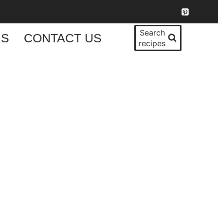
Search
KS
CONTACT US
recipes