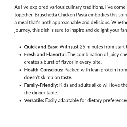
As I’ve explored various culinary traditions, I’ve com
together. Bruschetta Chicken Pasta embodies this spirit,
a meal that’s both approachable and delicious. Whether
journey, this dish is sure to inspire and delight your fa
Quick and Easy:
With just 25 minutes from start to
Fresh and Flavorful:
The combination of juicy che
creates a burst of flavor in every bite.
Health-Conscious:
Packed with lean protein from c
doesn’t skimp on taste.
Family-Friendly:
Kids and adults alike will love the
the dinner table.
Versatile:
Easily adaptable for dietary preferences