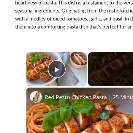
heartiness of pasta. This dish is a testament to the versa
seasonal ingredients. Originating from the rustic kitche
with a medley of diced tomatoes, garlic, and basil. In 
them into a comforting pasta dish that’s perfect for an
×
Play Video
Red Pesto Chicken Pasta | 25 Min