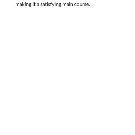
making it a satisfying main course.