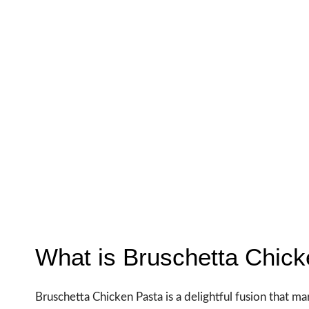
What is Bruschetta Chic
Bruschetta Chicken Pasta is a delightful fusion that mar