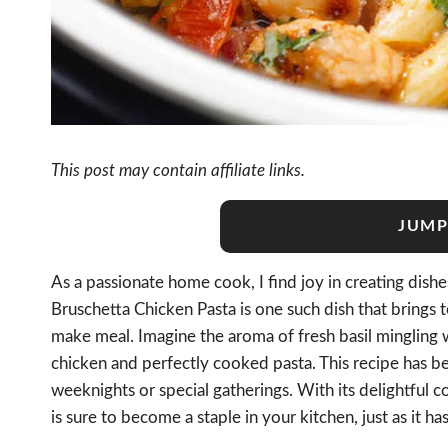
This post may contain affiliate links.
JUMP
As a passionate home cook, I find joy in creating dishes 
Bruschetta Chicken Pasta is one such dish that brings t
make meal. Imagine the aroma of fresh basil mingling 
chicken and perfectly cooked pasta. This recipe has be
weeknights or special gatherings. With its delightful 
is sure to become a staple in your kitchen, just as it ha