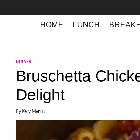
Skip
to
content
HOME
LUNCH
BREAKF
DINNER
Bruschetta Chick
Delight
By
Kelly Merritt