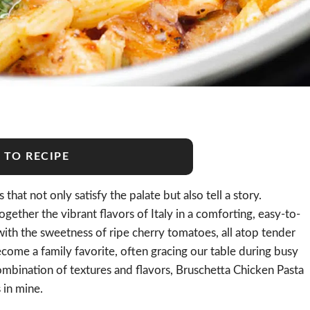
 TO RECIPE
that not only satisfy the palate but also tell a story.
ogether the vibrant flavors of Italy in a comforting, easy-to-
with the sweetness of ripe cherry tomatoes, all atop tender
come a family favorite, often gracing our table during busy
combination of textures and flavors, Bruschetta Chicken Pasta
s in mine.