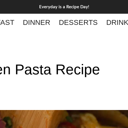
Everyday is a Recipe Day!
AST
DINNER
DESSERTS
DRIN
en Pasta Recipe