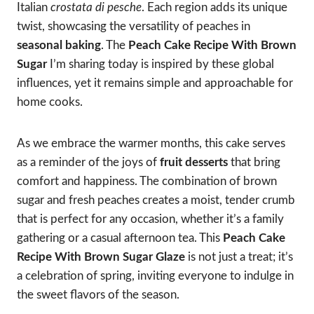
Italian
crostata di pesche
. Each region adds its unique
twist, showcasing the versatility of peaches in
seasonal baking
. The
Peach Cake Recipe With Brown
Sugar
I’m sharing today is inspired by these global
influences, yet it remains simple and approachable for
home cooks.
As we embrace the warmer months, this cake serves
as a reminder of the joys of
fruit desserts
that bring
comfort and happiness. The combination of brown
sugar and fresh peaches creates a moist, tender crumb
that is perfect for any occasion, whether it’s a family
gathering or a casual afternoon tea. This
Peach Cake
Recipe With Brown Sugar Glaze
is not just a treat; it’s
a celebration of spring, inviting everyone to indulge in
the sweet flavors of the season.