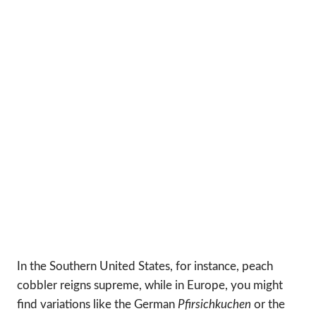
In the Southern United States, for instance, peach
cobbler reigns supreme, while in Europe, you might
find variations like the German
Pfirsichkuchen
or the