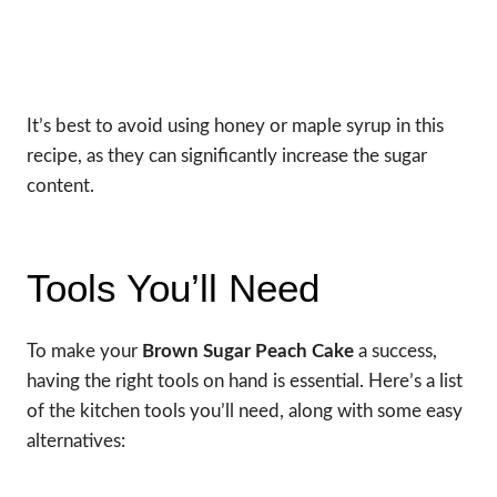
It’s best to avoid using honey or maple syrup in this
recipe, as they can significantly increase the sugar
content.
Tools You’ll Need
To make your
Brown Sugar Peach Cake
a success,
having the right tools on hand is essential. Here’s a list
of the kitchen tools you’ll need, along with some easy
alternatives: