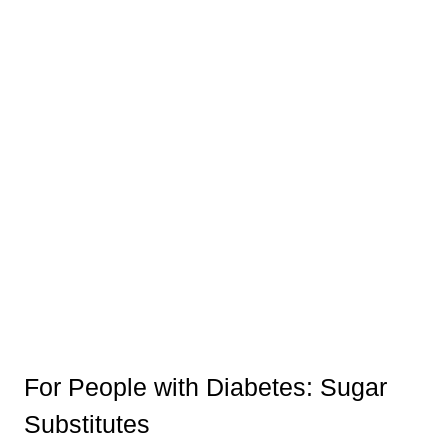
For People with Diabetes: Sugar
Substitutes