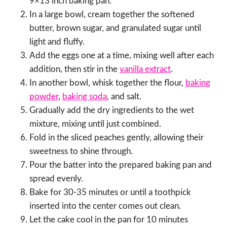
9×13 inch baking pan.
In a large bowl, cream together the softened
butter, brown sugar, and granulated sugar until
light and fluffy.
Add the eggs one at a time, mixing well after each
addition, then stir in the
vanilla extract
.
In another bowl, whisk together the flour,
baking
powder
,
baking soda
, and salt.
Gradually add the dry ingredients to the wet
mixture, mixing until just combined.
Fold in the sliced peaches gently, allowing their
sweetness to shine through.
Pour the batter into the prepared baking pan and
spread evenly.
Bake for 30-35 minutes or until a toothpick
inserted into the center comes out clean.
Let the cake cool in the pan for 10 minutes