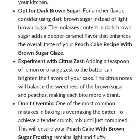
your kitchen.
Opt for Dark Brown Sugar:
For a richer flavor,
consider using dark brown sugar instead of light
brown sugar. The molasses content in dark brown
sugar adds a deeper caramel flavor that enhances
the overall taste of your
Peach Cake Recipe With
Brown Sugar Glaze
.
Experiment with Citrus Zest:
Adding a teaspoon
of lemon or orange zest to the batter can
brighten the flavors of your cake. The citrus notes
will balance the sweetness of the brown sugar
and peaches, making each bite more vibrant.
Don’t Overmix:
One of the most common
mistakes in baking is overmixing the batter. To
achieve a tender crumb, mix until just combined.
This will ensure your
Peach Cake With Brown
Sugar Frosting
remains light and fluffy.