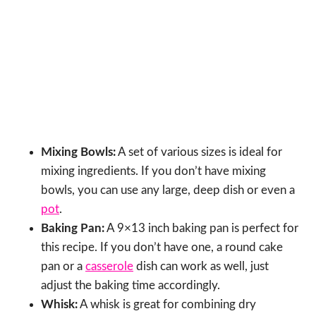
Mixing Bowls:
A set of various sizes is ideal for
mixing ingredients. If you don’t have mixing
bowls, you can use any large, deep dish or even a
pot
.
Baking Pan:
A 9×13 inch baking pan is perfect for
this recipe. If you don’t have one, a round cake
pan or a
casserole
dish can work as well, just
adjust the baking time accordingly.
Whisk:
A whisk is great for combining dry