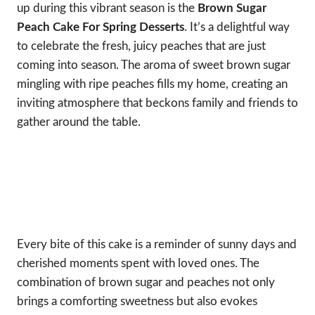
up during this vibrant season is the
Brown Sugar
Peach Cake For Spring Desserts
. It’s a delightful way
to celebrate the fresh, juicy peaches that are just
coming into season. The aroma of sweet brown sugar
mingling with ripe peaches fills my home, creating an
inviting atmosphere that beckons family and friends to
gather around the table.
Every bite of this cake is a reminder of sunny days and
cherished moments spent with loved ones. The
combination of brown sugar and peaches not only
brings a comforting sweetness but also evokes