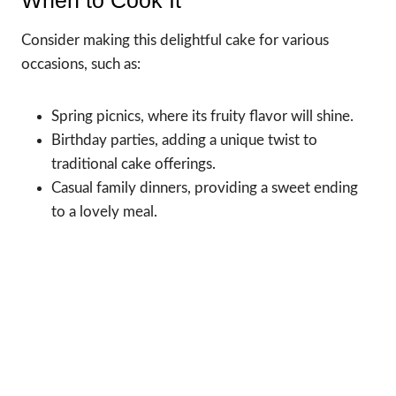
When to Cook It
Consider making this delightful cake for various
occasions, such as:
Spring picnics, where its fruity flavor will shine.
Birthday parties, adding a unique twist to
traditional cake offerings.
Casual family dinners, providing a sweet ending
to a lovely meal.