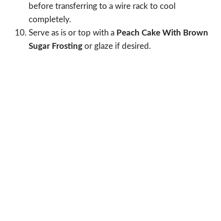
before transferring to a wire rack to cool
completely.
Serve as is or top with a
Peach Cake With Brown
Sugar Frosting
or glaze if desired.