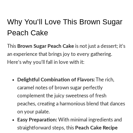
Why You’ll Love This Brown Sugar
Peach Cake
This
Brown Sugar Peach Cake
is not just a dessert; it’s
an experience that brings joy to every gathering.
Here’s why you’ll fall in love with it:
Delightful Combination of Flavors:
The rich,
caramel notes of brown sugar perfectly
complement the juicy sweetness of fresh
peaches, creating a harmonious blend that dances
on your palate.
Easy Preparation:
With minimal ingredients and
straightforward steps, this
Peach Cake Recipe