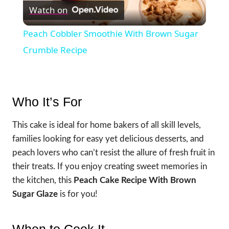
Watch on
Video
Peach Cobbler Smoothie With Brown Sugar
Crumble Recipe
Who It’s For
This cake is ideal for home bakers of all skill levels,
families looking for easy yet delicious desserts, and
peach lovers who can’t resist the allure of fresh fruit in
their treats. If you enjoy creating sweet memories in
the kitchen, this
Peach Cake Recipe With Brown
Sugar Glaze
is for you!