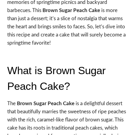
memories of springtime picnics and backyard
barbecues. This
Brown Sugar Peach Cake
is more
than just a dessert; it’s a slice of nostalgia that warms
the heart and brings smiles to faces. So, let’s dive into
this recipe and create a cake that will surely become a
springtime favorite!
What is Brown Sugar
Peach Cake?
The
Brown Sugar Peach Cake
is a delightful dessert
that beautifully marries the sweetness of ripe peaches
with the rich, caramel-like flavor of brown sugar. This
cake has its roots in traditional peach cakes, which