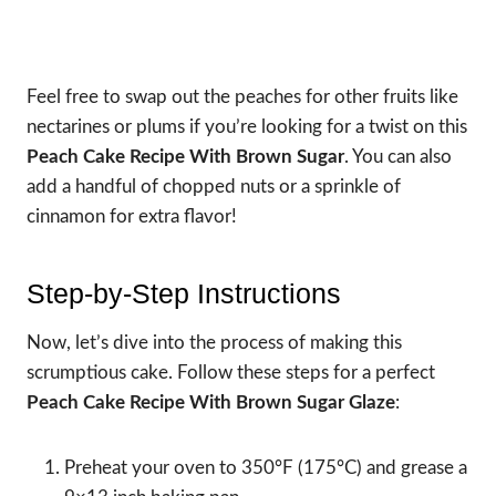
Feel free to swap out the peaches for other fruits like
nectarines or plums if you’re looking for a twist on this
Peach Cake Recipe With Brown Sugar
. You can also
add a handful of chopped nuts or a sprinkle of
cinnamon for extra flavor!
Step-by-Step Instructions
Now, let’s dive into the process of making this
scrumptious cake. Follow these steps for a perfect
Peach Cake Recipe With Brown Sugar Glaze
:
Preheat your oven to 350°F (175°C) and grease a