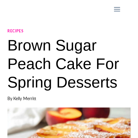
Skip
to
content
RECIPES
Brown Sugar
Peach Cake For
Spring Desserts
By
Kelly Merritt