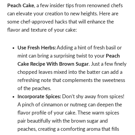
Peach Cake
, a few insider tips from renowned chefs
can elevate your creation to new heights. Here are
some chef-approved hacks that will enhance the
flavor and texture of your cake:
Use Fresh Herbs:
Adding a hint of fresh basil or
mint can bring a surprising twist to your
Peach
Cake Recipe With Brown Sugar
. Just a few finely
chopped leaves mixed into the batter can add a
refreshing note that complements the sweetness
of the peaches.
Incorporate Spices:
Don’t shy away from spices!
A pinch of cinnamon or nutmeg can deepen the
flavor profile of your cake. These warm spices
pair beautifully with the brown sugar and
peaches, creating a comforting aroma that fills