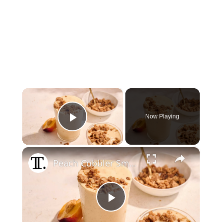
×
Now Playing
Play Video
×
Peach Cobbler Smoothie With Brown Sugar Crumble Recipe
Play