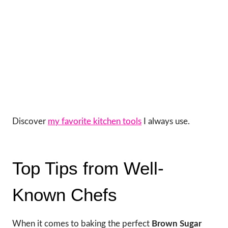
Discover
my favorite kitchen tools
I always use.
Top Tips from Well-
Known Chefs
When it comes to baking the perfect
Brown Sugar