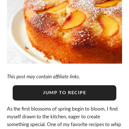
This post may contain affiliate links.
JUMP TO RECIPE
As the first blossoms of spring begin to bloom, I find
myself drawn to the kitchen, eager to create
something special. One of my favorite recipes to whip