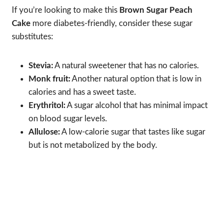
If you’re looking to make this
Brown Sugar Peach
Cake
more diabetes-friendly, consider these sugar
substitutes:
Stevia:
A natural sweetener that has no calories.
Monk fruit:
Another natural option that is low in
calories and has a sweet taste.
Erythritol:
A sugar alcohol that has minimal impact
on blood sugar levels.
Allulose:
A low-calorie sugar that tastes like sugar
but is not metabolized by the body.