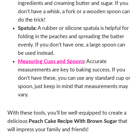
ingredients and creaming butter and sugar. If you
don’t have a whisk, a fork or a wooden spoon can
do the trick!
Spatula:
A rubber or silicone spatula is helpful for
folding in the peaches and spreading the batter
evenly. If you don’t have one, a large spoon can
be used instead.
Measuring Cups and Spoons
:
Accurate
measurements are key to baking success. If you
don’t have these, you can use any standard cup or
spoon, just keep in mind that measurements may
vary.
With these tools, you’ll be well-equipped to create a
delicious
Peach Cake Recipe With Brown Sugar
that
will impress your family and friends!