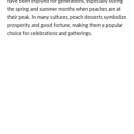
have been enjoyed for generations, especially during
the spring and summer months when peaches are at
their peak. In many cultures, peach desserts symbolize
prosperity and good fortune, making them a popular
choice for celebrations and gatherings.