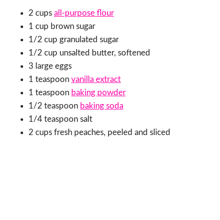
2 cups
all-purpose flour
1 cup brown sugar
1/2 cup granulated sugar
1/2 cup unsalted butter, softened
3 large eggs
1 teaspoon
vanilla extract
1 teaspoon
baking powder
1/2 teaspoon
baking soda
1/4 teaspoon salt
2 cups fresh peaches, peeled and sliced