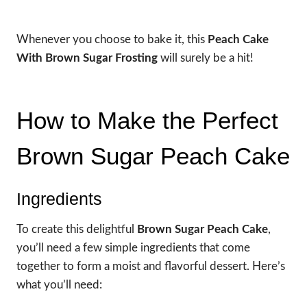
Whenever you choose to bake it, this
Peach Cake
With Brown Sugar Frosting
will surely be a hit!
How to Make the Perfect
Brown Sugar Peach Cake
Ingredients
To create this delightful
Brown Sugar Peach Cake
,
you’ll need a few simple ingredients that come
together to form a moist and flavorful dessert. Here’s
what you’ll need: