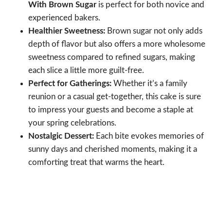
With Brown Sugar
is perfect for both novice and
experienced bakers.
Healthier Sweetness:
Brown sugar not only adds
depth of flavor but also offers a more wholesome
sweetness compared to refined sugars, making
each slice a little more guilt-free.
Perfect for Gatherings:
Whether it’s a family
reunion or a casual get-together, this cake is sure
to impress your guests and become a staple at
your spring celebrations.
Nostalgic Dessert:
Each bite evokes memories of
sunny days and cherished moments, making it a
comforting treat that warms the heart.