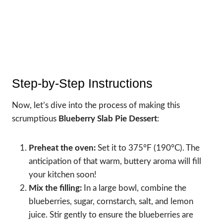
Step-by-Step Instructions
Now, let’s dive into the process of making this
scrumptious
Blueberry Slab Pie Dessert
:
Preheat the oven:
Set it to 375°F (190°C). The
anticipation of that warm, buttery aroma will fill
your kitchen soon!
Mix the filling:
In a large bowl, combine the
blueberries, sugar, cornstarch, salt, and lemon
juice. Stir gently to ensure the blueberries are