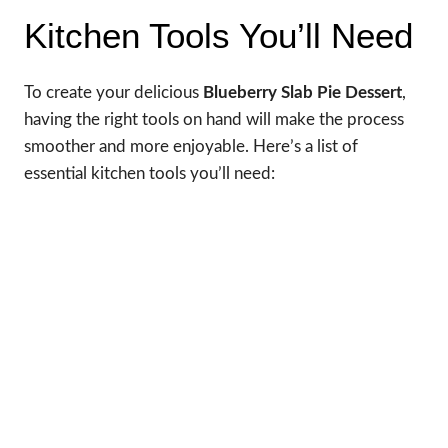
Kitchen Tools You’ll Need
To create your delicious
Blueberry Slab Pie Dessert
,
having the right tools on hand will make the process
smoother and more enjoyable. Here’s a list of
essential kitchen tools you’ll need: