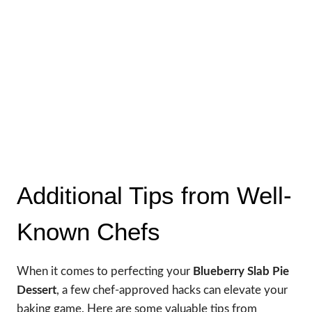
Additional Tips from Well-
Known Chefs
When it comes to perfecting your
Blueberry Slab Pie
Dessert
, a few chef-approved hacks can elevate your
baking game. Here are some valuable tips from