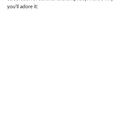
you’ll adore it: