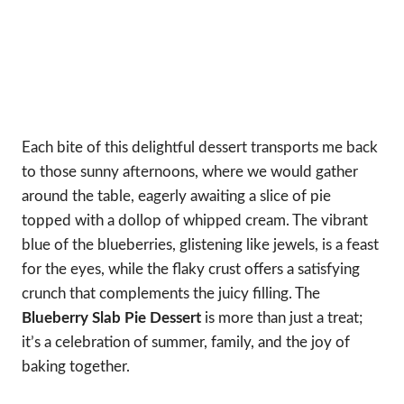
Each bite of this delightful dessert transports me back
to those sunny afternoons, where we would gather
around the table, eagerly awaiting a slice of pie
topped with a dollop of whipped cream. The vibrant
blue of the blueberries, glistening like jewels, is a feast
for the eyes, while the flaky crust offers a satisfying
crunch that complements the juicy filling. The
Blueberry Slab Pie Dessert
is more than just a treat;
it’s a celebration of summer, family, and the joy of
baking together.