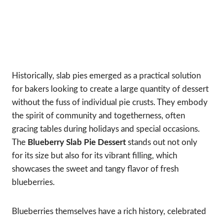
Historically, slab pies emerged as a practical solution
for bakers looking to create a large quantity of dessert
without the fuss of individual pie crusts. They embody
the spirit of community and togetherness, often
gracing tables during holidays and special occasions.
The
Blueberry Slab Pie Dessert
stands out not only
for its size but also for its vibrant filling, which
showcases the sweet and tangy flavor of fresh
blueberries.
Blueberries themselves have a rich history, celebrated