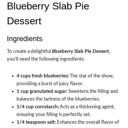
Blueberry Slab Pie
Dessert
Ingredients
To create a delightful
Blueberry Slab Pie Dessert
,
you’ll need the following ingredients:
4 cups fresh blueberries:
The star of the show,
providing a burst of juicy flavor.
1 cup granulated sugar:
Sweetens the filling and
balances the tartness of the blueberries.
1/4 cup cornstarch:
Acts as a thickening agent,
ensuring your filling is perfectly set.
1/4 teaspoon salt:
Enhances the overall flavor of