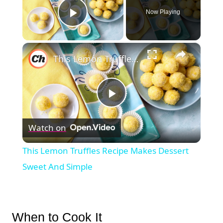
Now Playing
Play Video
×
This Lemon Truffles Recipe Makes Dessert Sweet And Simple
Play
Watch on
Video
This Lemon Truffles Recipe Makes Dessert
Sweet And Simple
When to Cook It