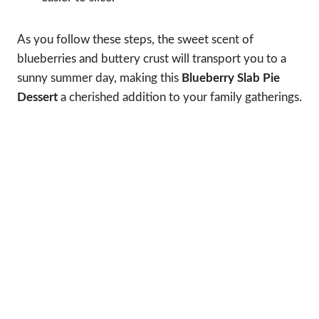
As you follow these steps, the sweet scent of
blueberries and buttery crust will transport you to a
sunny summer day, making this
Blueberry Slab Pie
Dessert
a cherished addition to your family gatherings.