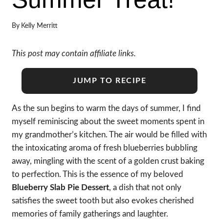
By
Kelly Merritt
This post may contain affiliate links.
JUMP TO RECIPE
As the sun begins to warm the days of summer, I find
myself reminiscing about the sweet moments spent in
my grandmother’s kitchen. The air would be filled with
the intoxicating aroma of fresh blueberries bubbling
away, mingling with the scent of a golden crust baking
to perfection. This is the essence of my beloved
Blueberry Slab Pie Dessert
, a dish that not only
satisfies the sweet tooth but also evokes cherished
memories of family gatherings and laughter.