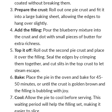
coated without breaking them.
Prepare the crust:
Roll out one pie crust and fit it
into a large baking sheet, allowing the edges to
hang over slightly.
Add the filling:
Pour the blueberry mixture into
the crust and dot with small pieces of butter for
extra richness.
Top it off:
Roll out the second pie crust and place
it over the filling. Seal the edges by crimping
them together, and cut slits in the top crust to let
steam escape.
Bake:
Place the pie in the oven and bake for 45-
50 minutes, or until the crust is golden brown and
the filling is bubbling with joy.
Cool:
Allow the pie to cool before serving. This
waiting period will help the filling set, making it
easier to slice.