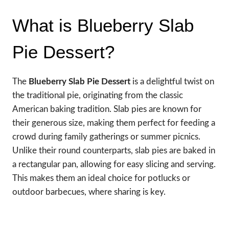
What is Blueberry Slab
Pie Dessert?
The
Blueberry Slab Pie Dessert
is a delightful twist on
the traditional pie, originating from the classic
American baking tradition. Slab pies are known for
their generous size, making them perfect for feeding a
crowd during family gatherings or summer picnics.
Unlike their round counterparts, slab pies are baked in
a rectangular pan, allowing for easy slicing and serving.
This makes them an ideal choice for potlucks or
outdoor barbecues, where sharing is key.