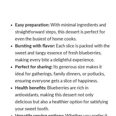
Easy preparation:
With minimal ingredients and
straightforward steps, this dessert is perfect for
even the busiest of home cooks.
Bursting with flavor:
Each slice is packed with the
sweet and tangy essence of fresh blueberries,
making every bite a delightful experience.
Perfect for sharing:
Its generous size makes it
ideal for gatherings, family dinners, or potlucks,
ensuring everyone gets a slice of happiness.
Health benefits:
Blueberries are rich in
antioxidants, making this dessert not only
delicious but also a healthier option for satisfying
your sweet tooth.
Versatile serving options:
Whether you prefer it