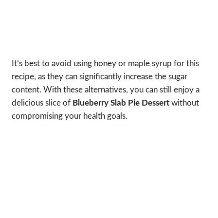
It’s best to avoid using honey or maple syrup for this
recipe, as they can significantly increase the sugar
content. With these alternatives, you can still enjoy a
delicious slice of
Blueberry Slab Pie Dessert
without
compromising your health goals.