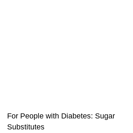
For People with Diabetes: Sugar
Substitutes