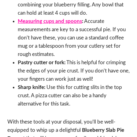
combining your blueberry filling. Any bowl that
can hold at least 4 cups will do.
Measuring cups and spoons
:
Accurate
measurements are key to a successful pie. If you
don’t have these, you can use a standard coffee
mug or a tablespoon from your cutlery set for
rough estimates.
Pastry cutter or fork:
This is helpful for crimping
the edges of your pie crust. If you don’t have one,
your fingers can work just as well!
Sharp knife:
Use this for cutting slits in the top
crust. A pizza cutter can also be a handy
alternative for this task.
With these tools at your disposal, you’ll be well-
equipped to whip up a delightful
Blueberry Slab Pie