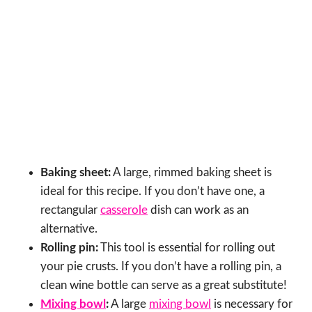
Baking sheet:
A large, rimmed baking sheet is
ideal for this recipe. If you don’t have one, a
rectangular
casserole
dish can work as an
alternative.
Rolling pin:
This tool is essential for rolling out
your pie crusts. If you don’t have a rolling pin, a
clean wine bottle can serve as a great substitute!
Mixing bowl
:
A large
mixing bowl
is necessary for