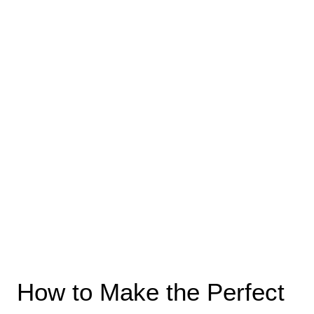
How to Make the Perfect