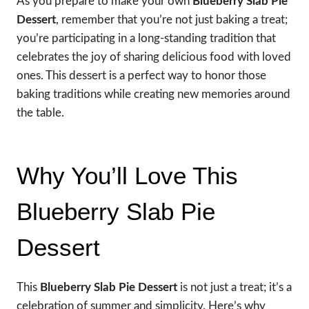
As you prepare to make your own
Blueberry Slab Pie
Dessert
, remember that you’re not just baking a treat;
you’re participating in a long-standing tradition that
celebrates the joy of sharing delicious food with loved
ones. This dessert is a perfect way to honor those
baking traditions while creating new memories around
the table.
Why You’ll Love This
Blueberry Slab Pie
Dessert
This
Blueberry Slab Pie Dessert
is not just a treat; it’s a
celebration of summer and simplicity. Here’s why