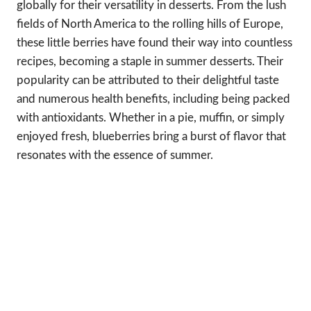
globally for their versatility in desserts. From the lush
fields of North America to the rolling hills of Europe,
these little berries have found their way into countless
recipes, becoming a staple in summer desserts. Their
popularity can be attributed to their delightful taste
and numerous health benefits, including being packed
with antioxidants. Whether in a pie, muffin, or simply
enjoyed fresh, blueberries bring a burst of flavor that
resonates with the essence of summer.