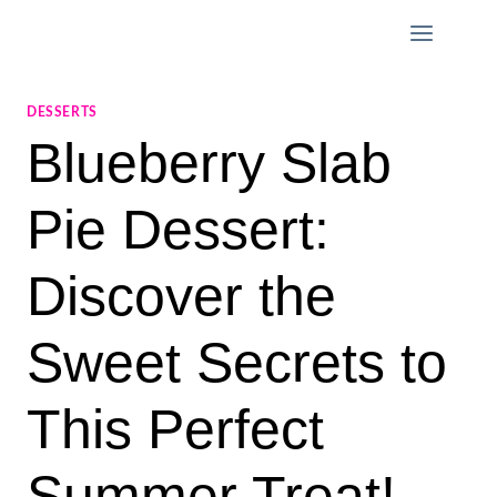
Skip
to
content
DESSERTS
Blueberry Slab
Pie Dessert:
Discover the
Sweet Secrets to
This Perfect
Summer Treat!