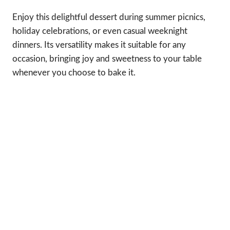
Enjoy this delightful dessert during summer picnics,
holiday celebrations, or even casual weeknight
dinners. Its versatility makes it suitable for any
occasion, bringing joy and sweetness to your table
whenever you choose to bake it.