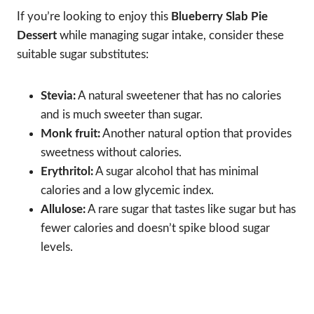
If you’re looking to enjoy this
Blueberry Slab Pie
Dessert
while managing sugar intake, consider these
suitable sugar substitutes:
Stevia:
A natural sweetener that has no calories
and is much sweeter than sugar.
Monk fruit:
Another natural option that provides
sweetness without calories.
Erythritol:
A sugar alcohol that has minimal
calories and a low glycemic index.
Allulose:
A rare sugar that tastes like sugar but has
fewer calories and doesn’t spike blood sugar
levels.