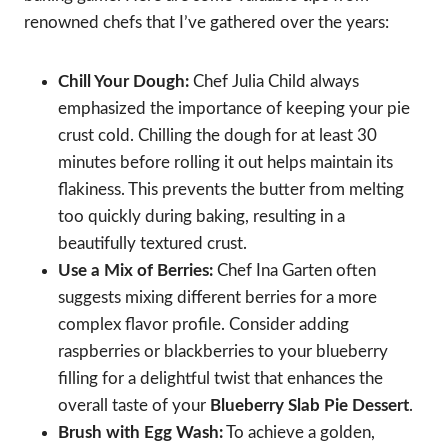
renowned chefs that I’ve gathered over the years:
Chill Your Dough:
Chef Julia Child always
emphasized the importance of keeping your pie
crust cold. Chilling the dough for at least 30
minutes before rolling it out helps maintain its
flakiness. This prevents the butter from melting
too quickly during baking, resulting in a
beautifully textured crust.
Use a Mix of Berries:
Chef Ina Garten often
suggests mixing different berries for a more
complex flavor profile. Consider adding
raspberries or blackberries to your blueberry
filling for a delightful twist that enhances the
overall taste of your
Blueberry Slab Pie Dessert
.
Brush with Egg Wash:
To achieve a golden,