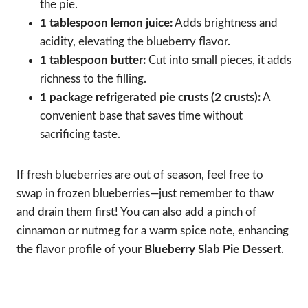
the pie.
1 tablespoon lemon juice:
Adds brightness and
acidity, elevating the blueberry flavor.
1 tablespoon butter:
Cut into small pieces, it adds
richness to the filling.
1 package refrigerated pie crusts (2 crusts):
A
convenient base that saves time without
sacrificing taste.
If fresh blueberries are out of season, feel free to
swap in frozen blueberries—just remember to thaw
and drain them first! You can also add a pinch of
cinnamon or nutmeg for a warm spice note, enhancing
the flavor profile of your
Blueberry Slab Pie Dessert
.