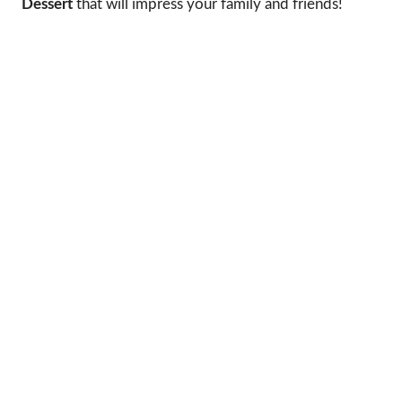
Dessert
that will impress your family and friends!