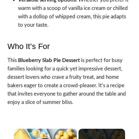
warm with a scoop of vanilla ice cream or chilled
with a dollop of whipped cream, this pie adapts
to your taste.
Who It’s For
This
Blueberry Slab Pie Dessert
is perfect for busy
families looking for a quick yet impressive dessert,
dessert lovers who crave a fruity treat, and home
bakers eager to create a crowd-pleaser. It’s a recipe
that invites everyone to gather around the table and
enjoy a slice of summer bliss.
×