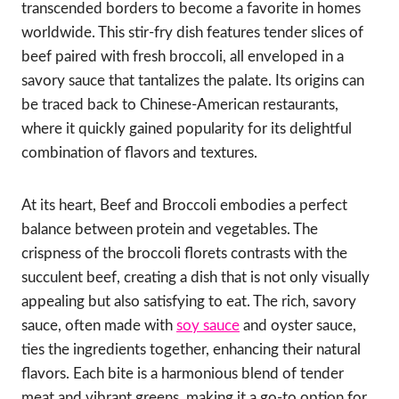
transcended borders to become a favorite in homes
worldwide. This stir-fry dish features tender slices of
beef paired with fresh broccoli, all enveloped in a
savory sauce that tantalizes the palate. Its origins can
be traced back to Chinese-American restaurants,
where it quickly gained popularity for its delightful
combination of flavors and textures.
At its heart, Beef and Broccoli embodies a perfect
balance between protein and vegetables. The
crispness of the broccoli florets contrasts with the
succulent beef, creating a dish that is not only visually
appealing but also satisfying to eat. The rich, savory
sauce, often made with
soy sauce
and oyster sauce,
ties the ingredients together, enhancing their natural
flavors. Each bite is a harmonious blend of tender
meat and vibrant greens, making it a go-to option for