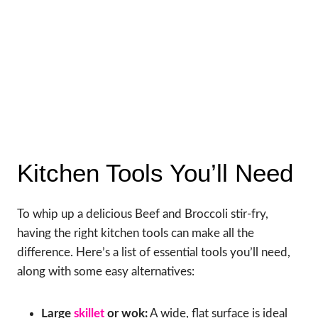
Kitchen Tools You’ll Need
To whip up a delicious Beef and Broccoli stir-fry,
having the right kitchen tools can make all the
difference. Here’s a list of essential tools you’ll need,
along with some easy alternatives:
Large
skillet
or wok:
A wide, flat surface is ideal