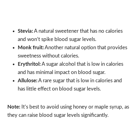
Stevia:
A natural sweetener that has no calories
and won’t spike blood sugar levels.
Monk fruit:
Another natural option that provides
sweetness without calories.
Erythritol:
A sugar alcohol that is low in calories
and has minimal impact on blood sugar.
Allulose:
A rare sugar that is low in calories and
has little effect on blood sugar levels.
Note:
It’s best to avoid using honey or maple syrup, as
they can raise blood sugar levels significantly.