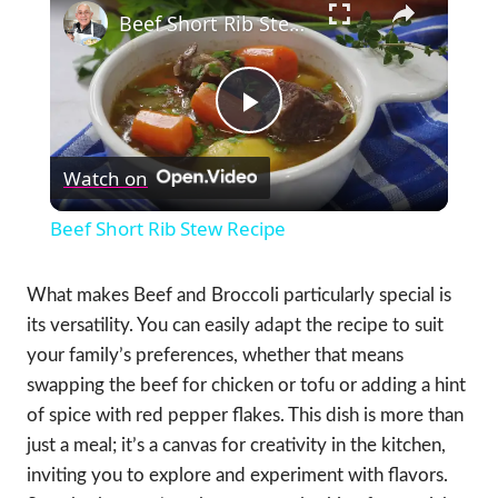
Beef Short Rib Stew Recipe
Play
Watch on
Video
Beef Short Rib Stew Recipe
What makes Beef and Broccoli particularly special is
its versatility. You can easily adapt the recipe to suit
your family’s preferences, whether that means
swapping the beef for chicken or tofu or adding a hint
of spice with red pepper flakes. This dish is more than
just a meal; it’s a canvas for creativity in the kitchen,
inviting you to explore and experiment with flavors.