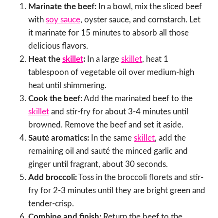
Marinate the beef:
In a bowl, mix the sliced beef
with
soy sauce
, oyster sauce, and cornstarch. Let
it marinate for 15 minutes to absorb all those
delicious flavors.
Heat the
skillet
:
In a large
skillet
, heat 1
tablespoon of vegetable oil over medium-high
heat until shimmering.
Cook the beef:
Add the marinated beef to the
skillet
and stir-fry for about 3-4 minutes until
browned. Remove the beef and set it aside.
Sauté aromatics:
In the same
skillet
, add the
remaining oil and sauté the minced garlic and
ginger until fragrant, about 30 seconds.
Add broccoli:
Toss in the broccoli florets and stir-
fry for 2-3 minutes until they are bright green and
tender-crisp.
Combine and finish:
Return the beef to the