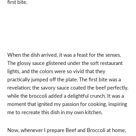
first bite.
When the dish arrived, it was a feast for the senses.
The glossy sauce glistened under the soft restaurant
lights, and the colors were so vivid that they
practically jumped off the plate. The first bite was a
revelation; the savory sauce coated the beef perfectly,
while the broccoli added a delightful crunch. It was a
moment that ignited my passion for cooking, inspiring
me to recreate this dish in my own kitchen.
Now, whenever I prepare Beef and Broccoli at home,