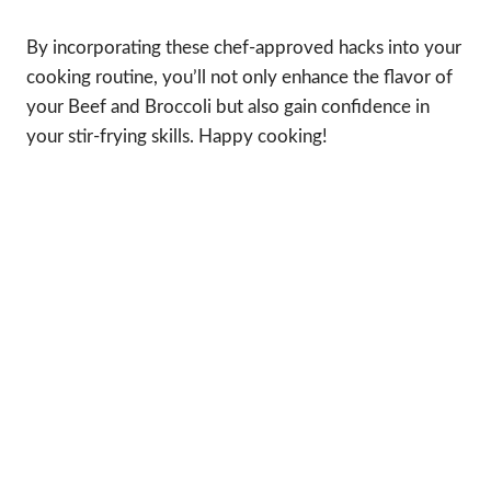
By incorporating these chef-approved hacks into your
cooking routine, you’ll not only enhance the flavor of
your Beef and Broccoli but also gain confidence in
your stir-frying skills. Happy cooking!