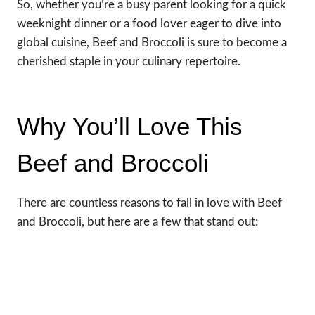
So, whether you’re a busy parent looking for a quick
weeknight dinner or a food lover eager to dive into
global cuisine, Beef and Broccoli is sure to become a
cherished staple in your culinary repertoire.
Why You’ll Love This
Beef and Broccoli
There are countless reasons to fall in love with Beef
and Broccoli, but here are a few that stand out: