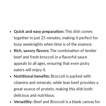
Quick and easy preparation:
This dish comes
together in just 25 minutes, making it perfect for
busy weeknights when time is of the essence.
Rich, savory flavors:
The combination of tender
beef and fresh broccoli in a flavorful sauce
appeals to all ages, ensuring that even picky
eaters will enjoy it.
Nutritional benefits:
Broccoli is packed with
vitamins and minerals, while lean beef provides a
great source of protein, making this dish both
delicious and nutritious.
Versatility:
Beef and Broccoli is a blank canvas for