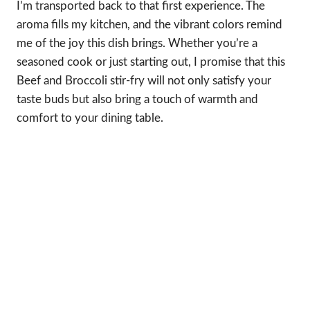
I’m transported back to that first experience. The
aroma fills my kitchen, and the vibrant colors remind
me of the joy this dish brings. Whether you’re a
seasoned cook or just starting out, I promise that this
Beef and Broccoli stir-fry will not only satisfy your
taste buds but also bring a touch of warmth and
comfort to your dining table.