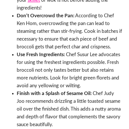
your
skillet
or wok is hot before adding the
ingredients!
Don’t Overcrowd the Pan:
According to Chef
Ken Hom, overcrowding the pan can lead to
steaming rather than stir-frying. Cook in batches if
necessary to ensure that each piece of beef and
broccoli gets that perfect char and crispness.
Use Fresh Ingredients:
Chef Susur Lee advocates
for using the freshest ingredients possible. Fresh
broccoli not only tastes better but also retains
more nutrients. Look for bright green florets and
avoid any yellowing or wilting.
Finish with a Splash of Sesame Oil:
Chef Judy
Joo recommends drizzling a little toasted sesame
oil over the finished dish. This adds a nutty aroma
and depth of flavor that complements the savory
sauce beautifully.