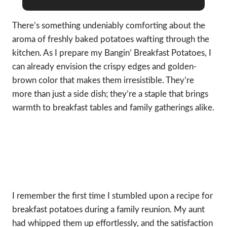
There’s something undeniably comforting about the
aroma of freshly baked potatoes wafting through the
kitchen. As I prepare my Bangin’ Breakfast Potatoes, I
can already envision the crispy edges and golden-
brown color that makes them irresistible. They’re
more than just a side dish; they’re a staple that brings
warmth to breakfast tables and family gatherings alike.
I remember the first time I stumbled upon a recipe for
breakfast potatoes during a family reunion. My aunt
had whipped them up effortlessly, and the satisfaction