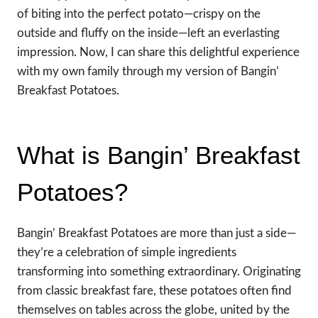
of biting into the perfect potato—crispy on the
outside and fluffy on the inside—left an everlasting
impression. Now, I can share this delightful experience
with my own family through my version of Bangin’
Breakfast Potatoes.
What is Bangin’ Breakfast
Potatoes?
Bangin’ Breakfast Potatoes are more than just a side—
they’re a celebration of simple ingredients
transforming into something extraordinary. Originating
from classic breakfast fare, these potatoes often find
themselves on tables across the globe, united by the