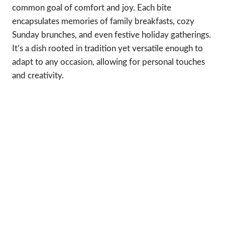
common goal of comfort and joy. Each bite
encapsulates memories of family breakfasts, cozy
Sunday brunches, and even festive holiday gatherings.
It’s a dish rooted in tradition yet versatile enough to
adapt to any occasion, allowing for personal touches
and creativity.