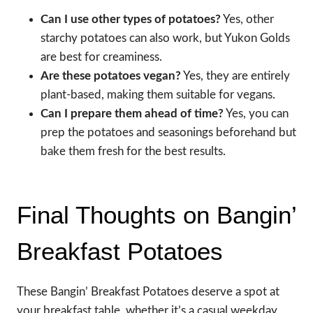
Can I use other types of potatoes?
Yes, other
starchy potatoes can also work, but Yukon Golds
are best for creaminess.
Are these potatoes vegan?
Yes, they are entirely
plant-based, making them suitable for vegans.
Can I prepare them ahead of time?
Yes, you can
prep the potatoes and seasonings beforehand but
bake them fresh for the best results.
Final Thoughts on Bangin’
Breakfast Potatoes
These Bangin’ Breakfast Potatoes deserve a spot at
your breakfast table, whether it’s a casual weekday