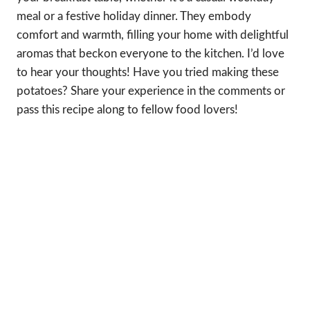
meal or a festive holiday dinner. They embody
comfort and warmth, filling your home with delightful
aromas that beckon everyone to the kitchen. I’d love
to hear your thoughts! Have you tried making these
potatoes? Share your experience in the comments or
pass this recipe along to fellow food lovers!