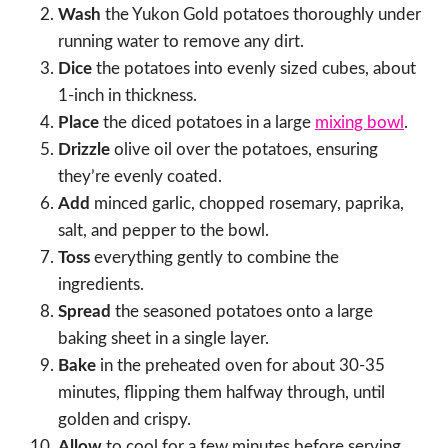
Wash
the Yukon Gold potatoes thoroughly under
running water to remove any dirt.
Dice
the potatoes into evenly sized cubes, about
1-inch in thickness.
Place
the diced potatoes in a large
mixing bowl
.
Drizzle
olive oil over the potatoes, ensuring
they’re evenly coated.
Add
minced garlic, chopped rosemary, paprika,
salt, and pepper to the bowl.
Toss
everything gently to combine the
ingredients.
Spread
the seasoned potatoes onto a large
baking sheet in a single layer.
Bake
in the preheated oven for about 30-35
minutes, flipping them halfway through, until
golden and crispy.
Allow
to cool for a few minutes before serving.