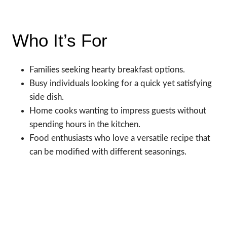
Who It’s For
Families seeking hearty breakfast options.
Busy individuals looking for a quick yet satisfying
side dish.
Home cooks wanting to impress guests without
spending hours in the kitchen.
Food enthusiasts who love a versatile recipe that
can be modified with different seasonings.