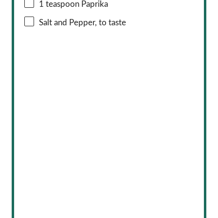
1 teaspoon
Paprika
Salt and Pepper, to taste