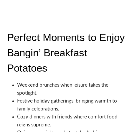
Perfect Moments to Enjoy
Bangin’ Breakfast
Potatoes
Weekend brunches when leisure takes the
spotlight.
Festive holiday gatherings, bringing warmth to
family celebrations.
Cozy dinners with friends where comfort food
reigns supreme.