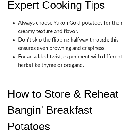
Expert Cooking Tips
Always choose Yukon Gold potatoes for their
creamy texture and flavor.
Don’t skip the flipping halfway through; this
ensures even browning and crispiness.
For an added twist, experiment with different
herbs like thyme or oregano.
How to Store & Reheat
Bangin’ Breakfast
Potatoes