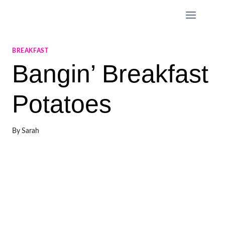
Skip
to
content
BREAKFAST
Bangin’ Breakfast
Potatoes
By
Sarah