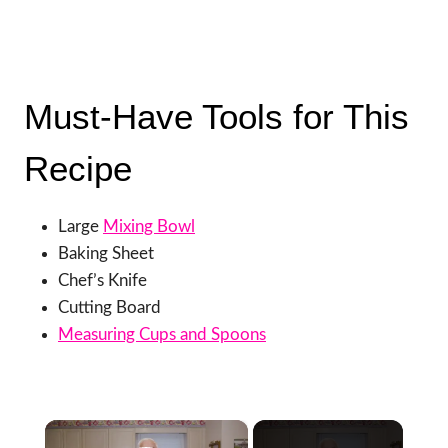
Must-Have Tools for This
Recipe
Large
Mixing Bowl
Baking Sheet
Chef’s Knife
Cutting Board
Measuring Cups and Spoons
×