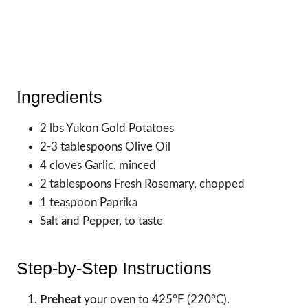
Ingredients
2 lbs Yukon Gold Potatoes
2-3 tablespoons Olive Oil
4 cloves Garlic, minced
2 tablespoons Fresh Rosemary, chopped
1 teaspoon Paprika
Salt and Pepper, to taste
Step-by-Step Instructions
Preheat
your oven to 425°F (220°C).