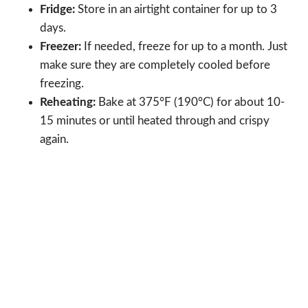
Fridge:
Store in an airtight container for up to 3
days.
Freezer:
If needed, freeze for up to a month. Just
make sure they are completely cooled before
freezing.
Reheating:
Bake at 375°F (190°C) for about 10-
15 minutes or until heated through and crispy
again.