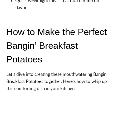
Quick weeknight meals that don’t skimp on
flavor.
How to Make the Perfect
Bangin’ Breakfast
Potatoes
Let’s dive into creating these mouthwatering Bangin’
Breakfast Potatoes together. Here’s how to whip up
this comforting dish in your kitchen.