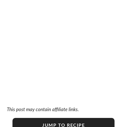
This post may contain affiliate links.
JUMP TO RECIPE