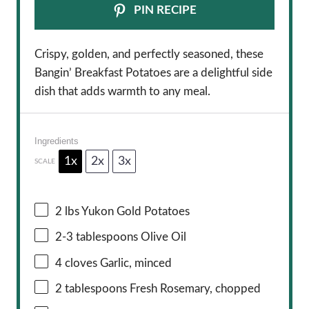
PIN RECIPE
Crispy, golden, and perfectly seasoned, these
Bangin’ Breakfast Potatoes are a delightful side
dish that adds warmth to any meal.
Ingredients
1x
2x
3x
SCALE
2
lbs Yukon Gold Potatoes
2
-
3
tablespoons Olive Oil
4
cloves Garlic, minced
2 tablespoons
Fresh Rosemary, chopped