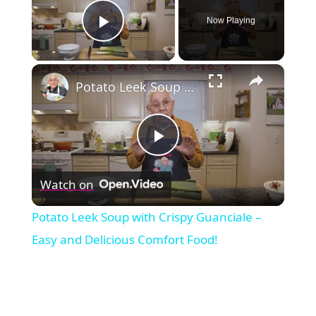
Now Playing
Play Video
×
Potato Leek Soup with Crispy Guanciale – Easy and Delicious Comfort Food!
Play
Watch on
Video
Potato Leek Soup with Crispy Guanciale –
Easy and Delicious Comfort Food!