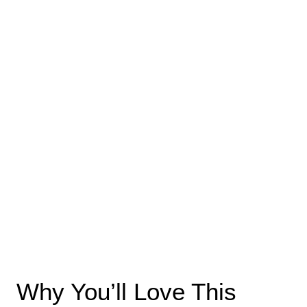
Why You’ll Love This