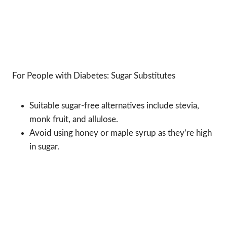
For People with Diabetes: Sugar Substitutes
Suitable sugar-free alternatives include stevia,
monk fruit, and allulose.
Avoid using honey or maple syrup as they’re high
in sugar.