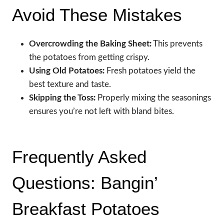
Avoid These Mistakes
Overcrowding the Baking Sheet:
This prevents
the potatoes from getting crispy.
Using Old Potatoes:
Fresh potatoes yield the
best texture and taste.
Skipping the Toss:
Properly mixing the seasonings
ensures you’re not left with bland bites.
Frequently Asked
Questions: Bangin’
Breakfast Potatoes