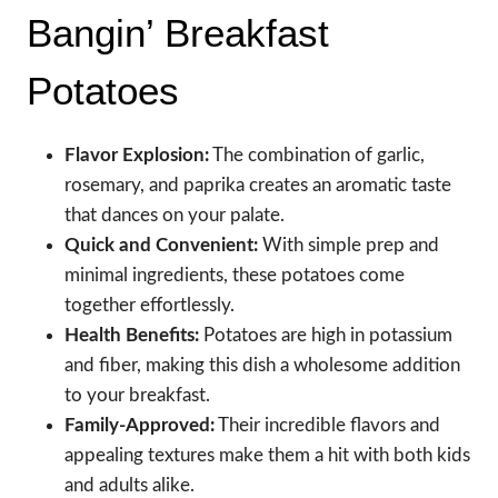
Bangin’ Breakfast
Potatoes
Flavor Explosion:
The combination of garlic,
rosemary, and paprika creates an aromatic taste
that dances on your palate.
Quick and Convenient:
With simple prep and
minimal ingredients, these potatoes come
together effortlessly.
Health Benefits:
Potatoes are high in potassium
and fiber, making this dish a wholesome addition
to your breakfast.
Family-Approved:
Their incredible flavors and
appealing textures make them a hit with both kids
and adults alike.