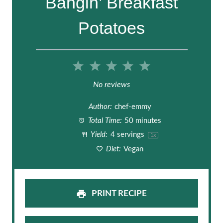
Bangin’ Breakfast
Potatoes
1
2
3
4
5
S
S
S
S
S
No reviews
t
t
t
t
t
Author:
chef-emmy
a
a
a
a
a
Total Time:
50 minutes
Yield:
4
servings
1
x
r
r
r
r
r
Diet:
Vegan
s
s
s
s
PRINT RECIPE