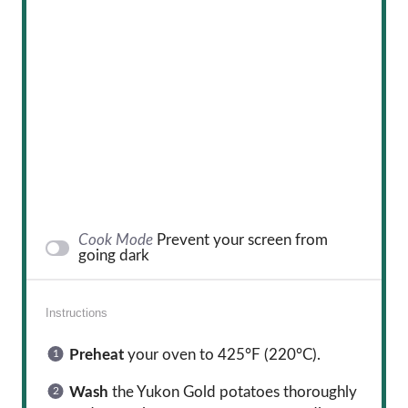
Cook Mode
Prevent your screen from
going dark
Instructions
Preheat
your oven to 425°F (220°C).
Wash
the Yukon Gold potatoes thoroughly