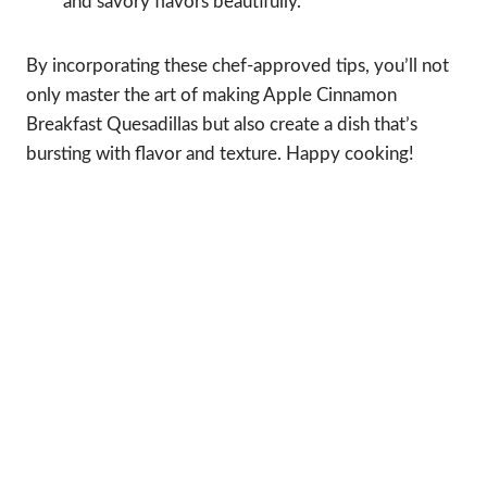
and savory flavors beautifully.
By incorporating these chef-approved tips, you’ll not
only master the art of making Apple Cinnamon
Breakfast Quesadillas but also create a dish that’s
bursting with flavor and texture. Happy cooking!