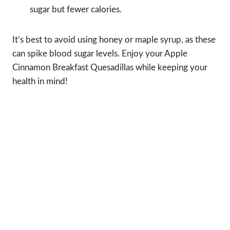
sugar but fewer calories.
It’s best to avoid using honey or maple syrup, as these
can spike blood sugar levels. Enjoy your Apple
Cinnamon Breakfast Quesadillas while keeping your
health in mind!