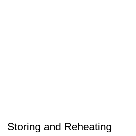
Storing and Reheating