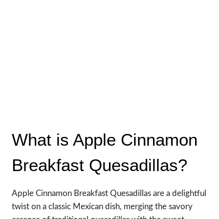
What is Apple Cinnamon
Breakfast Quesadillas?
Apple Cinnamon Breakfast Quesadillas are a delightful
twist on a classic Mexican dish, merging the savory