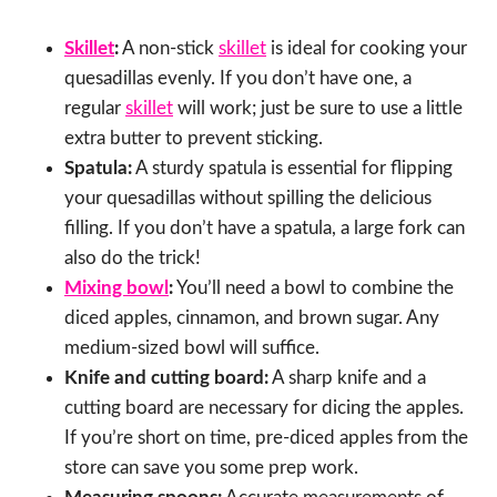
Skillet
:
A non-stick
skillet
is ideal for cooking your
quesadillas evenly. If you don’t have one, a
regular
skillet
will work; just be sure to use a little
extra butter to prevent sticking.
Spatula:
A sturdy spatula is essential for flipping
your quesadillas without spilling the delicious
filling. If you don’t have a spatula, a large fork can
also do the trick!
Mixing bowl
:
You’ll need a bowl to combine the
diced apples, cinnamon, and brown sugar. Any
medium-sized bowl will suffice.
Knife and cutting board:
A sharp knife and a
cutting board are necessary for dicing the apples.
If you’re short on time, pre-diced apples from the
store can save you some prep work.