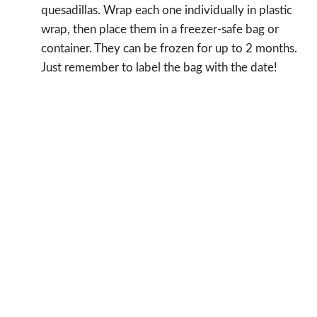
quesadillas. Wrap each one individually in plastic
wrap, then place them in a freezer-safe bag or
container. They can be frozen for up to 2 months.
Just remember to label the bag with the date!