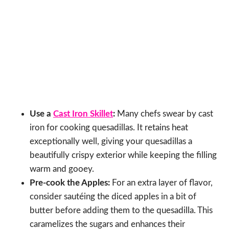
Use a
Cast Iron Skillet
:
Many chefs swear by cast
iron for cooking quesadillas. It retains heat
exceptionally well, giving your quesadillas a
beautifully crispy exterior while keeping the filling
warm and gooey.
Pre-cook the Apples:
For an extra layer of flavor,
consider sautéing the diced apples in a bit of
butter before adding them to the quesadilla. This
caramelizes the sugars and enhances their