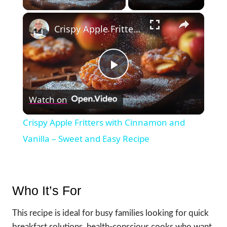
×
Crispy Apple Fritters with Cinnamon and Vanilla – Sweet and Easy Recipe
Play
Watch on
Video
Crispy Apple Fritters with Cinnamon and
Vanilla – Sweet and Easy Recipe
Who It’s For
This recipe is ideal for busy families looking for quick
breakfast solutions, health-conscious cooks who want