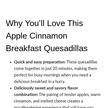
Why You’ll Love This
Apple Cinnamon
Breakfast Quesadillas
Quick and easy preparation:
These quesadillas
come together in just 20 minutes, making them
perfect for busy mornings when you need a
delicious breakfast in a hurry.
Deliciously sweet and savory flavor
combination:
The pairing of tender apples, warm
cinnamon, and melted cheese creates a
mouthwatering experience that will have you