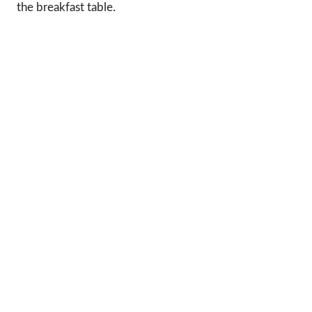
the breakfast table.