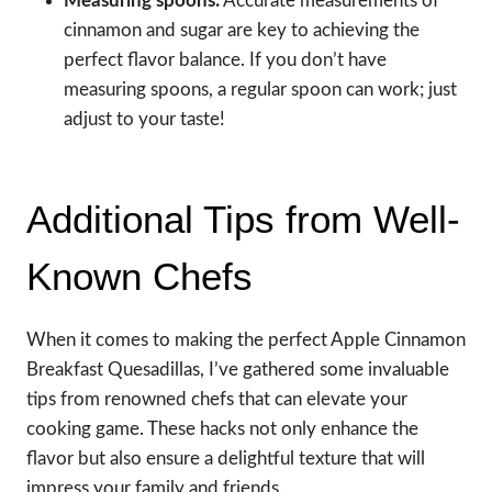
Measuring spoons:
Accurate measurements of
cinnamon and sugar are key to achieving the
perfect flavor balance. If you don’t have
measuring spoons, a regular spoon can work; just
adjust to your taste!
Additional Tips from Well-
Known Chefs
When it comes to making the perfect Apple Cinnamon
Breakfast Quesadillas, I’ve gathered some invaluable
tips from renowned chefs that can elevate your
cooking game. These hacks not only enhance the
flavor but also ensure a delightful texture that will
impress your family and friends.