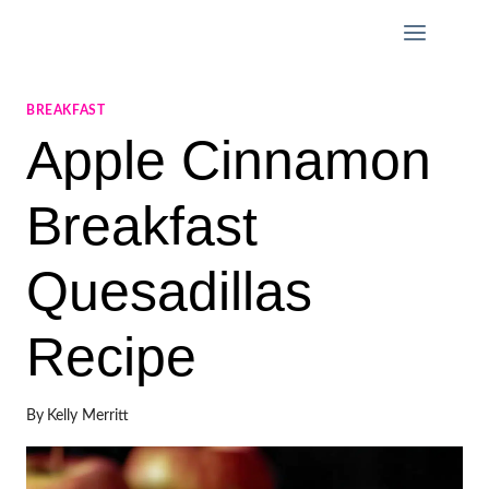
Skip
to
content
BREAKFAST
Apple Cinnamon
Breakfast
Quesadillas
Recipe
By
Kelly Merritt