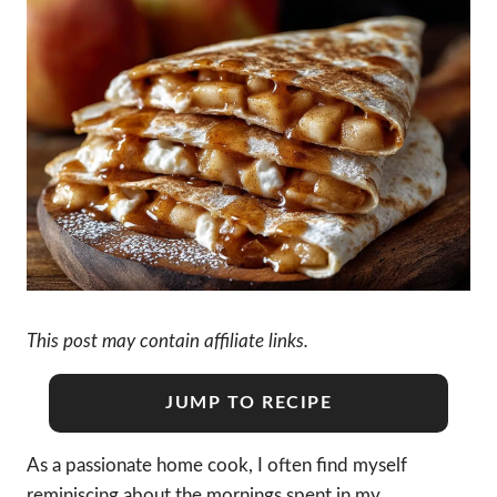
This post may contain affiliate links.
JUMP TO RECIPE
As a passionate home cook, I often find myself
reminiscing about the mornings spent in my