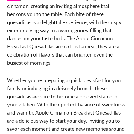
cinnamon, creating an inviting atmosphere that
beckons you to the table. Each bite of these
quesadillas is a delightful experience, with the crispy
exterior giving way to a warm, gooey filling that
dances on your taste buds. The Apple Cinnamon
Breakfast Quesadillas are not just a meal; they are a
celebration of flavors that can brighten even the
busiest of mornings.
Whether you’re preparing a quick breakfast for your
family or indulging in a leisurely brunch, these
quesadillas are sure to become a beloved staple in
your kitchen. With their perfect balance of sweetness
and warmth, Apple Cinnamon Breakfast Quesadillas
are a delicious way to start your day, inviting you to
savor each moment and create new memories around