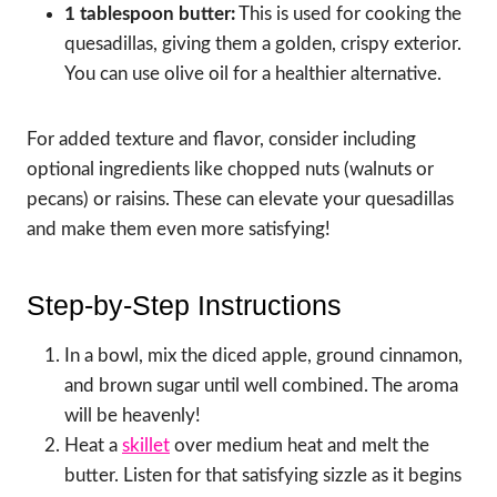
1 tablespoon butter:
This is used for cooking the
quesadillas, giving them a golden, crispy exterior.
You can use olive oil for a healthier alternative.
For added texture and flavor, consider including
optional ingredients like chopped nuts (walnuts or
pecans) or raisins. These can elevate your quesadillas
and make them even more satisfying!
Step-by-Step Instructions
In a bowl, mix the diced apple, ground cinnamon,
and brown sugar until well combined. The aroma
will be heavenly!
Heat a
skillet
over medium heat and melt the
butter. Listen for that satisfying sizzle as it begins