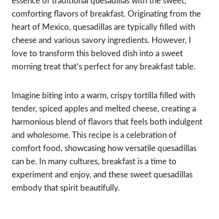
essence of traditional quesadillas with the sweet,
comforting flavors of breakfast. Originating from the
heart of Mexico, quesadillas are typically filled with
cheese and various savory ingredients. However, I
love to transform this beloved dish into a sweet
morning treat that’s perfect for any breakfast table.
Imagine biting into a warm, crispy tortilla filled with
tender, spiced apples and melted cheese, creating a
harmonious blend of flavors that feels both indulgent
and wholesome. This recipe is a celebration of
comfort food, showcasing how versatile quesadillas
can be. In many cultures, breakfast is a time to
experiment and enjoy, and these sweet quesadillas
embody that spirit beautifully.