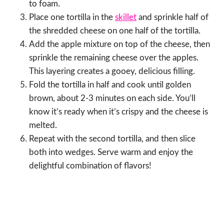
to foam.
Place one tortilla in the
skillet
and sprinkle half of
the shredded cheese on one half of the tortilla.
Add the apple mixture on top of the cheese, then
sprinkle the remaining cheese over the apples.
This layering creates a gooey, delicious filling.
Fold the tortilla in half and cook until golden
brown, about 2-3 minutes on each side. You’ll
know it’s ready when it’s crispy and the cheese is
melted.
Repeat with the second tortilla, and then slice
both into wedges. Serve warm and enjoy the
delightful combination of flavors!