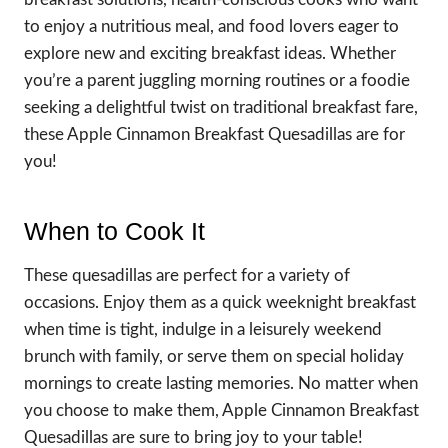
to enjoy a nutritious meal, and food lovers eager to
explore new and exciting breakfast ideas. Whether
you’re a parent juggling morning routines or a foodie
seeking a delightful twist on traditional breakfast fare,
these Apple Cinnamon Breakfast Quesadillas are for
you!
When to Cook It
These quesadillas are perfect for a variety of
occasions. Enjoy them as a quick weeknight breakfast
when time is tight, indulge in a leisurely weekend
brunch with family, or serve them on special holiday
mornings to create lasting memories. No matter when
you choose to make them, Apple Cinnamon Breakfast
Quesadillas are sure to bring joy to your table!