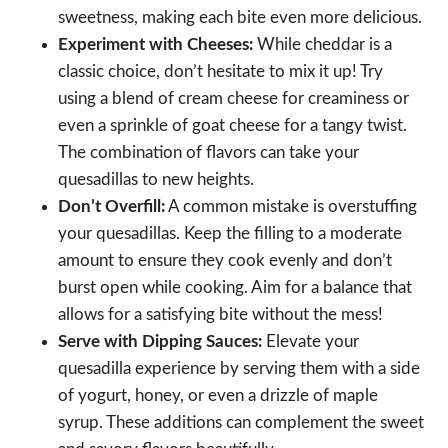
sweetness, making each bite even more delicious.
Experiment with Cheeses:
While cheddar is a
classic choice, don’t hesitate to mix it up! Try
using a blend of cream cheese for creaminess or
even a sprinkle of goat cheese for a tangy twist.
The combination of flavors can take your
quesadillas to new heights.
Don’t Overfill:
A common mistake is overstuffing
your quesadillas. Keep the filling to a moderate
amount to ensure they cook evenly and don’t
burst open while cooking. Aim for a balance that
allows for a satisfying bite without the mess!
Serve with Dipping Sauces:
Elevate your
quesadilla experience by serving them with a side
of yogurt, honey, or even a drizzle of maple
syrup. These additions can complement the sweet