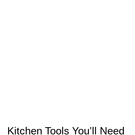
Kitchen Tools You’ll Need