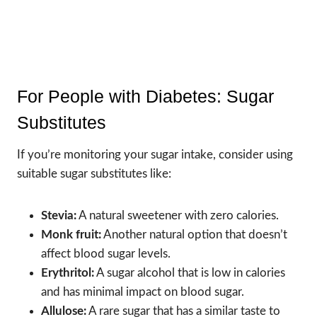
For People with Diabetes: Sugar
Substitutes
If you’re monitoring your sugar intake, consider using
suitable sugar substitutes like:
Stevia:
A natural sweetener with zero calories.
Monk fruit:
Another natural option that doesn’t
affect blood sugar levels.
Erythritol:
A sugar alcohol that is low in calories
and has minimal impact on blood sugar.
Allulose:
A rare sugar that has a similar taste to