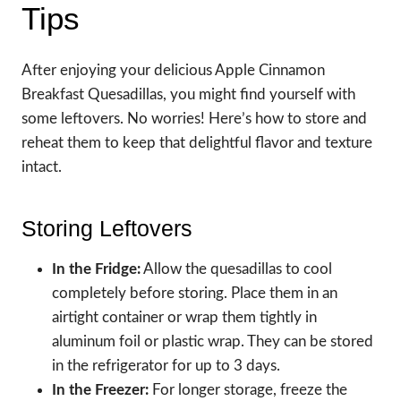
Tips
After enjoying your delicious Apple Cinnamon
Breakfast Quesadillas, you might find yourself with
some leftovers. No worries! Here’s how to store and
reheat them to keep that delightful flavor and texture
intact.
Storing Leftovers
In the Fridge:
Allow the quesadillas to cool
completely before storing. Place them in an
airtight container or wrap them tightly in
aluminum foil or plastic wrap. They can be stored
in the refrigerator for up to 3 days.
In the Freezer:
For longer storage, freeze the