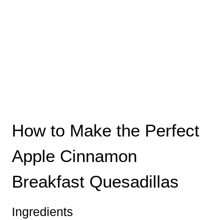
How to Make the Perfect
Apple Cinnamon
Breakfast Quesadillas
Ingredients