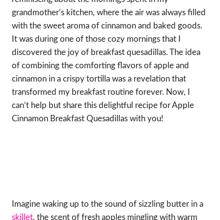
grandmother’s kitchen, where the air was always filled
with the sweet aroma of cinnamon and baked goods.
It was during one of those cozy mornings that I
discovered the joy of breakfast quesadillas. The idea
of combining the comforting flavors of apple and
cinnamon in a crispy tortilla was a revelation that
transformed my breakfast routine forever. Now, I
can’t help but share this delightful recipe for Apple
Cinnamon Breakfast Quesadillas with you!
Imagine waking up to the sound of sizzling butter in a
skillet
, the scent of fresh apples mingling with warm