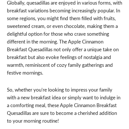
Globally, quesadillas are enjoyed in various forms, with
breakfast variations becoming increasingly popular. In
some regions, you might find them filled with fruits,
sweetened cream, or even chocolate, making them a
delightful option for those who crave something
different in the morning. The Apple Cinnamon
Breakfast Quesadillas not only offer a unique take on
breakfast but also evoke feelings of nostalgia and
warmth, reminiscent of cozy family gatherings and
festive mornings.
So, whether you’re looking to impress your family
with a new breakfast idea or simply want to indulge in
a comforting meal, these Apple Cinnamon Breakfast
Quesadillas are sure to become a cherished addition
to your morning routine!