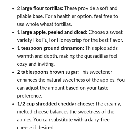
2 large flour tortillas:
These provide a soft and
pliable base. For a healthier option, feel free to
use whole wheat tortillas.
1 large apple, peeled and diced:
Choose a sweet
variety like Fuji or Honeycrisp for the best flavor.
1 teaspoon ground cinnamon:
This spice adds
warmth and depth, making the quesadillas feel
cozy and inviting.
2 tablespoons brown sugar:
This sweetener
enhances the natural sweetness of the apples. You
can adjust the amount based on your taste
preference.
1/2 cup shredded cheddar cheese:
The creamy,
melted cheese balances the sweetness of the
apples. You can substitute with a dairy-free
cheese if desired.