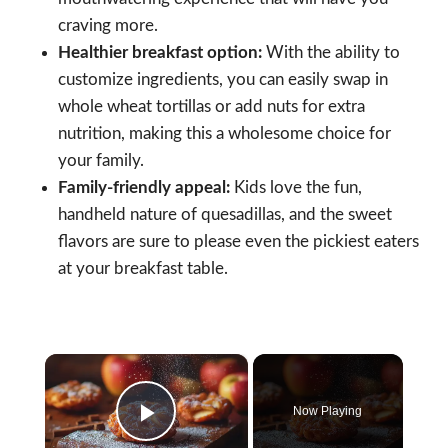
craving more.
Healthier breakfast option:
With the ability to
customize ingredients, you can easily swap in
whole wheat tortillas or add nuts for extra
nutrition, making this a wholesome choice for
your family.
Family-friendly appeal:
Kids love the fun,
handheld nature of quesadillas, and the sweet
flavors are sure to please even the pickiest eaters
at your breakfast table.
×
Now Playing
Play Video